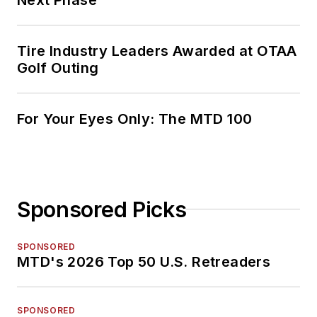
Tire Industry Leaders Awarded at OTAA
Golf Outing
For Your Eyes Only: The MTD 100
Sponsored Picks
SPONSORED
MTD's 2026 Top 50 U.S. Retreaders
SPONSORED