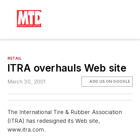
RETAIL
ITRA overhauls Web site
March 30, 2001
ADD US ON GOOGLE
The International Tire & Rubber Association
(ITRA) has redesigned its Web site,
www.itra.com.