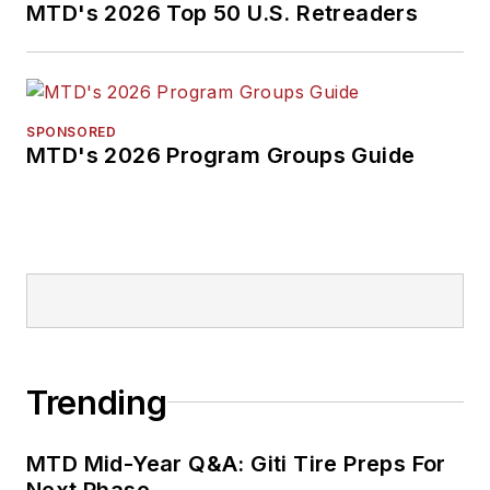
MTD's 2026 Top 50 U.S. Retreaders
SPONSORED
MTD's 2026 Program Groups Guide
Trending
MTD Mid-Year Q&A: Giti Tire Preps For
Next Phase