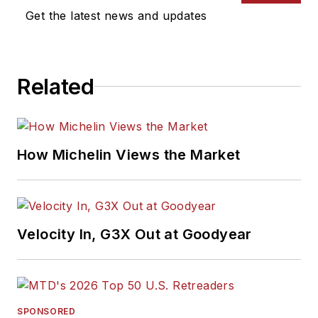
Get the latest news and updates
Related
How Michelin Views the Market
Velocity In, G3X Out at Goodyear
SPONSORED