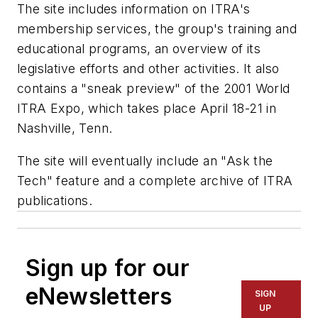
The site includes information on ITRA's
membership services, the group's training and
educational programs, an overview of its
legislative efforts and other activities. It also
contains a "sneak preview" of the 2001 World
ITRA Expo, which takes place April 18-21 in
Nashville, Tenn.
The site will eventually include an "Ask the
Tech" feature and a complete archive of ITRA
publications.
Sign up for our
eNewsletters
SIGN
UP