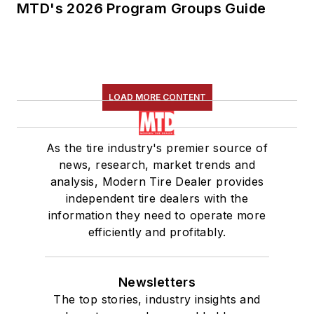
MTD's 2026 Program Groups Guide
LOAD MORE CONTENT
As the tire industry's premier source of
news, research, market trends and
analysis, Modern Tire Dealer provides
independent tire dealers with the
information they need to operate more
efficiently and profitably.
Newsletters
The top stories, industry insights and