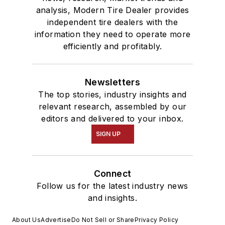
analysis, Modern Tire Dealer provides
independent tire dealers with the
information they need to operate more
efficiently and profitably.
Newsletters
The top stories, industry insights and
relevant research, assembled by our
editors and delivered to your inbox.
SIGN UP
Connect
Follow us for the latest industry news
and insights.
About Us
Advertise
Do Not Sell or Share
Privacy Policy