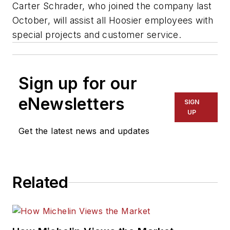
Carter Schrader, who joined the company last
October, will assist all Hoosier employees with
special projects and customer service.
Sign up for our
eNewsletters
SIGN
UP
Get the latest news and updates
Related