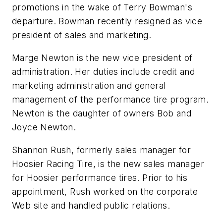
promotions in the wake of Terry Bowman's
departure. Bowman recently resigned as vice
president of sales and marketing.
Marge Newton is the new vice president of
administration. Her duties include credit and
marketing administration and general
management of the performance tire program.
Newton is the daughter of owners Bob and
Joyce Newton.
Shannon Rush, formerly sales manager for
Hoosier Racing Tire, is the new sales manager
for Hoosier performance tires. Prior to his
appointment, Rush worked on the corporate
Web site and handled public relations.