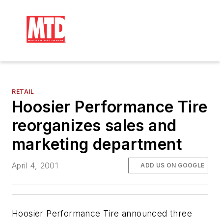
RETAIL
Hoosier Performance Tire
reorganizes sales and
marketing department
April 4, 2001
ADD US ON GOOGLE
Hoosier Performance Tire announced three