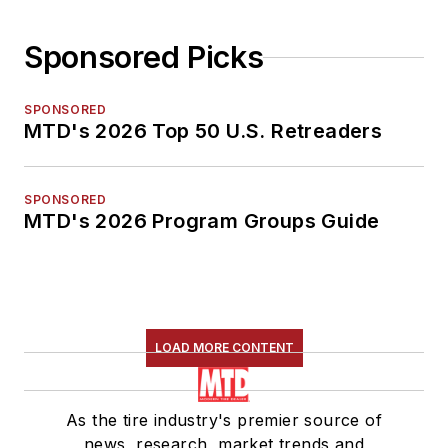
Sponsored Picks
SPONSORED
MTD's 2026 Top 50 U.S. Retreaders
SPONSORED
MTD's 2026 Program Groups Guide
LOAD MORE CONTENT
As the tire industry's premier source of
news, research, market trends and