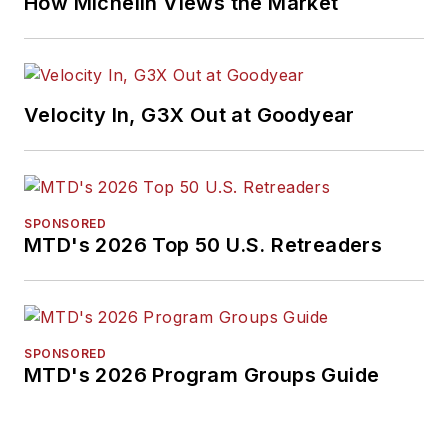
How Michelin Views the Market
Velocity In, G3X Out at Goodyear
SPONSORED
MTD's 2026 Top 50 U.S. Retreaders
SPONSORED
MTD's 2026 Program Groups Guide