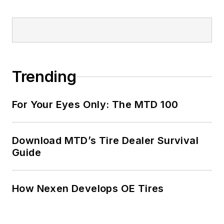
Trending
For Your Eyes Only: The MTD 100
Download MTD’s Tire Dealer Survival
Guide
How Nexen Develops OE Tires