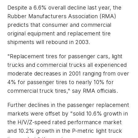
Despite a 6.6% overall decline last year, the
Rubber Manufacturers Association (RMA)
predicts that consumer and commercial
original equipment and replacement tire
shipments will rebound in 2003.
"Replacement tires for passenger cars, light
trucks and commercial trucks all experienced
moderate decreases in 2001 ranging from over
4% for passenger tires to nearly 10% for
commercial truck tires," say RMA officials.
Further declines in the passenger replacement
markets were offset by "solid 10.6% growth in
the H/V/Z-speed rated performance market
and 10.2% growth in the P-metric light truck