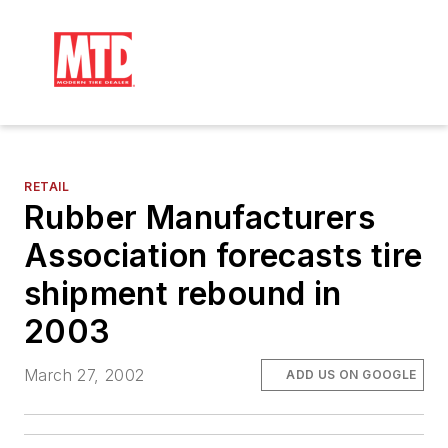
RETAIL
Rubber Manufacturers
Association forecasts tire
shipment rebound in
2003
March 27, 2002
ADD US ON GOOGLE