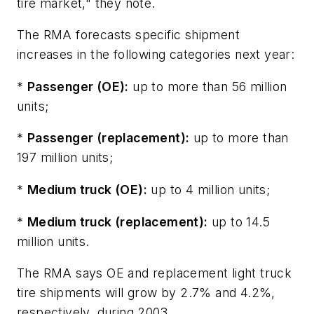
tire market," they note.
The RMA forecasts specific shipment
increases in the following categories next year:
*
Passenger (OE):
up to more than 56 million
units;
*
Passenger (replacement):
up to more than
197 million units;
*
Medium truck (OE):
up to 4 million units;
*
Medium truck (replacement):
up to 14.5
million units.
The RMA says OE and replacement light truck
tire shipments will grow by 2.7% and 4.2%,
respectively, during 2003.