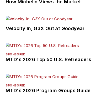
How Michelin Views the Market
Velocity In, G3X Out at Goodyear
SPONSORED
MTD's 2026 Top 50 U.S. Retreaders
SPONSORED
MTD's 2026 Program Groups Guide