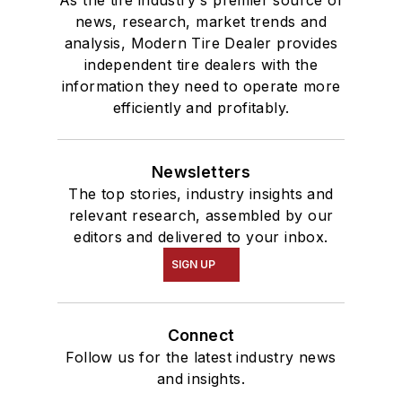
news, research, market trends and
analysis, Modern Tire Dealer provides
independent tire dealers with the
information they need to operate more
efficiently and profitably.
Newsletters
The top stories, industry insights and
relevant research, assembled by our
editors and delivered to your inbox.
SIGN UP
Connect
Follow us for the latest industry news
and insights.