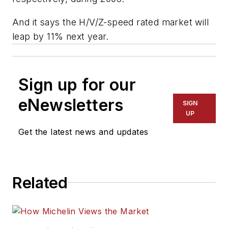
And it says the H/V/Z-speed rated market will
leap by 11% next year.
Sign up for our
eNewsletters
SIGN
UP
Get the latest news and updates
Related