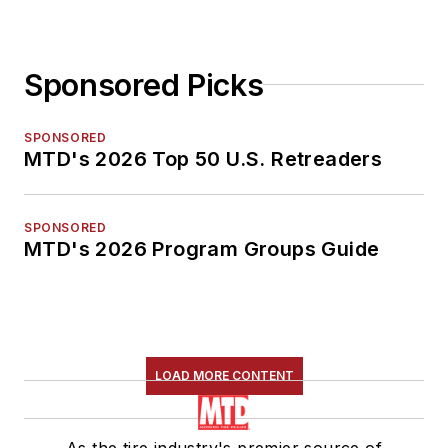
Sponsored Picks
SPONSORED
MTD's 2026 Top 50 U.S. Retreaders
SPONSORED
MTD's 2026 Program Groups Guide
LOAD MORE CONTENT
As the tire industry's premier source of