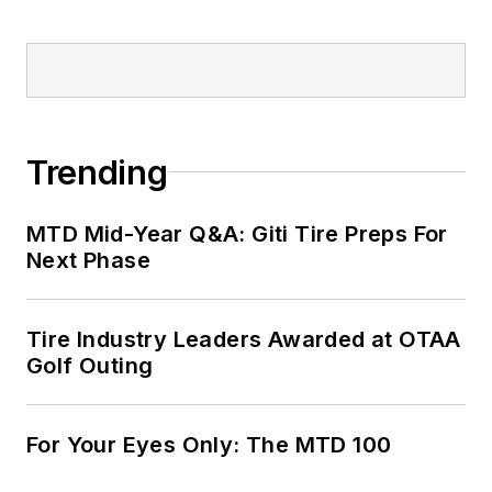
Trending
MTD Mid-Year Q&A: Giti Tire Preps For
Next Phase
Tire Industry Leaders Awarded at OTAA
Golf Outing
For Your Eyes Only: The MTD 100