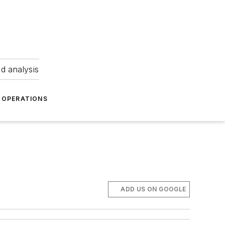
nd analysis
OPERATIONS
ADD US ON GOOGLE