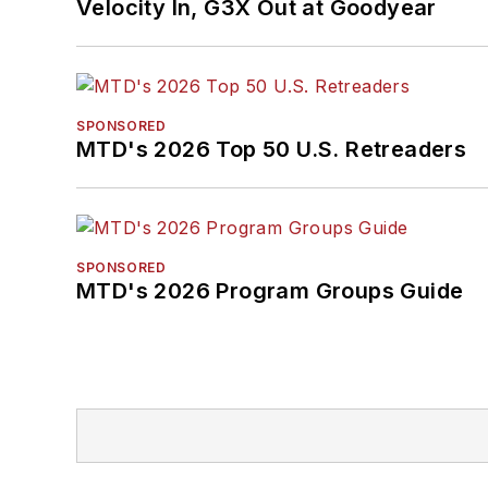
Velocity In, G3X Out at Goodyear
SPONSORED
MTD's 2026 Top 50 U.S. Retreaders
SPONSORED
MTD's 2026 Program Groups Guide