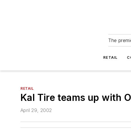
The premie
RETAIL
C
RETAIL
Kal Tire teams up with O
April 29, 2002