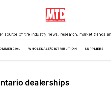
r source of tire industry news, research, market trends a
OMMERCIAL
WHOLESALE/DISTRIBUTION
SUPPLIERS
ntario dealerships