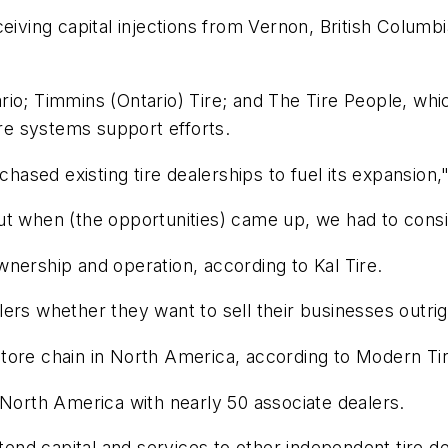
eiving capital injections from Vernon, British Columbi
io; Timmins (Ontario) Tire; and The Tire People, whic
ire systems support efforts.
hased existing tire dealerships to fuel its expansion," 
ut when (the opportunities) came up, we had to consi
nership and operation, according to Kal Tire.
ers whether they want to sell their businesses outrig
e store chain in North America, according to
Modern Tir
 in North America with nearly 50 associate dealers.
xtend capital and services to other independent tire d