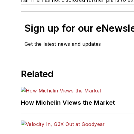
Sign up for our eNewsl
Get the latest news and updates
Related
How Michelin Views the Market