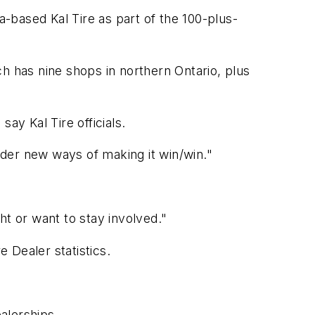
a-based Kal Tire as part of the 100-plus-
h has nine shops in northern Ontario, plus
say Kal Tire officials.
der new ways of making it win/win."
ht or want to stay involved."
e Dealer
statistics.
ealerships.