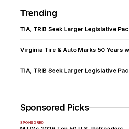
Trending
TIA, TRIB Seek Larger Legislative Pac
Virginia Tire & Auto Marks 50 Years w
TIA, TRIB Seek Larger Legislative Pac
Sponsored Picks
SPONSORED
MTD's 2026 Top 50 U.S. Retreaders