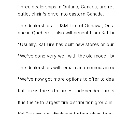
Three dealerships in Ontario, Canada, are rec
outlet chain's drive into eastern Canada.
The dealerships -- J&M Tire of Oshawa, Ontar
one in Quebec -- also will benefit from Kal T
"Usually, Kal Tire has built new stores or purc
"We've done very well with the old model, b
The dealerships will remain autonomous in ow
"We've now got more options to offer to deal
Kal Tire is the sixth largest independent tir
It is the 18th largest tire distribution group
Kal Tire has not disclosed further plans to e