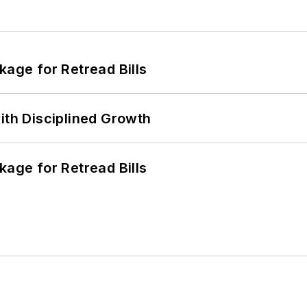
kage for Retread Bills
ith Disciplined Growth
kage for Retread Bills