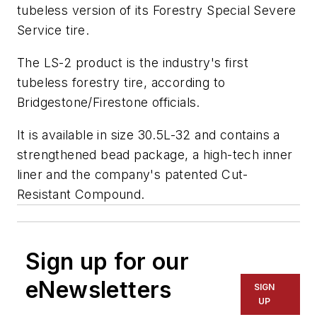
tubeless version of its Forestry Special Severe
Service tire.
The LS-2 product is the industry's first
tubeless forestry tire, according to
Bridgestone/Firestone officials.
It is available in size 30.5L-32 and contains a
strengthened bead package, a high-tech inner
liner and the company's patented Cut-
Resistant Compound.
Sign up for our
eNewsletters
SIGN
UP