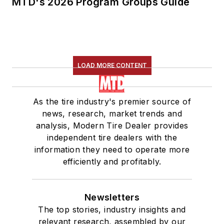
MTD's 2026 Program Groups Guide
LOAD MORE CONTENT
As the tire industry's premier source of
news, research, market trends and
analysis, Modern Tire Dealer provides
independent tire dealers with the
information they need to operate more
efficiently and profitably.
Newsletters
The top stories, industry insights and
relevant research, assembled by our