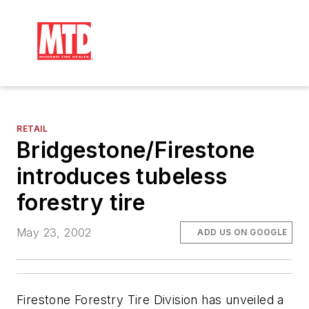
RETAIL
Bridgestone/Firestone
introduces tubeless
forestry tire
May 23, 2002
ADD US ON GOOGLE
Firestone Forestry Tire Division has unveiled a