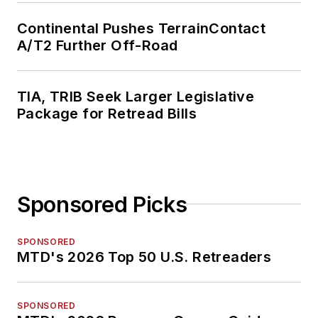
Continental Pushes TerrainContact
A/T2 Further Off-Road
TIA, TRIB Seek Larger Legislative
Package for Retread Bills
Sponsored Picks
SPONSORED
MTD's 2026 Top 50 U.S. Retreaders
SPONSORED