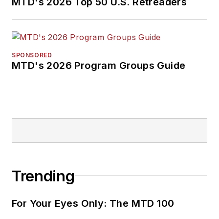
MTD's 2026 Top 50 U.S. Retreaders
SPONSORED
MTD's 2026 Program Groups Guide
Trending
For Your Eyes Only: The MTD 100