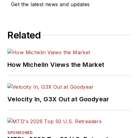
Get the latest news and updates
Related
How Michelin Views the Market
Velocity In, G3X Out at Goodyear
SPONSORED