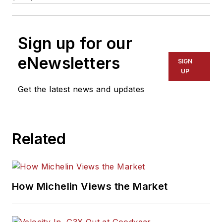
Sign up for our
eNewsletters
SIGN
UP
Get the latest news and updates
Related
How Michelin Views the Market