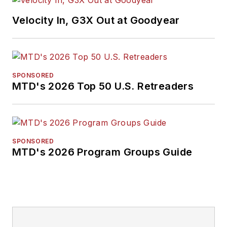
Velocity In, G3X Out at Goodyear
SPONSORED
MTD's 2026 Top 50 U.S. Retreaders
SPONSORED
MTD's 2026 Program Groups Guide