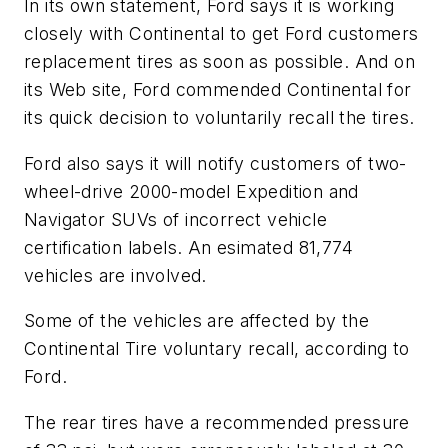
In its own statement, Ford says it is working
closely with Continental to get Ford customers
replacement tires as soon as possible. And on
its Web site, Ford commended Continental for
its quick decision to voluntarily recall the tires.
Ford also says it will notify customers of two-
wheel-drive 2000-model Expedition and
Navigator SUVs of incorrect vehicle
certification labels. An esimated 81,774
vehicles are involved.
Some of the vehicles are affected by the
Continental Tire voluntary recall, according to
Ford.
The rear tires have a recommended pressure