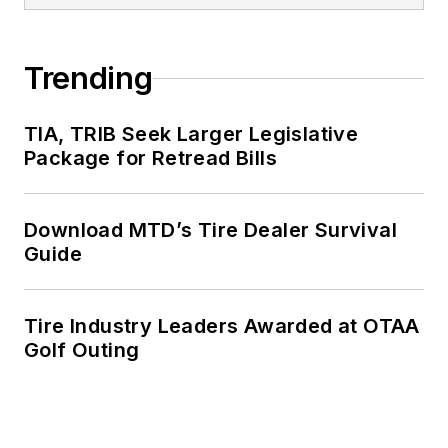
Trending
TIA, TRIB Seek Larger Legislative
Package for Retread Bills
Download MTD’s Tire Dealer Survival
Guide
Tire Industry Leaders Awarded at OTAA
Golf Outing