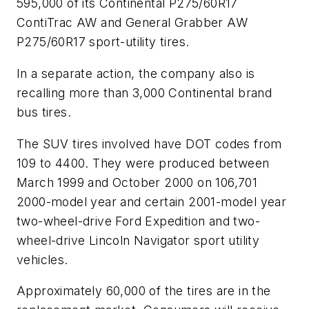
595,000 of its Continental P275/60R17
ContiTrac AW and General Grabber AW
P275/60R17 sport-utility tires.
In a separate action, the company also is
recalling more than 3,000 Continental brand
bus tires.
The SUV tires involved have DOT codes from
109 to 4400. They were produced between
March 1999 and October 2000 on 106,701
2000-model year and certain 2001-model year
two-wheel-drive Ford Expedition and two-
wheel-drive Lincoln Navigator sport utility
vehicles.
Approximately 60,000 of the tires are in the