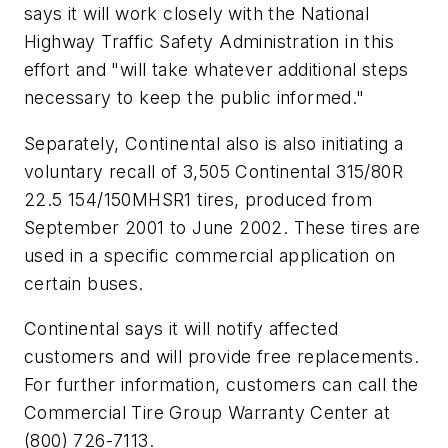
says it will work closely with the National
Highway Traffic Safety Administration in this
effort and "will take whatever additional steps
necessary to keep the public informed."
Separately, Continental also is also initiating a
voluntary recall of 3,505 Continental 315/80R
22.5 154/150MHSR1 tires, produced from
September 2001 to June 2002. These tires are
used in a specific commercial application on
certain buses.
Continental says it will notify affected
customers and will provide free replacements.
For further information, customers can call the
Commercial Tire Group Warranty Center at
(800) 726-7113.