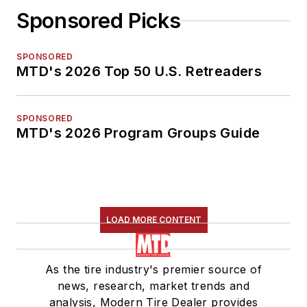
Sponsored Picks
SPONSORED
MTD's 2026 Top 50 U.S. Retreaders
SPONSORED
MTD's 2026 Program Groups Guide
LOAD MORE CONTENT
As the tire industry's premier source of
news, research, market trends and
analysis, Modern Tire Dealer provides