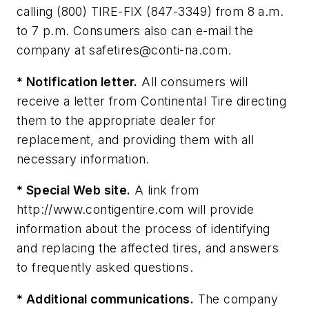
calling (800) TIRE-FIX (847-3349) from 8 a.m.
to 7 p.m. Consumers also can e-mail the
company at
safetires@conti-na.com
.
* Notification letter.
All consumers will
receive a letter from Continental Tire directing
them to the appropriate dealer for
replacement, and providing them with all
necessary information.
* Special Web site.
A link from
http://www.contigentire.com will provide
information about the process of identifying
and replacing the affected tires, and answers
to frequently asked questions.
* Additional communications.
The company