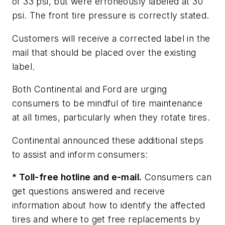
of 33 psi, but were erroneously labeled at 30
psi. The front tire pressure is correctly stated.
Customers will receive a corrected label in the
mail that should be placed over the existing
label.
Both Continental and Ford are urging
consumers to be mindful of tire maintenance
at all times, particularly when they rotate tires.
Continental announced these additional steps
to assist and inform consumers:
* Toll-free hotline and e-mail.
Consumers can
get questions answered and receive
information about how to identify the affected
tires and where to get free replacements by