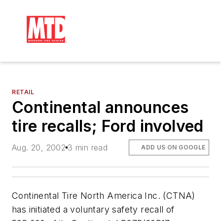
RETAIL
Continental announces
tire recalls; Ford involved
Aug. 20, 2002
3 min read
ADD US ON GOOGLE
Continental Tire North America Inc. (CTNA)
has initiated a voluntary safety recall of