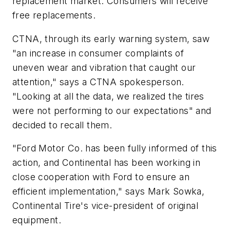
replacement market. Consumers will receive
free replacements.
CTNA, through its early warning system, saw
"an increase in consumer complaints of
uneven wear and vibration that caught our
attention," says a CTNA spokesperson.
"Looking at all the data, we realized the tires
were not performing to our expectations" and
decided to recall them.
"Ford Motor Co. has been fully informed of this
action, and Continental has been working in
close cooperation with Ford to ensure an
efficient implementation," says Mark Sowka,
Continental Tire's vice-president of original
equipment.