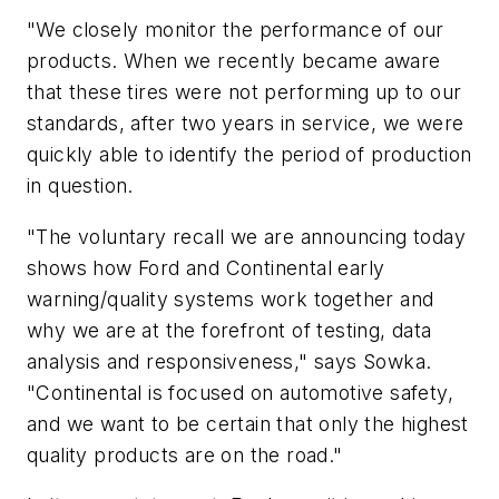
"We closely monitor the performance of our
products. When we recently became aware
that these tires were not performing up to our
standards, after two years in service, we were
quickly able to identify the period of production
in question.
"The voluntary recall we are announcing today
shows how Ford and Continental early
warning/quality systems work together and
why we are at the forefront of testing, data
analysis and responsiveness," says Sowka.
"Continental is focused on automotive safety,
and we want to be certain that only the highest
quality products are on the road."