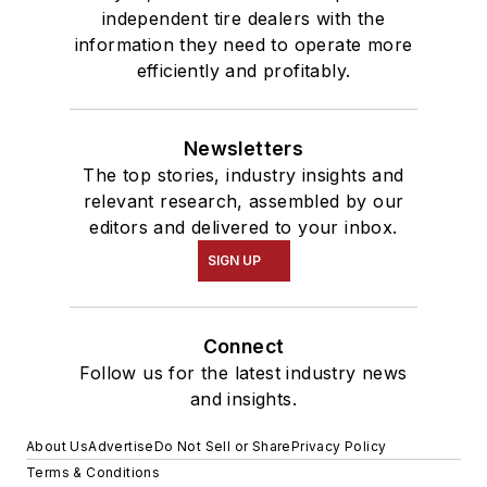
independent tire dealers with the
information they need to operate more
efficiently and profitably.
Newsletters
The top stories, industry insights and
relevant research, assembled by our
editors and delivered to your inbox.
SIGN UP
Connect
Follow us for the latest industry news
and insights.
About Us
Advertise
Do Not Sell or Share
Privacy Policy
Terms & Conditions