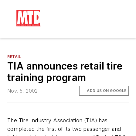
RETAIL
TIA announces retail tire
training program
Nov. 5, 2002
ADD US ON GOOGLE
The Tire Industry Association (TIA) has
completed the first of its two passenger and