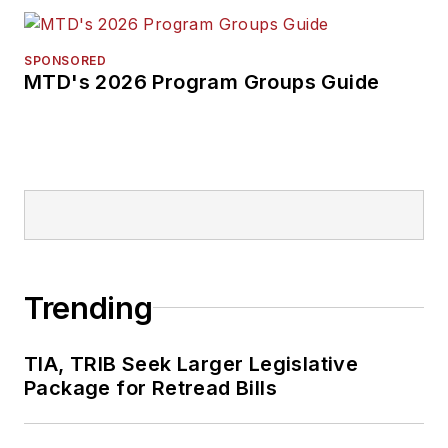
SPONSORED
MTD's 2026 Program Groups Guide
Trending
TIA, TRIB Seek Larger Legislative
Package for Retread Bills