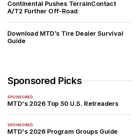
Continental Pushes TerrainContact
A/T2 Further Off-Road
Download MTD’s Tire Dealer Survival
Guide
Sponsored Picks
SPONSORED
MTD's 2026 Top 50 U.S. Retreaders
SPONSORED
MTD's 2026 Program Groups Guide