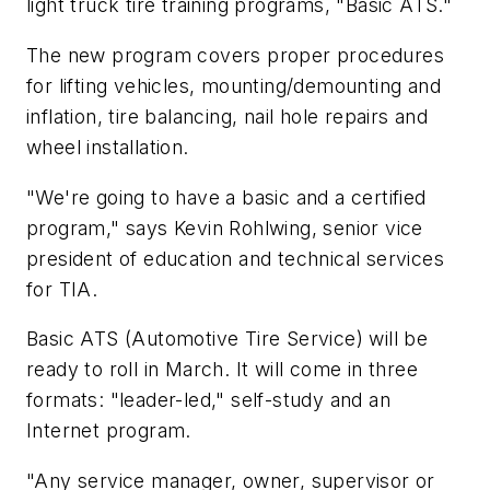
light truck tire training programs, "Basic ATS."
The new program covers proper procedures
for lifting vehicles, mounting/demounting and
inflation, tire balancing, nail hole repairs and
wheel installation.
"We're going to have a basic and a certified
program," says Kevin Rohlwing, senior vice
president of education and technical services
for TIA.
Basic ATS (Automotive Tire Service) will be
ready to roll in March. It will come in three
formats: "leader-led," self-study and an
Internet program.
"Any service manager, owner, supervisor or