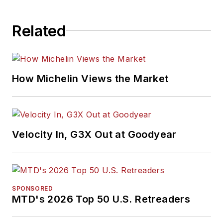
Related
How Michelin Views the Market
Velocity In, G3X Out at Goodyear
SPONSORED
MTD's 2026 Top 50 U.S. Retreaders