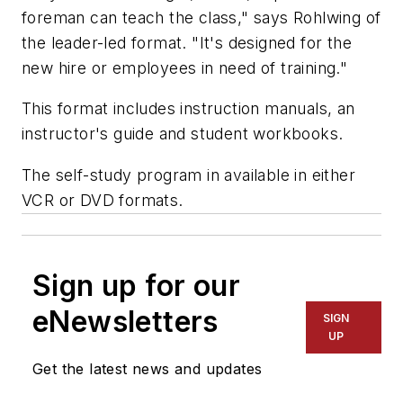
foreman can teach the class," says Rohlwing of
the leader-led format. "It's designed for the
new hire or employees in need of training."
This format includes instruction manuals, an
instructor's guide and student workbooks.
The self-study program in available in either
VCR or DVD formats.
Sign up for our
eNewsletters
SIGN
UP
Get the latest news and updates