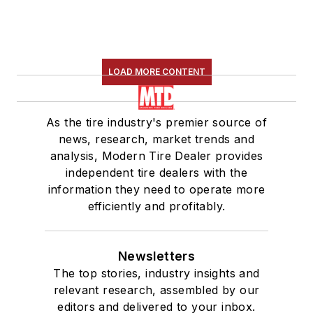
LOAD MORE CONTENT
As the tire industry's premier source of
news, research, market trends and
analysis, Modern Tire Dealer provides
independent tire dealers with the
information they need to operate more
efficiently and profitably.
Newsletters
The top stories, industry insights and
relevant research, assembled by our
editors and delivered to your inbox.