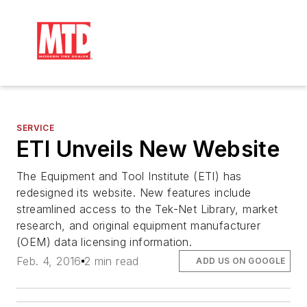
SERVICE
ETI Unveils New Website
The Equipment and Tool Institute (ETI) has
redesigned its website. New features include
streamlined access to the Tek-Net Library, market
research, and original equipment manufacturer
(OEM) data licensing information.
Feb. 4, 2016
2 min read
ADD US ON GOOGLE