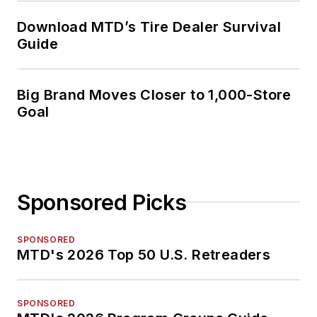
Download MTD’s Tire Dealer Survival
Guide
Big Brand Moves Closer to 1,000-Store
Goal
Sponsored Picks
SPONSORED
MTD's 2026 Top 50 U.S. Retreaders
SPONSORED