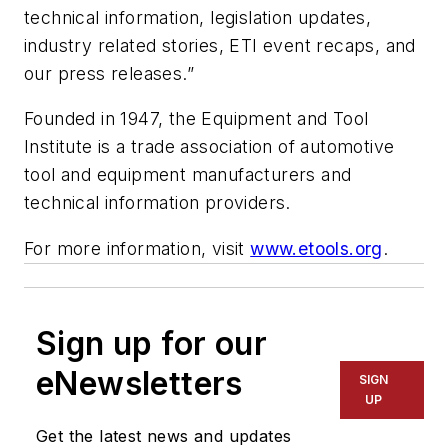
technical information, legislation updates,
industry related stories, ETI event recaps, and
our press releases.”
Founded in 1947, the Equipment and Tool
Institute is a trade association of automotive
tool and equipment manufacturers and
technical information providers.
For more information, visit
www.etools.org
.
Sign up for our
eNewsletters
SIGN
UP
Get the latest news and updates