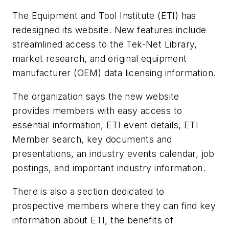
The Equipment and Tool Institute (ETI) has
redesigned its website. New features include
streamlined access to the Tek-Net Library,
market research, and original equipment
manufacturer (OEM) data licensing information.
The organization says the new website
provides members with easy access to
essential information, ETI event details, ETI
Member search, key documents and
presentations, an industry events calendar, job
postings, and important industry information.
There is also a section dedicated to
prospective members where they can find key
information about ETI, the benefits of