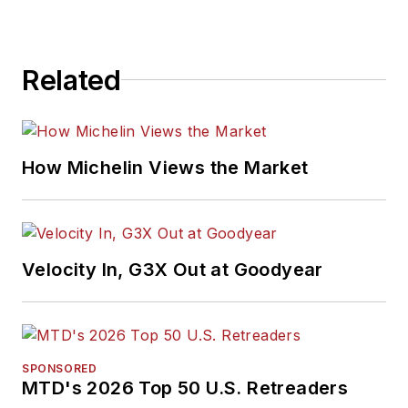
Related
How Michelin Views the Market
Velocity In, G3X Out at Goodyear
SPONSORED
MTD's 2026 Top 50 U.S. Retreaders