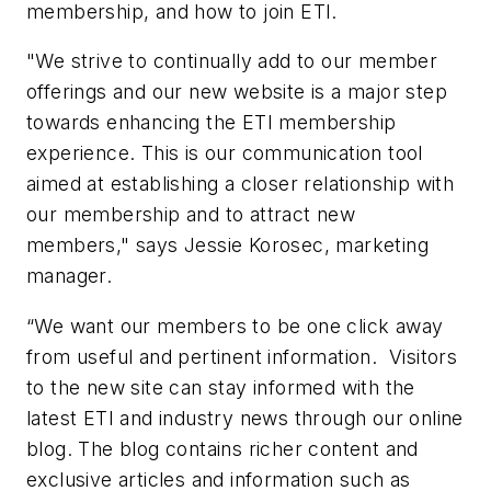
membership, and how to join ETI.
"We strive to continually add to our member
offerings and our new website is a major step
towards enhancing the ETI membership
experience. This is our communication tool
aimed at establishing a closer relationship with
our membership and to attract new
members," says Jessie Korosec, marketing
manager.
“We want our members to be one click away
from useful and pertinent information. Visitors
to the new site can stay informed with the
latest ETI and industry news through our online
blog. The blog contains richer content and
exclusive articles and information such as