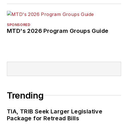
SPONSORED
MTD's 2026 Program Groups Guide
Trending
TIA, TRIB Seek Larger Legislative
Package for Retread Bills