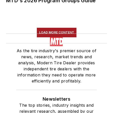
MTD's 2026 Program Groups Guide
LOAD MORE CONTENT
As the tire industry's premier source of
news, research, market trends and
analysis, Modern Tire Dealer provides
independent tire dealers with the
information they need to operate more
efficiently and profitably.
Newsletters
The top stories, industry insights and
relevant research, assembled by our