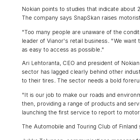
Nokian points to studies that indicate about
The company says SnapSkan raises motorists'
"Too many people are unaware of the condition
leader of Vianor's retail business. "We want 
as easy to access as possible."
Ari Lehtoranta, CEO and president of Nokian T
sector has lagged clearly behind other industr
to their tires. The sector needs a bold forer
"It is our job to make our roads and enviro
then, providing a range of products and servi
launching the first service to report to motor
The Automobile and Touring Club of Finland sa