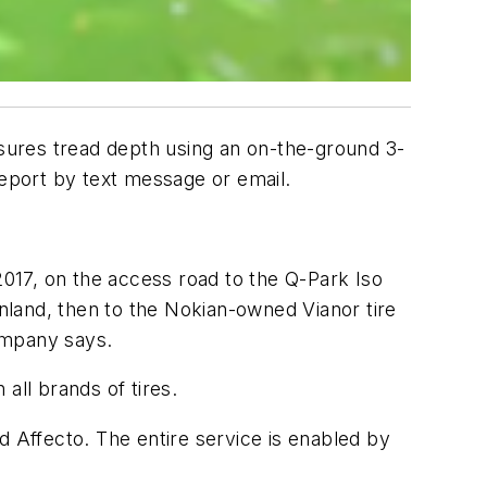
asures tread depth using an on-the-ground 3-
report by text message or email.
2017, on the access road to the Q-Park Iso
inland, then to the Nokian-owned Vianor tire
company says.
all brands of tires.
d Affecto. The entire service is enabled by