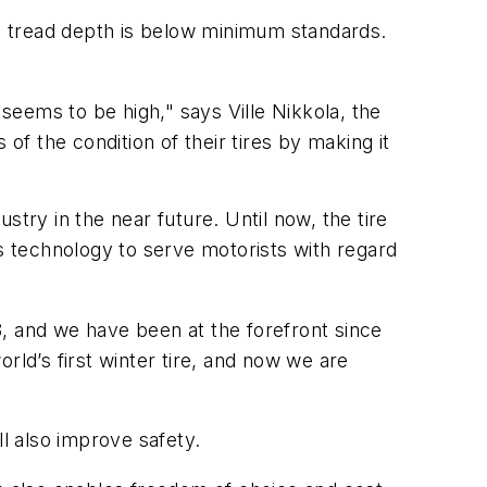
's tread depth is below minimum standards.
 seems to be high," says Ville Nikkola, the
of the condition of their tires by making it
try in the near future. Until now, the tire
ess technology to serve motorists with regard
, and we have been at the forefront since
rld’s first winter tire, and now we are
ll also improve safety.