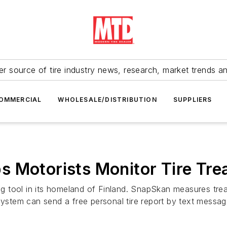
r source of tire industry news, research, market trends a
OMMERCIAL
WHOLESALE/DISTRIBUTION
SUPPLIERS
s Motorists Monitor Tire Tre
ring tool in its homeland of Finland. SnapSkan measures t
system can send a free personal tire report by text messag