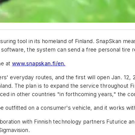
easuring tool in its homeland of Finland. SnapSkan me
n software, the system can send a free personal tire 
ne at
www.snapskan.fi/en.
rs' everyday routes, and the first will open Jan. 12, 
nland. The plan is to expand the service throughout F
duced in other countries "in forthcoming years," the 
outfitted on a consumer's vehicle, and it works with 
boration with Finnish technology partners Futurice an
Sigmavision.