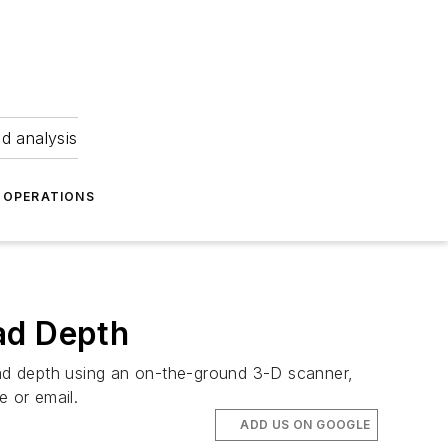
nd analysis
OPERATIONS
ad Depth
read depth using an on-the-ground 3-D scanner,
e or email.
ADD US ON GOOGLE