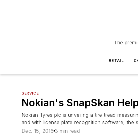
The premie
RETAIL
C
SERVICE
Nokian's SnapSkan Help
Nokian Tyres plc is unveiling a tire tread measu
and with license plate recognition software, the 
Dec. 15, 2016
3 min read