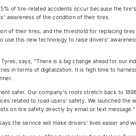
 25% of tire-related accidents occur because the tire
 awareness of the condition of their tires.
 of their tires, and the threshold for replacing tires
to use this new technology to raise drivers' awareness 
yres, says, "There is a big change ahead for our indus
ies in terms of digitalization. It is high time to harn
unner.
nment safer. Our company's roots stretch back to 1898
ces related to road-users' safety. We launched the wo
ists on tire safety directly by email or text message."
ys the service will make drivers' lives easier and wi