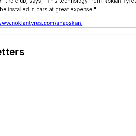
 the club, says, "This technology from Nokian Tyres
be installed in cars at great expense."
www.nokiantyres.com/snapskan,
etters