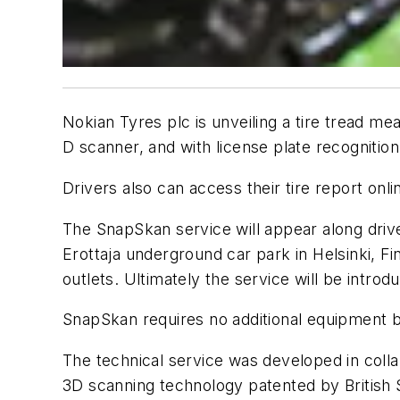
Nokian Tyres plc is unveiling a tire tread m
D scanner, and with license plate recognitio
Drivers also can access their tire report onli
The SnapSkan service will appear along drive
Erottaja underground car park in Helsinki, Fi
outlets. Ultimately the service will be intro
SnapSkan requires no additional equipment be 
The technical service was developed in colla
3D scanning technology patented by British 