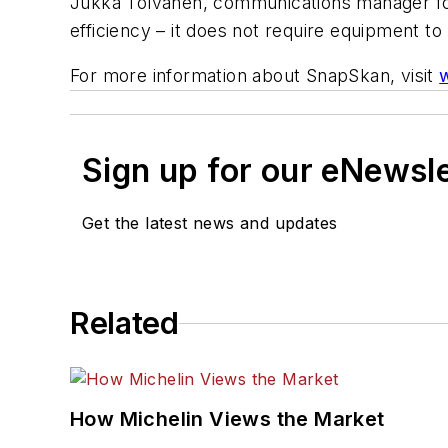
Jukka Tolvanen, communications manager for
efficiency – it does not require equipment to 
For more information about SnapSkan, visit
Sign up for our eNewsl
Get the latest news and updates
Related
How Michelin Views the Market