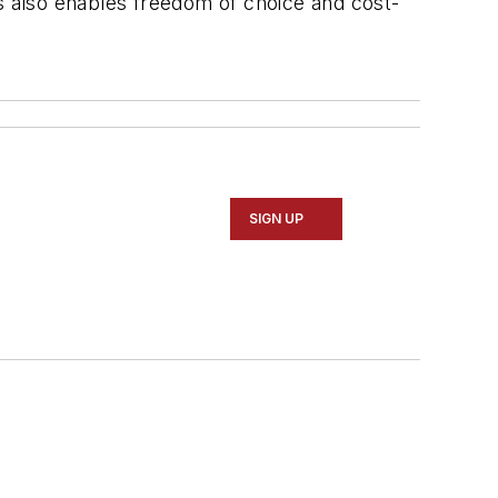
 also enables freedom of choice and cost-
SIGN UP