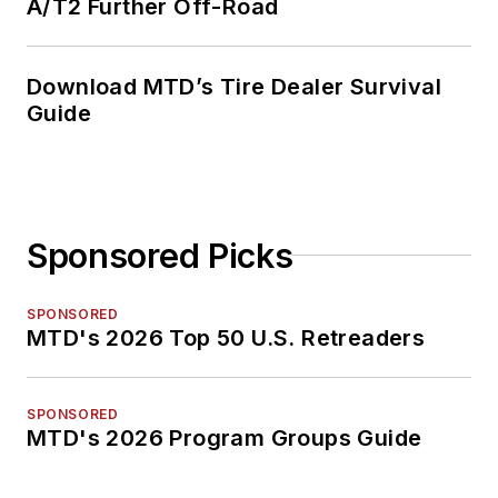
A/T2 Further Off-Road
Download MTD’s Tire Dealer Survival
Guide
Sponsored Picks
SPONSORED
MTD's 2026 Top 50 U.S. Retreaders
SPONSORED
MTD's 2026 Program Groups Guide