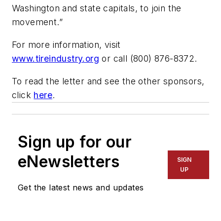
Washington and state capitals, to join the
movement.”
For more information, visit
www.tireindustry.org
or call (800) 876-8372.
To read the letter and see the other sponsors,
click
here
.
Sign up for our
eNewsletters
SIGN
UP
Get the latest news and updates