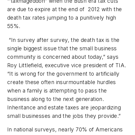
“‘taxmageddon” when the Bush era tax cuts
are due to expire at the end of 2012 with the
death tax rates jumping to a punitively high
55%.
“In survey after survey, the death tax is the
single biggest issue that the small business
community is concerned about today,” says
Roy Littlefield, executive vice president of TIA.
“It is wrong for the government to artificially
create these often insurmountable hurdles
when a family is attempting to pass the
business along to the next generation.
Inheritance and estate taxes are jeopardizing
small businesses and the jobs they provide.”
In national surveys, nearly 70% of Americans