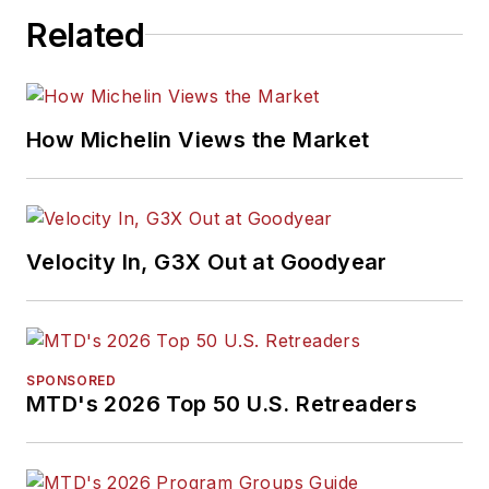
Related
How Michelin Views the Market
Velocity In, G3X Out at Goodyear
SPONSORED
MTD's 2026 Top 50 U.S. Retreaders