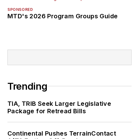
SPONSORED
MTD's 2026 Program Groups Guide
Trending
TIA, TRIB Seek Larger Legislative
Package for Retread Bills
Continental Pushes TerrainContact