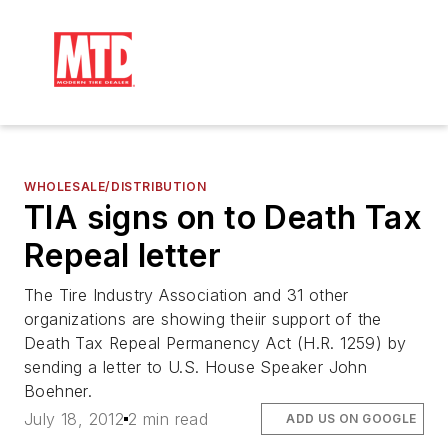
WHOLESALE/DISTRIBUTION
TIA signs on to Death Tax
Repeal letter
The Tire Industry Association and 31 other
organizations are showing theiir support of the
Death Tax Repeal Permanency Act (H.R. 1259) by
sending a letter to U.S. House Speaker John
Boehner.
July 18, 2012
2 min read
ADD US ON GOOGLE