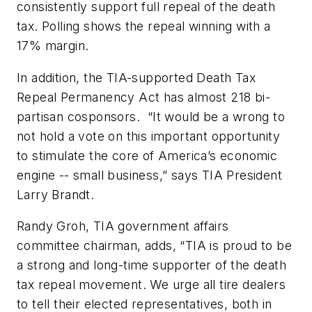
consistently support full repeal of the death
tax. Polling shows the repeal winning with a
17% margin.
In addition, the TIA-supported Death Tax
Repeal Permanency Act has almost 218 bi-
partisan cosponsors. “It would be a wrong to
not hold a vote on this important opportunity
to stimulate the core of America’s economic
engine -- small business,” says TIA President
Larry Brandt.
Randy Groh, TIA government affairs
committee chairman, adds, “TIA is proud to be
a strong and long-time supporter of the death
tax repeal movement. We urge all tire dealers
to tell their elected representatives, both in