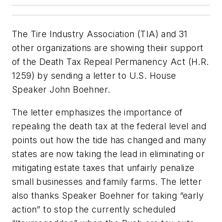
The Tire Industry Association (TIA) and 31
other organizations are showing theiir support
of the Death Tax Repeal Permanency Act (H.R.
1259) by sending a letter to U.S. House
Speaker John Boehner.
The letter emphasizes the importance of
repealing the death tax at the federal level and
points out how the tide has changed and many
states are now taking the lead in eliminating or
mitigating estate taxes that unfairly penalize
small businesses and family farms. The letter
also thanks Speaker Boehner for taking “early
action” to stop the currently scheduled