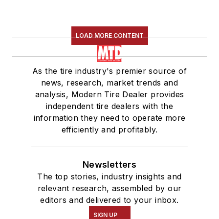
LOAD MORE CONTENT
As the tire industry's premier source of
news, research, market trends and
analysis, Modern Tire Dealer provides
independent tire dealers with the
information they need to operate more
efficiently and profitably.
Newsletters
The top stories, industry insights and
relevant research, assembled by our
editors and delivered to your inbox.
SIGN UP