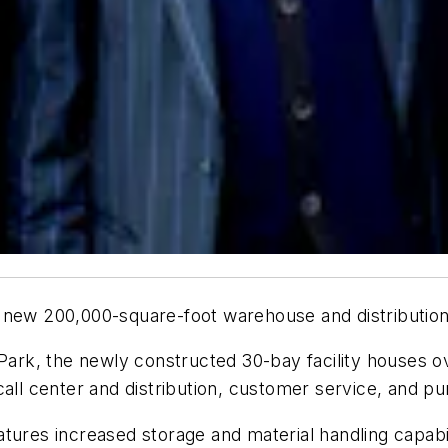
 its new 200,000-square-foot warehouse and distributio
 Park, the newly constructed 30-bay facility houses 
call center and distribution, customer service, and 
ures increased storage and material handling capabilit