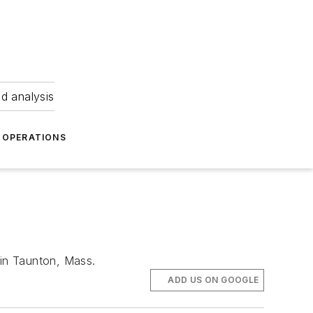
nd analysis
OPERATIONS
 in Taunton, Mass.
ADD US ON GOOGLE