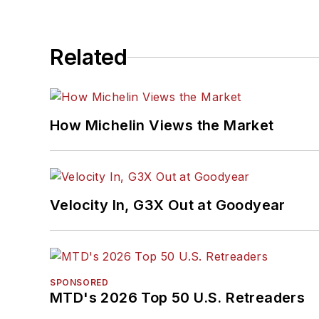
Related
How Michelin Views the Market
Velocity In, G3X Out at Goodyear
SPONSORED
MTD's 2026 Top 50 U.S. Retreaders