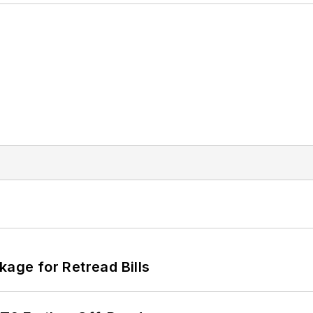
kage for Retread Bills