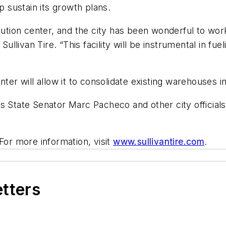
sustain its growth plans.
bution center, and the city has been wonderful to wor
 Sullivan Tire. “This facility will be instrumental in f
enter will allow it to consolidate existing warehouses
tate Senator Marc Pacheco and other city officials
 For more information, visit
www.sullivantire.com
.
etters