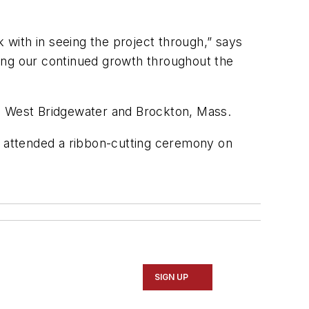
k with in seeing the project through,” says
ueling our continued growth throughout the
 in West Bridgewater and Brockton, Mass.
 attended a ribbon-cutting ceremony on
SIGN UP