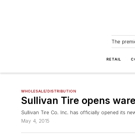
The premie
RETAIL
C
WHOLESALE/DISTRIBUTION
Sullivan Tire opens war
Sullivan Tire Co. Inc. has officially opened its
May 4, 2015