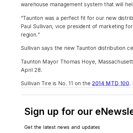
warehouse management system that will help 
“Taunton was a perfect fit for our new distri
Paul Sullivan, vice president of marketing for
region.”
Sullivan says the new Taunton distribution c
Taunton Mayor Thomas Hoye, Massachusetts S
April 28.
Sullivan Tire is No. 11 on the
2014 MTD 100
.
Sign up for our eNewsl
Get the latest news and updates