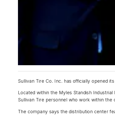
Sullivan Tire Co. Inc. has officially opened
Located within the Myles Standish Industrial
Sullivan Tire personnel who work within the 
The company says the distribution center feat