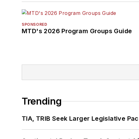
SPONSORED
MTD's 2026 Program Groups Guide
Trending
TIA, TRIB Seek Larger Legislative Pac