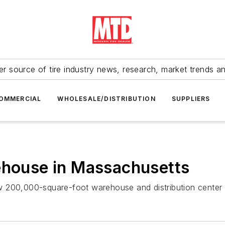
r source of tire industry news, research, market trends a
OMMERCIAL
WHOLESALE/DISTRIBUTION
SUPPLIERS
ehouse in Massachusetts
 new 200,000-square-foot warehouse and distribution center