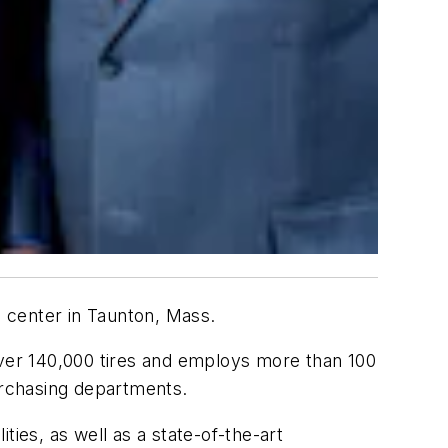
n center in Taunton, Mass.
over 140,000 tires and employs more than 100
purchasing departments.
ies, as well as a state-of-the-art