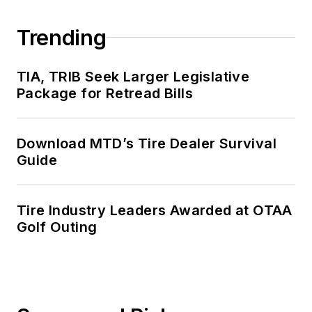
Trending
TIA, TRIB Seek Larger Legislative
Package for Retread Bills
Download MTD’s Tire Dealer Survival
Guide
Tire Industry Leaders Awarded at OTAA
Golf Outing