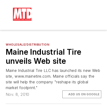
WHOLESALE/DISTRIBUTION
Maine Industrial Tire
unveils Web site
Maine Industrial Tire LLC has launched its new Web
site, www.mainetire.com. Maine officials say the
site will help the company "reshape its global
market footprint."
Nov. 8, 2010
ADD US ON GOOGLE