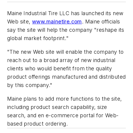
Maine Industrial Tire LLC has launched its new
Web site,
www.mainetire.com
. Maine officials
say the site will help the company "reshape its
global market footprint."
"The new Web site will enable the company to
reach out to a broad array of new industrial
clients who would benefit from the quality
product offerings manufactured and distributed
by this company."
Maine plans to add more functions to the site,
including product search capability, size
search, and en e-commerce portal for Web-
based product ordering.