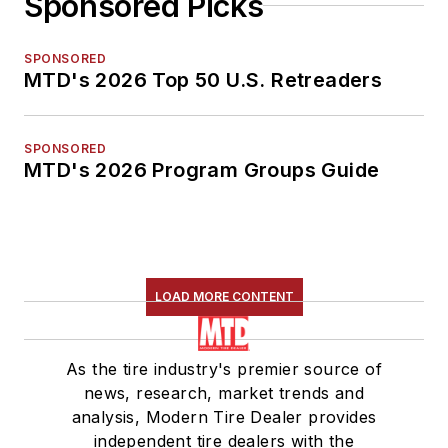
Sponsored Picks
SPONSORED
MTD's 2026 Top 50 U.S. Retreaders
SPONSORED
MTD's 2026 Program Groups Guide
LOAD MORE CONTENT
As the tire industry's premier source of
news, research, market trends and
analysis, Modern Tire Dealer provides
independent tire dealers with the