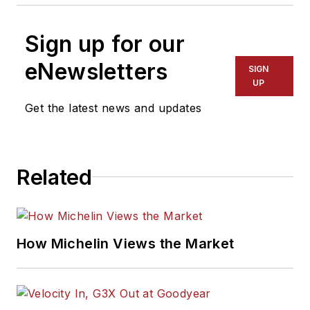
Sign up for our
eNewsletters
SIGN
UP
Get the latest news and updates
Related
How Michelin Views the Market