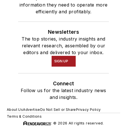
information they need to operate more
efficiently and profitably.
Newsletters
The top stories, industry insights and
relevant research, assembled by our
editors and delivered to your inbox.
SIGN UP
Connect
Follow us for the latest industry news
and insights.
About Us
Advertise
Do Not Sell or Share
Privacy Policy
Terms & Conditions
© 2026 All rights reserved.