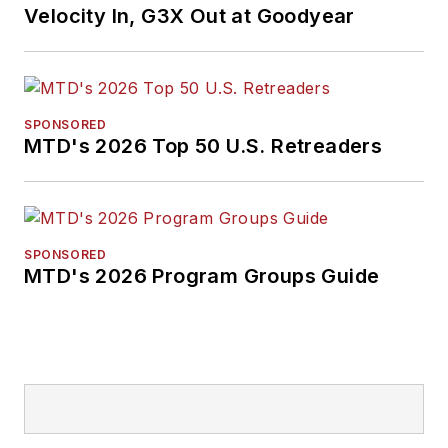
Velocity In, G3X Out at Goodyear
SPONSORED
MTD's 2026 Top 50 U.S. Retreaders
SPONSORED
MTD's 2026 Program Groups Guide