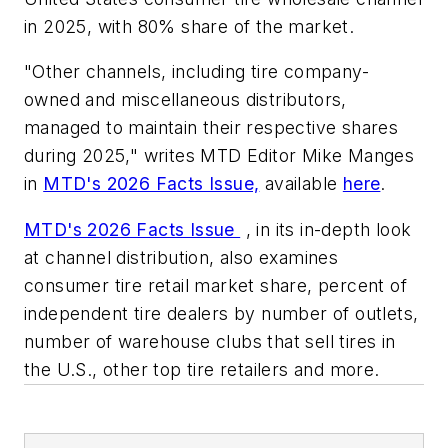
in 2025, with 80% share of the market.
"Other channels, including tire company-
owned and miscellaneous distributors,
managed to maintain their respective shares
during 2025," writes MTD Editor Mike Manges
in
MTD's 2026 Facts Issue,
available
here
.
MTD's 2026 Facts Issue
, in its in-depth look
at channel distribution, also examines
consumer tire retail market share, percent of
independent tire dealers by number of outlets,
number of warehouse clubs that sell tires in
the U.S., other top tire retailers and more.