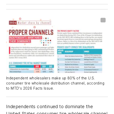
Independent wholesalers make up 80% of the U.S.
consumer tire wholesale distribution channel, according
to MTD's 2026 Facts Issue.
Independents continued to dominate the
United States consumer tire wholesale channel