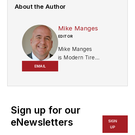
About the Author
Mike Manges
EDITOR
Mike Manges
is
Modern Tire
Dealer
’s editor. A 29-
EMAIL
year tire industry
veteran, he is a
three-time
International
Sign up for our
Automotive Media
Association Award
eNewsletters
SIGN
winner, holds a Gold
UP
Award from the