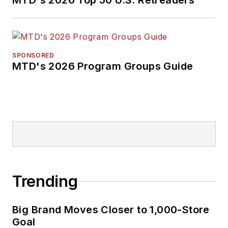
MTD's 2026 Top 50 U.S. Retreaders
tire dealers move
their businesses
forward. Before
rejoining
MTD
in
SPONSORED
MTD's 2026 Program Groups Guide
2019, he held
corporate
communications
positions at two
Fortune 500
companies and
served as
MTD
’s
senior editor from
Trending
2000 to 2010.
Big Brand Moves Closer to 1,000-Store
Goal