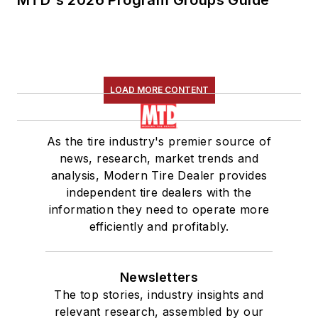
MTD's 2026 Program Groups Guide
LOAD MORE CONTENT
As the tire industry's premier source of
news, research, market trends and
analysis, Modern Tire Dealer provides
independent tire dealers with the
information they need to operate more
efficiently and profitably.
Newsletters
The top stories, industry insights and
relevant research, assembled by our