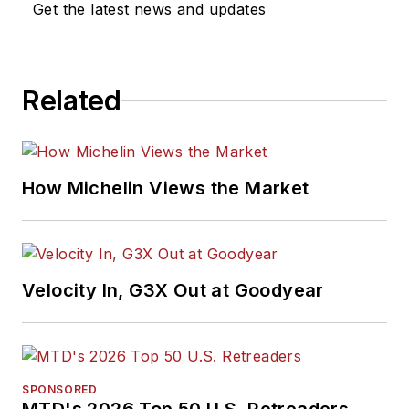
Get the latest news and updates
Association of
Automotive
Publication Editors
Related
and was named a
finalist for the Jesse
H. Neal Award, the
Pulitzer Prize of
How Michelin Views the Market
business-to-business
media, in 2024 and
2026. A past
Endeavor Business
Velocity In, G3X Out at Goodyear
Media Editor of the
Year, Mike has
traveled the world in
pursuit of stories that
SPONSORED
will help independent