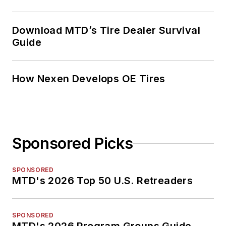
Download MTD’s Tire Dealer Survival
Guide
How Nexen Develops OE Tires
Sponsored Picks
SPONSORED
MTD's 2026 Top 50 U.S. Retreaders
SPONSORED