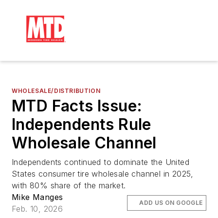
WHOLESALE/DISTRIBUTION
MTD Facts Issue:
Independents Rule
Wholesale Channel
Independents continued to dominate the United
States consumer tire wholesale channel in 2025,
with 80% share of the market.
Mike Manges
ADD US ON GOOGLE
Feb. 10, 2026