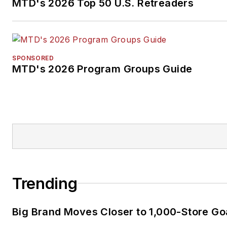
MTD's 2026 Top 50 U.S. Retreaders
SPONSORED
MTD's 2026 Program Groups Guide
Trending
Big Brand Moves Closer to 1,000-Store Go