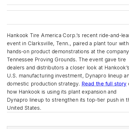
Hankook Tire America Corp.’s recent ride-and-lea
event in Clarksville, Tenn., paired a plant tour with
hands-on product demonstrations at the company
Tennessee Proving Grounds. The event gave tire
dealers and distributors a closer look at Hankook’
U.S. manufacturing investment, Dynapro lineup a
domestic production strategy.
Read the full story
how Hankook is using its plant expansion and
Dynapro lineup to strengthen its top-tier push in t
United States.