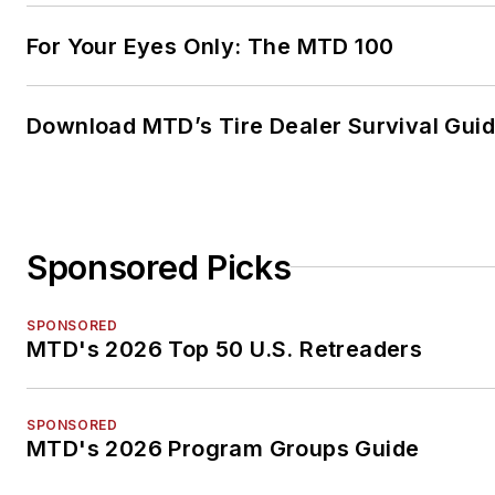
For Your Eyes Only: The MTD 100
Download MTD’s Tire Dealer Survival Gui
Sponsored Picks
SPONSORED
MTD's 2026 Top 50 U.S. Retreaders
SPONSORED
MTD's 2026 Program Groups Guide