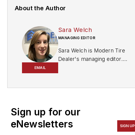
About the Author
Sara Welch
MANAGING EDITOR
Sara Welch is Modern Tire
Dealer's managing editor.
She is an award-winning
EMAIL
journalist who covered
agriculture in Ohio,
Pennsylvania and West
Virginia for 10 years and
Sign up for our
sports for five years before
coming to MTD. She can be
eNewsletters
reached at
SIGN UP
swelch@endeavorb2b.com
.