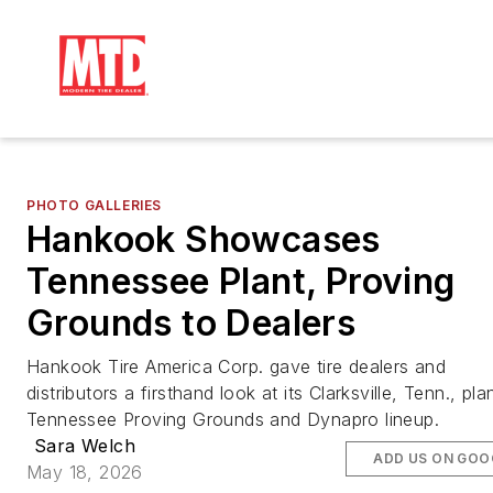
PHOTO GALLERIES
Hankook Showcases
Tennessee Plant, Proving
Grounds to Dealers
Hankook Tire America Corp. gave tire dealers and
distributors a firsthand look at its Clarksville, Tenn., pla
Tennessee Proving Grounds and Dynapro lineup.
Sara Welch
ADD US ON GOO
May 18, 2026