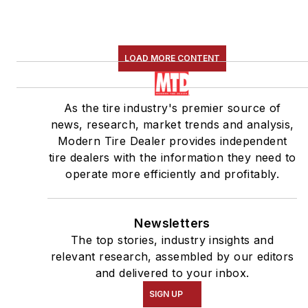
LOAD MORE CONTENT
As the tire industry's premier source of
news, research, market trends and analysis,
Modern Tire Dealer provides independent
tire dealers with the information they need to
operate more efficiently and profitably.
Newsletters
The top stories, industry insights and
relevant research, assembled by our editors
and delivered to your inbox.
SIGN UP