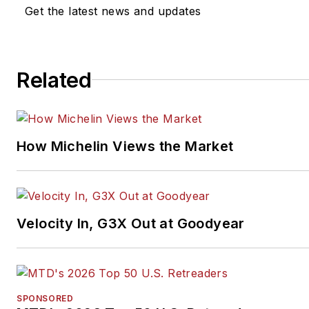
Get the latest news and updates
Related
How Michelin Views the Market
Velocity In, G3X Out at Goodyear
SPONSORED