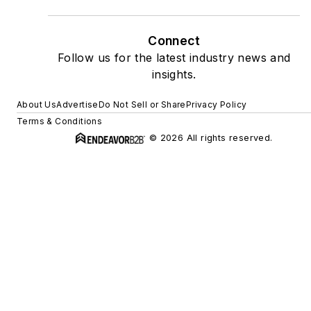
Connect
Follow us for the latest industry news and
insights.
About Us
Advertise
Do Not Sell or Share
Privacy Policy
Terms & Conditions
© 2026 All rights reserved.