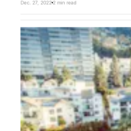
Dec. 27, 2022
2 min read