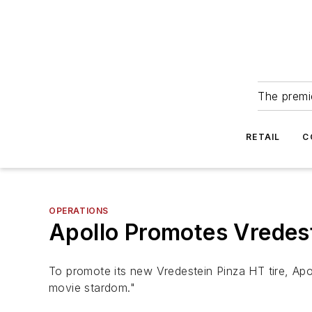
The premie
RETAIL
C
OPERATIONS
Apollo Promotes Vredest
To promote its new Vredestein Pinza HT tire, Apol
movie stardom."