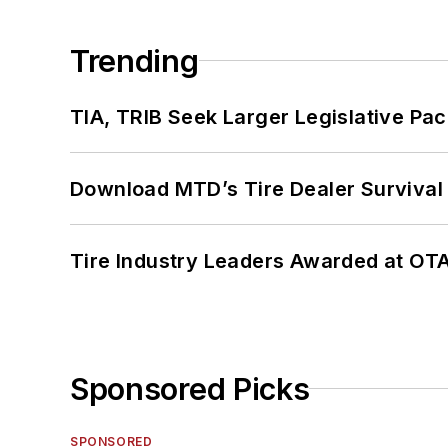
Trending
TIA, TRIB Seek Larger Legislative Pac
Download MTD’s Tire Dealer Survival
Tire Industry Leaders Awarded at OT
Sponsored Picks
SPONSORED