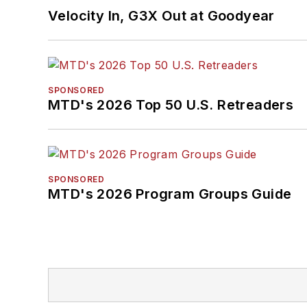
Velocity In, G3X Out at Goodyear
SPONSORED
MTD's 2026 Top 50 U.S. Retreaders
SPONSORED
MTD's 2026 Program Groups Guide