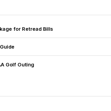
kage for Retread Bills
 Guide
AA Golf Outing