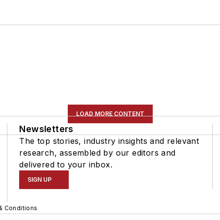
LOAD MORE CONTENT
Newsletters
The top stories, industry insights and relevant
research, assembled by our editors and
delivered to your inbox.
SIGN UP
& Conditions