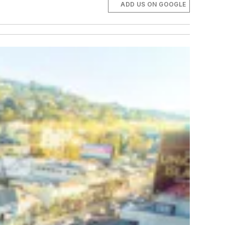
ADD US ON GOOGLE