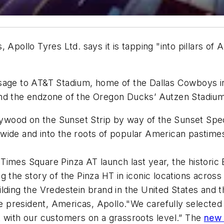
 Apollo Tyres Ltd. says it is tapping "into pillars of
sage to AT&T Stadium, home of the Dallas Cowboys in
nd the endzone of the Oregon Ducks’ Autzen Stadium 
lywood on the Sunset Strip by way of the Sunset Spect
onwide and into the roots of popular American pastimes
Times Square Pinza AT launch last year, the historic
 the story of the Pinza HT in iconic locations across
lding the Vredestein brand in the United States and t
ice president, Americas, Apollo."We carefully selecte
t with our customers on a grassroots level.” The
new 