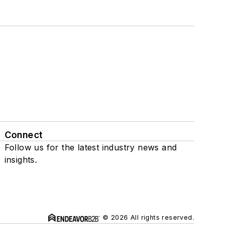
Connect
Follow us for the latest industry news and
insights.
© 2026 All rights reserved.