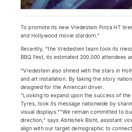
To promote its new Vredestein Pinza HT tires,
and Hollywood movie stardom."
Recently, "the Vredestein team took its mes
BBQ Fest, its estimated 200,000 attendees a
"Vredestein also shined with the stars in Hol
and art installation. By taking the story nati
designed for the American driver.
"Looking to expand upon the success of the 
Tyres, took its message nationwide by sharing
visual displays.""We remain committed to bui
direction," says Abhishek Bisht, assistant v
align with our target demographic to connec