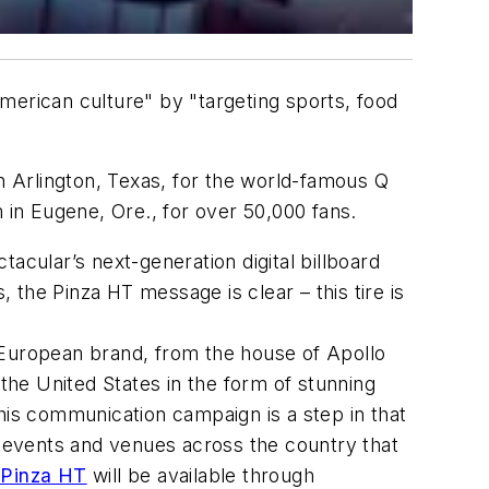
 American culture" by "targeting sports, food
 Arlington, Texas, for the world-famous Q
in Eugene, Ore., for over 50,000 fans.
acular’s next-generation digital billboard
, the Pinza HT message is clear – this tire is
 European brand, from the house of Apollo
 the United States in the form of stunning
his communication campaign is a step in that
d events and venues across the country that
Pinza HT
will be available through