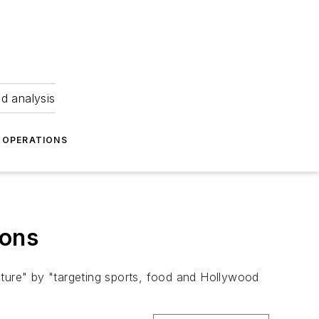
nd analysis
OPERATIONS
ions
culture" by "targeting sports, food and Hollywood