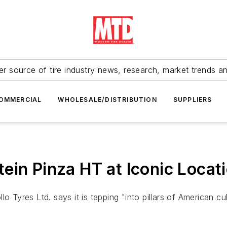
r source of tire industry news, research, market trends a
OMMERCIAL
WHOLESALE/DISTRIBUTION
SUPPLIERS
ein Pinza HT at Iconic Locat
lo Tyres Ltd. says it is tapping "into pillars of American 