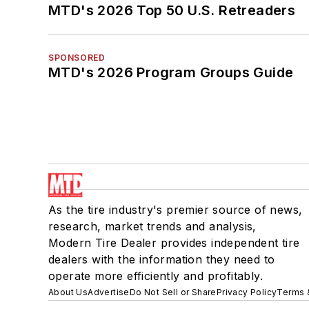
MTD's 2026 Top 50 U.S. Retreaders
SPONSORED
MTD's 2026 Program Groups Guide
As the tire industry's premier source of news,
research, market trends and analysis,
Modern Tire Dealer provides independent tire
dealers with the information they need to
operate more efficiently and profitably.
About Us
Advertise
Do Not Sell or Share
Privacy Policy
Terms 