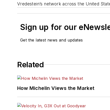
Vredestein’s network across the United Stat
Sign up for our eNewsl
Get the latest news and updates
Related
How Michelin Views the Market