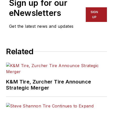
Sign up for our
eNewsletters
SIGN
UP
Get the latest news and updates
Related
K&M Tire, Zurcher Tire Announce
Strategic Merger