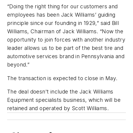
“Doing the right thing for our customers and
employees has been Jack Williams’ guiding
principle since our founding in 1929,” said Bill
Williams, Chairman of Jack Williams. “Now the
opportunity to join forces with another industry
leader allows us to be part of the best tire and
automotive services brand in Pennsylvania and
beyond.”
The transaction is expected to close in May.
The deal doesn't include the Jack Williams
Equipment specialists business, which will be
retained and operated by Scott Williams.