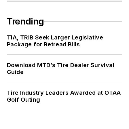
Trending
TIA, TRIB Seek Larger Legislative
Package for Retread Bills
Download MTD’s Tire Dealer Survival
Guide
Tire Industry Leaders Awarded at OTAA
Golf Outing