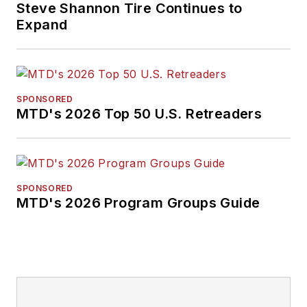
Steve Shannon Tire Continues to
Expand
SPONSORED
MTD's 2026 Top 50 U.S. Retreaders
SPONSORED
MTD's 2026 Program Groups Guide