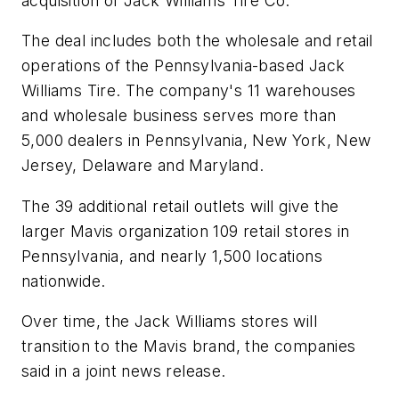
acquisition of Jack Williams Tire Co.
The deal includes both the wholesale and retail
operations of the Pennsylvania-based Jack
Williams Tire. The company's 11 warehouses
and wholesale business serves more than
5,000 dealers in Pennsylvania, New York, New
Jersey, Delaware and Maryland.
The 39 additional retail outlets will give the
larger Mavis organization 109 retail stores in
Pennsylvania, and nearly 1,500 locations
nationwide.
Over time, the Jack Williams stores will
transition to the Mavis brand, the companies
said in a joint news release.