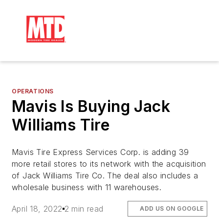
OPERATIONS
Mavis Is Buying Jack
Williams Tire
Mavis Tire Express Services Corp. is adding 39
more retail stores to its network with the acquisition
of Jack Williams Tire Co. The deal also includes a
wholesale business with 11 warehouses.
April 18, 2022
2 min read
ADD US ON GOOGLE