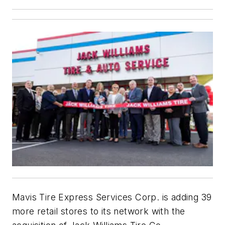
Mavis Tire Express Services Corp. is adding 39
more retail stores to its network with the