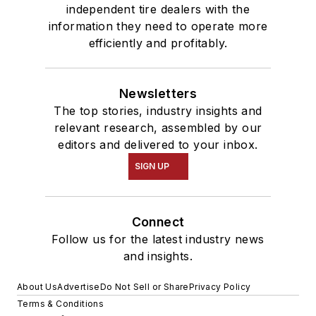
independent tire dealers with the
information they need to operate more
efficiently and profitably.
Newsletters
The top stories, industry insights and
relevant research, assembled by our
editors and delivered to your inbox.
SIGN UP
Connect
Follow us for the latest industry news
and insights.
About Us
Advertise
Do Not Sell or Share
Privacy Policy
Terms & Conditions