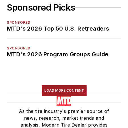
Sponsored Picks
SPONSORED
MTD's 2026 Top 50 U.S. Retreaders
SPONSORED
MTD's 2026 Program Groups Guide
LOAD MORE CONTENT
As the tire industry's premier source of
news, research, market trends and
analysis, Modern Tire Dealer provides