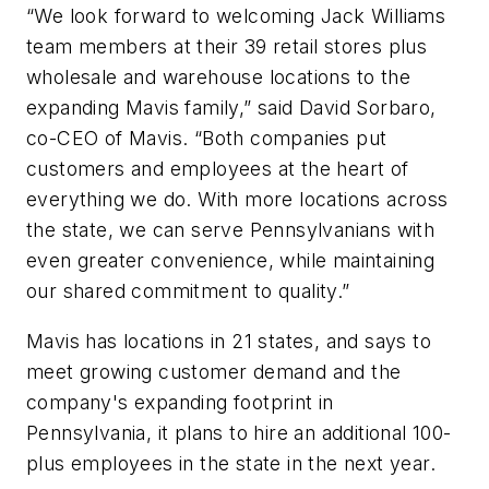
“We look forward to welcoming Jack Williams
team members at their 39 retail stores plus
wholesale and warehouse locations to the
expanding Mavis family,” said David Sorbaro,
co-CEO of Mavis. “Both companies put
customers and employees at the heart of
everything we do. With more locations across
the state, we can serve Pennsylvanians with
even greater convenience, while maintaining
our shared commitment to quality.”
Mavis has locations in 21 states, and says to
meet growing customer demand and the
company's expanding footprint in
Pennsylvania, it plans to hire an additional 100-
plus employees in the state in the next year.