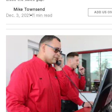
Mike Townsend
ADD US O
Dec. 3, 2021
11 min read