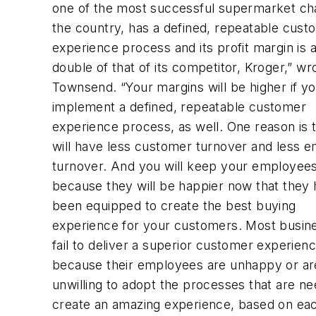
one of the most successful supermarket cha
the country, has a defined, repeatable cust
experience process and its profit margin is 
double of that of its competitor, Kroger,” wr
Townsend. “Your margins will be higher if y
implement a defined, repeatable customer
experience process, as well. One reason is 
will have less customer turnover and less 
turnover. And you will keep your employees
because they will be happier now that they
been equipped to create the best buying
experience for your customers. Most busin
fail to deliver a superior customer experien
because their employees are unhappy or ar
unwilling to adopt the processes that are n
create an amazing experience, based on ea