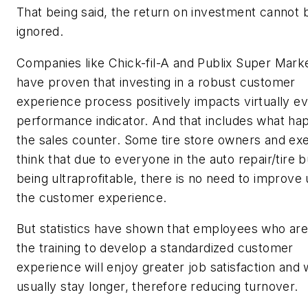
That being said, the return on investment cannot 
ignored.
Companies like Chick-fil-A and Publix Super Mark
have proven that investing in a robust customer
experience process positively impacts virtually e
performance indicator. And that includes what ha
the sales counter. Some tire store owners and ex
think that due to everyone in the auto repair/tire 
being ultraprofitable, there is no need to improve
the customer experience.
But statistics have shown that employees who are
the training to develop a standardized customer
experience will enjoy greater job satisfaction and w
usually stay longer, therefore reducing turnover.