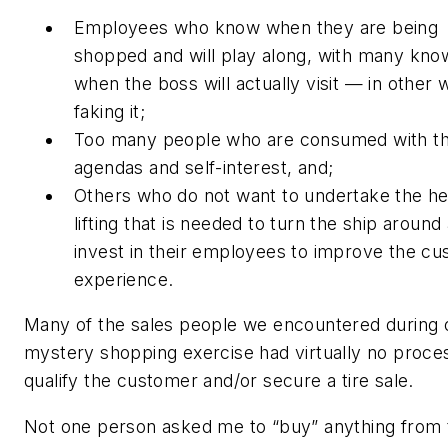
Employees who know when they are being
shopped and will play along, with many kno
when the boss will actually visit — in other 
faking it;
Too many people who are consumed with th
agendas and self-interest, and;
Others who do not want to undertake the h
lifting that is needed to turn the ship around
invest in their employees to improve the c
experience.
Many of the sales people we encountered during 
mystery shopping exercise had virtually no proce
qualify the customer and/or secure a tire sale.
Not one person asked me to “buy” anything from