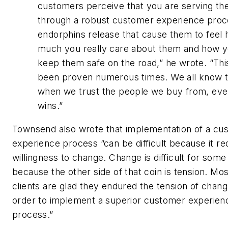
customers perceive that you are serving t
through a robust customer experience proc
endorphins release that cause them to feel
much you really care about them and how 
keep them safe on the road,” he wrote. “Thi
been proven numerous times. We all know t
when we trust the people we buy from, ev
wins.”
Townsend also wrote that implementation of a cu
experience process “can be difficult because it re
willingness to change. Change is difficult for som
because the other side of that coin is tension. Mo
clients are glad they endured the tension of chang
order to implement a superior customer experien
process.”