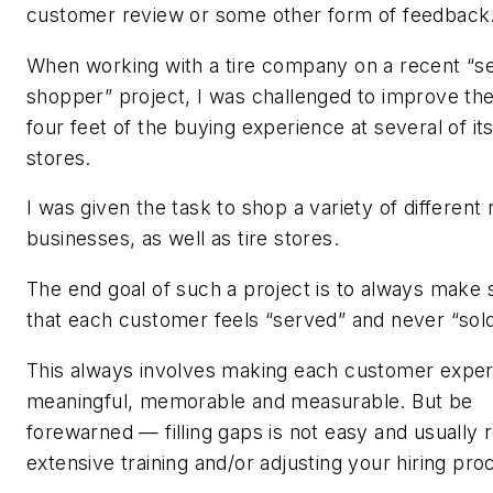
customer review or some other form of feedback
When working with a tire company on a recent “s
shopper” project, I was challenged to improve the 
four feet of the buying experience at several of its 
stores.
I was given the task to shop a variety of different r
businesses, as well as tire stores.
The end goal of such a project is to always make 
that each customer feels “served” and never “sold
This always involves making each customer exper
meaningful, memorable and measurable. But be
forewarned — filling gaps is not easy and usually 
extensive training and/or adjusting your hiring pr