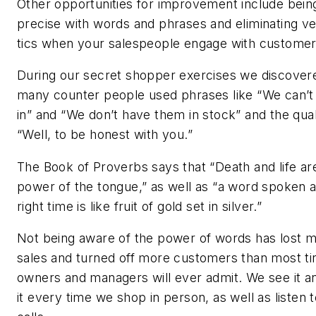
Other opportunities for improvement include bein
precise with words and phrases and eliminating ve
tics when your salespeople engage with customer
During our secret shopper exercises we discover
many counter people used phrases like “We can’t
in” and “We don’t have them in stock” and the quali
“Well, to be honest with you.”
The Book of Proverbs says that “Death and life are
power of the tongue,” as well as “a word spoken a
right time is like fruit of gold set in silver.”
Not being aware of the power of words has lost 
sales and turned off more customers than most ti
owners and managers will ever admit. We see it a
it every time we shop in person, as well as listen