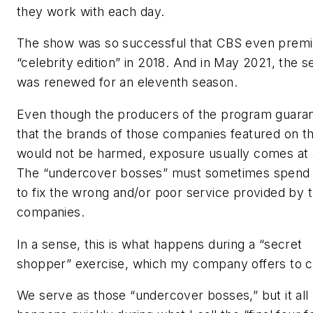
they work with each day.
The show was so successful that CBS even premi
“celebrity edition” in 2018. And in May 2021, the s
was renewed for an eleventh season.
Even though the producers of the program guara
that the brands of those companies featured on 
would not be harmed, exposure usually comes at 
The “undercover bosses” must sometimes spen
to fix the wrong and/or poor service provided by t
companies.
In a sense, this is what happens during a “secret
shopper” exercise, which my company offers to cl
We serve as those “undercover bosses,” but it all