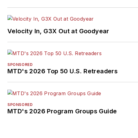
Velocity In, G3X Out at Goodyear
SPONSORED
MTD's 2026 Top 50 U.S. Retreaders
SPONSORED
MTD's 2026 Program Groups Guide