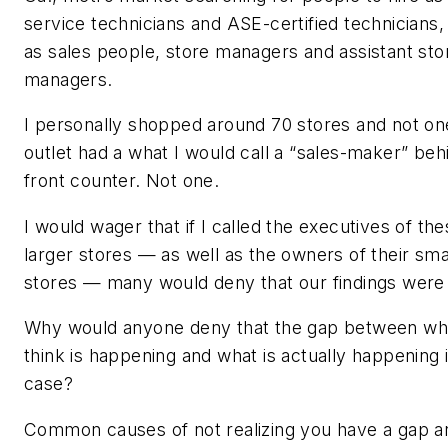
service technicians and ASE-certified technicians,
as sales people, store managers and assistant sto
managers.
I personally shopped around 70 stores and not on
outlet had a what I would call a “sales-maker” behi
front counter. Not one.
I would wager that if I called the executives of th
larger stores — as well as the owners of their sma
stores — many would deny that our findings were 
Why would anyone deny that the gap between wh
think is happening and what is actually happening 
case?
Common causes of not realizing you have a gap a