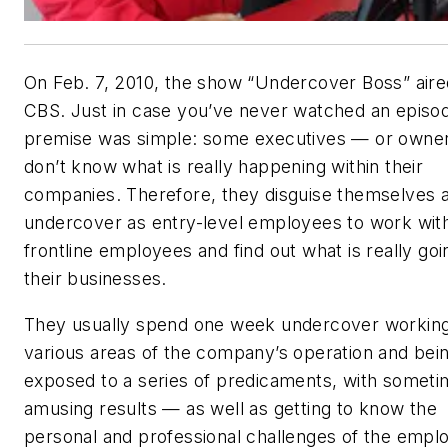
On Feb. 7, 2010, the show “Undercover Boss” aire
CBS. Just in case you’ve never watched an episod
premise was simple: some executives — or owne
don’t know what is really happening within their
companies. Therefore, they disguise themselves 
undercover as entry-level employees to work wit
frontline employees and find out what is really goi
their businesses.
They usually spend one week undercover working
various areas of the company’s operation and bei
exposed to a series of predicaments, with somet
amusing results — as well as getting to know the
personal and professional challenges of the empl