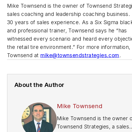
Mike Townsend is the owner of Townsend Strategi
sales coaching and leadership coaching business.
30 years of sales experience. As a Six Sigma blac
and professional trainer, Townsend says he “has
witnessed every scenario and heard every objecti
the retail tire environment.” For more information,
Townsend at
mike@townsendstrategies.com
.
About the Author
Mike Townsend
Mike Townsend is the owner o
Townsend Strategies, a sales