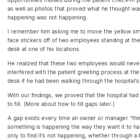
as well as photos that proved what he thought wa
happening was not happening.
I remember him asking me to move the yellow sm
face stickers off of two employees standing at the
desk at one of his locations.
He realized that these two employees would neve
interfered with the patient greeting process at the
desk if he had been walking through the hospital’s
With our findings, we proved that the hospital had
to fill. (More about how to fill gaps later.)
A gap exists every time an owner or manager “thi
something is happening the way they want it to 
only to find it’s not happening, whether through a