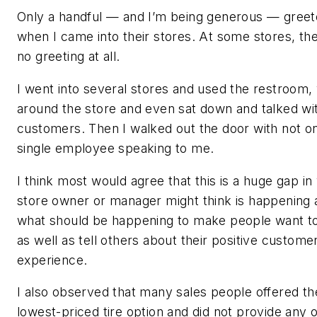
Only a handful — and I’m being generous — gree
when I came into their stores. At some stores, th
no greeting at all.
I went into several stores and used the restroom,
around the store and even sat down and talked wi
customers. Then I walked out the door with not o
single employee speaking to me.
I think most would agree that this is a huge gap in
store owner or manager might think is happening 
what should be happening to make people want t
as well as tell others about their positive custome
experience.
I also observed that many sales people offered th
lowest-priced tire option and did not provide any 