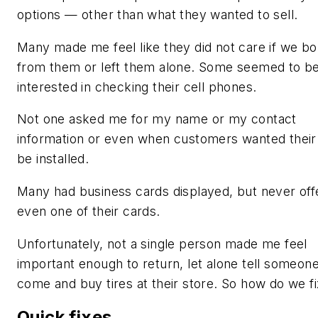
options — other than what they wanted to sell.
Many made me feel like they did not care if we b
from them or left them alone. Some seemed to b
interested in checking their cell phones.
Not one asked me for my name or my contact
information or even when customers wanted their 
be installed.
Many had business cards displayed, but never off
even one of their cards.
Unfortunately, not a single person made me feel
important enough to return, let alone tell someone
come and buy tires at their store. So how do we fi
Quick fixes