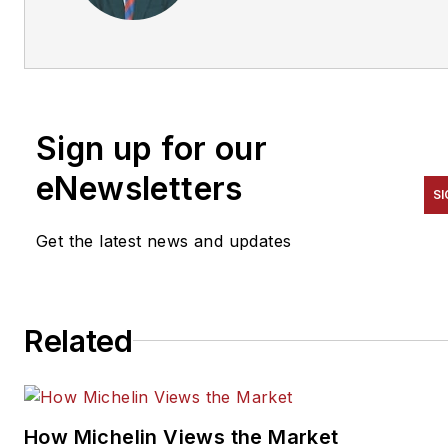
and leadership training and
marketing company that
advises independent tire
dealerships. To contact
Townsend, email him at
Sign up for our
mike@townsendstrategies.c
eNewsletters
SI
Get the latest news and updates
Related
How Michelin Views the Market