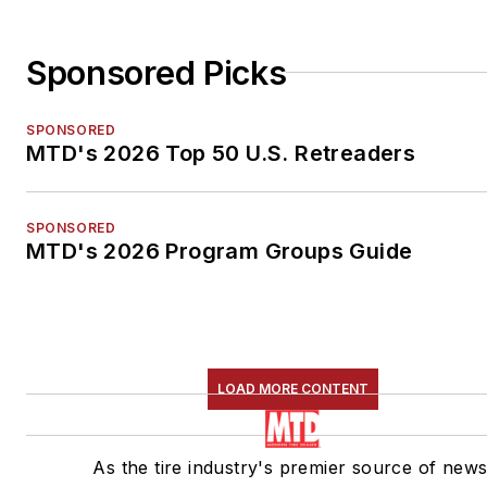
Sponsored Picks
SPONSORED
MTD's 2026 Top 50 U.S. Retreaders
SPONSORED
MTD's 2026 Program Groups Guide
LOAD MORE CONTENT
As the tire industry's premier source of news