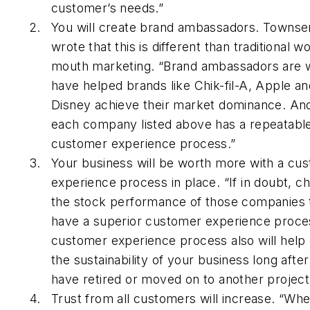
customer’s needs.”
You will create brand ambassadors. Townse
wrote that this is different than traditional w
mouth marketing. “Brand ambassadors are 
have helped brands like Chik-fil-A, Apple an
Disney achieve their market dominance. A
each company listed above has a repeatabl
customer experience process.”
Your business will be worth more with a cu
experience process in place. “If in doubt, c
the stock performance of those companies 
have a superior customer experience proce
customer experience process also will help
the sustainability of your business long afte
have retired or moved on to another project
Trust from all customers will increase. “Wh