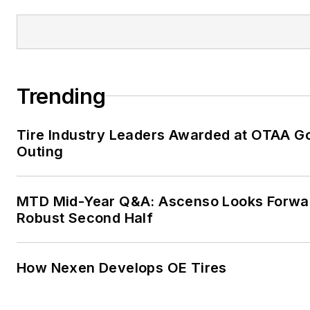
Trending
Tire Industry Leaders Awarded at OTAA Go
Outing
MTD Mid-Year Q&A: Ascenso Looks Forwa
Robust Second Half
How Nexen Develops OE Tires