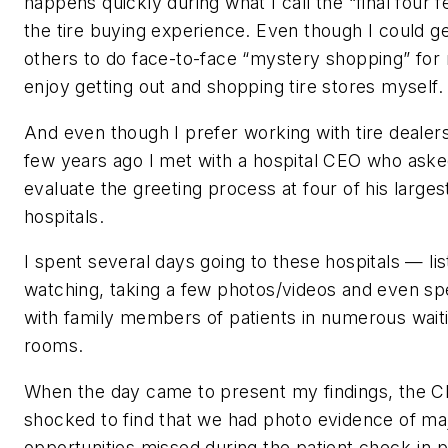
happens quickly during what I call the “final four f
the tire buying experience. Even though I could g
others to do face-to-face “mystery shopping” for 
enjoy getting out and shopping tire stores myself.
And even though I prefer working with tire dealers
few years ago I met with a hospital CEO who ask
evaluate the greeting process at four of his larges
hospitals.
I spent several days going to these hospitals — lis
watching, taking a few photos/videos and even sp
with family members of patients in numerous wait
rooms.
When the day came to present my findings, the 
shocked to find that we had photo evidence of ma
opportunities missed during the patient check-in 