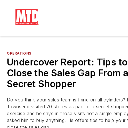
OPERATIONS
Undercover Report: Tips to
Close the Sales Gap From 
Secret Shopper
Do you think your sales team is firing on all cylinders?
Townsend visited 70 stores as part of a secret shoppe
exercise and he says in those visits not a single empl
asked him to buy anything. He offers tips to help your
close the sales gap.