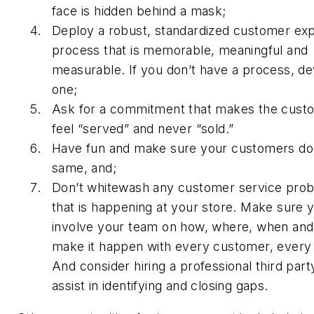
face is hidden behind a mask;
Deploy a robust, standardized customer ex
process that is memorable, meaningful and
measurable. If you don’t have a process, d
one;
Ask for a commitment that makes the cust
feel “served” and never “sold.”
Have fun and make sure your customers do
same, and;
Don’t whitewash any customer service pro
that is happening at your store. Make sure 
involve your team on how, where, when and
make it happen with every customer, every 
And consider hiring a professional third part
assist in identifying and closing gaps.