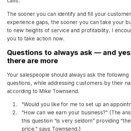
calls.
The sooner you can identify and fill your custome
experience gaps, the sooner you can take your b
to new heights of service and profitability. I enco
you to take action now.
Questions to always ask — and yes
there are more
Your salespeople should always ask the following
questions, while addressing customers by their n
according to Mike Townsend.
“Would you like for me to set up an appoin
“How can we earn your business?” (The ans
this question “is very seldom” providing “th
price,” says Townsend.)