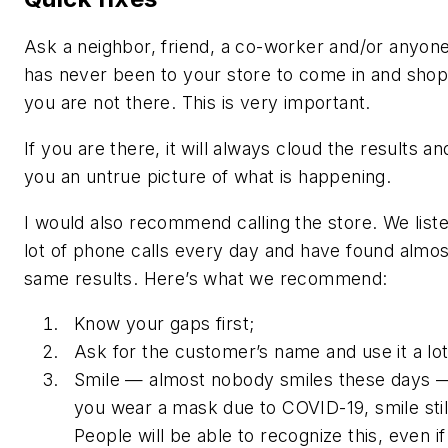
Ask a neighbor, friend, a co-worker and/or anyon
has never been to your store to come in and sho
you are not there. This is very important.
If you are there, it will always cloud the results an
you an untrue picture of what is happening.
I would also recommend calling the store. We liste
lot of phone calls every day and have found almos
same results. Here’s what we recommend:
Know your gaps first;
Ask for the customer’s name and use it a lot
Smile — almost nobody smiles these days —
you wear a mask due to COVID-19, smile stil
People will be able to recognize this, even i