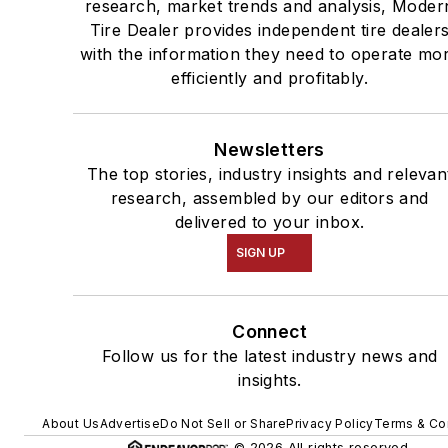
research, market trends and analysis, Moder
Tire Dealer provides independent tire dealer
with the information they need to operate mo
efficiently and profitably.
Newsletters
The top stories, industry insights and relevan
research, assembled by our editors and
delivered to your inbox.
SIGN UP
Connect
Follow us for the latest industry news and
insights.
About Us
Advertise
Do Not Sell or Share
Privacy Policy
Terms & Co
© 2026 All rights reserved.