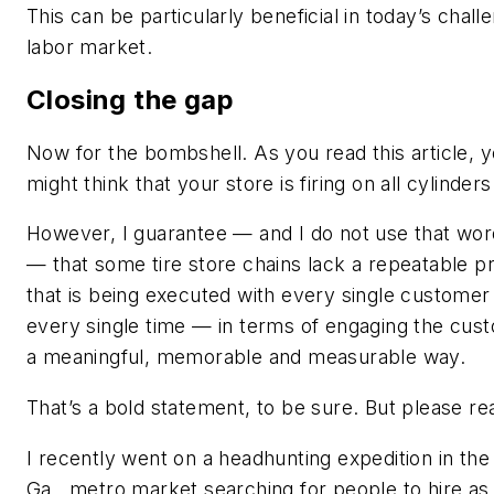
This can be particularly beneficial in today’s chall
labor market.
Closing the gap
Now for the bombshell. As you read this article, 
might think that your store is firing on all cylinders
However, I guarantee — and I do not use that wor
— that some tire store chains lack a repeatable p
that is being executed with every single custome
every single time — in terms of engaging the cust
a meaningful, memorable and measurable way.
That’s a bold statement, to be sure. But please re
I recently went on a headhunting expedition in the
Ga., metro market searching for people to hire as