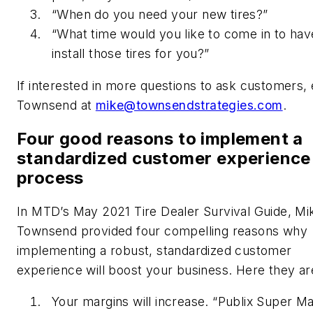
“When do you need your new tires?”
“What time would you like to come in to hav
install those tires for you?”
If interested in more questions to ask customers, 
Townsend at
mike@townsendstrategies.com
.
Four good reasons to implement a
standardized customer experience
process
In MTD’s May 2021 Tire Dealer Survival Guide, Mi
Townsend provided four compelling reasons why
implementing a robust, standardized customer
experience will boost your business. Here they ar
Your margins will increase. “Publix Super Ma