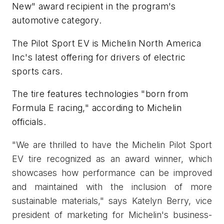
New" award recipient in the program's
automotive category.
The Pilot Sport EV is Michelin North America
Inc's latest offering for drivers of electric
sports cars.
The tire features technologies "born from
Formula E racing," according to Michelin
officials.
"We are thrilled to have the Michelin Pilot Sport
EV tire recognized as an award winner, which
showcases how performance can be improved
and maintained with the inclusion of more
sustainable materials," says Katelyn Berry, vice
president of marketing for Michelin's business-