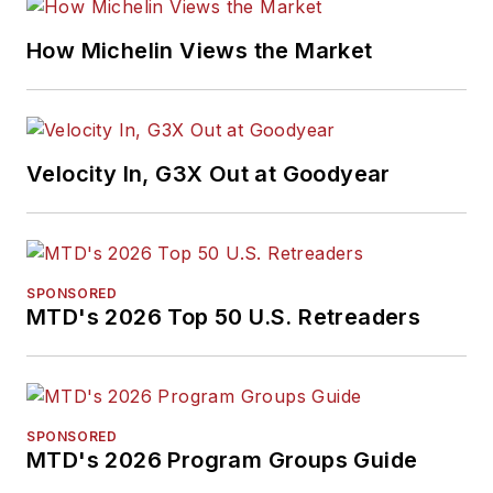
How Michelin Views the Market
Velocity In, G3X Out at Goodyear
SPONSORED
MTD's 2026 Top 50 U.S. Retreaders
SPONSORED
MTD's 2026 Program Groups Guide