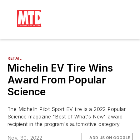
RETAIL
Michelin EV Tire Wins
Award From Popular
Science
The Michelin Pilot Sport EV tire is a 2022 Popular
Science magazine "Best of What's New" award
recipient in the program's automotive category.
Nov. 30, 2022
ADD US ON GOOGLE