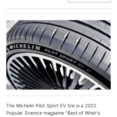
The Michelin Pilot Sport EV tire is a 2022
Popular Science magazine "Best of What's