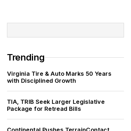
Trending
Virginia Tire & Auto Marks 50 Years
with Disciplined Growth
TIA, TRIB Seek Larger Legislative
Package for Retread Bills
Continental Pushes TerrainContact