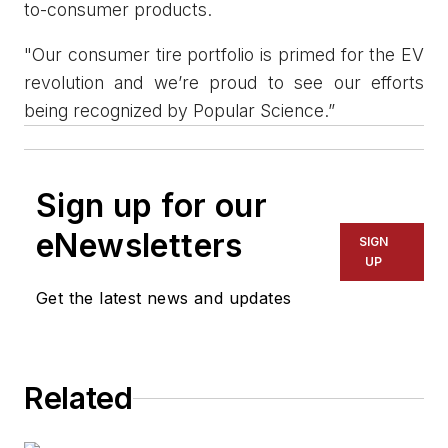
to-consumer products.
"Our consumer tire portfolio is primed for the EV
revolution and we’re proud to see our efforts
being recognized by Popular Science.”
Sign up for our
eNewsletters
SIGN
UP
Get the latest news and updates
Related