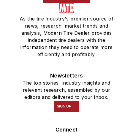
As the tire industry's premier source of
news, research, market trends and
analysis, Modern Tire Dealer provides
independent tire dealers with the
information they need to operate more
efficiently and profitably.
Newsletters
The top stories, industry insights and
relevant research, assembled by our
editors and delivered to your inbox.
SIGN UP
Connect