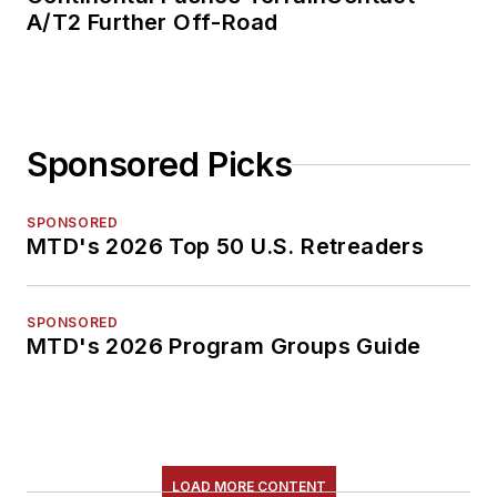
A/T2 Further Off-Road
Sponsored Picks
SPONSORED
MTD's 2026 Top 50 U.S. Retreaders
SPONSORED
MTD's 2026 Program Groups Guide
LOAD MORE CONTENT