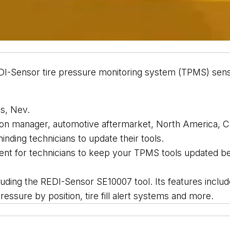
DI-Sensor t
ire pressure monitoring system (TPMS) 
sen
s, 
Nev. 
on manager, automotive aftermarket, North America, Co
minding technicians to update their tools. 
ent 
for technicians to keep your TPMS tools updated bec
luding the
 REDI-Sensor SE10007 tool. Its features inclu
essure by position, tire fill alert systems and 
more.