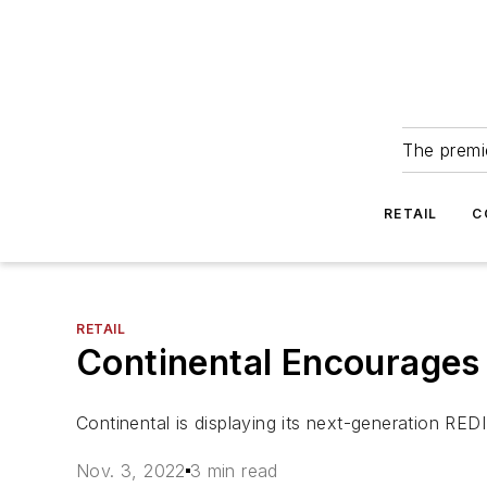
The premie
RETAIL
C
RETAIL
Continental Encourages
Continental is displaying its next-generation R
Nov. 3, 2022
3 min read