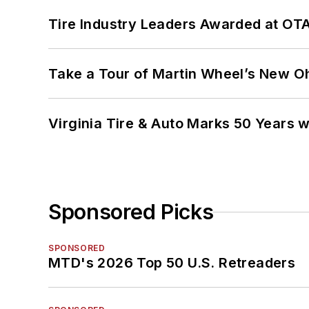
Tire Industry Leaders Awarded at OT
Take a Tour of Martin Wheel’s New Oh
Virginia Tire & Auto Marks 50 Years w
Sponsored Picks
SPONSORED
MTD's 2026 Top 50 U.S. Retreaders