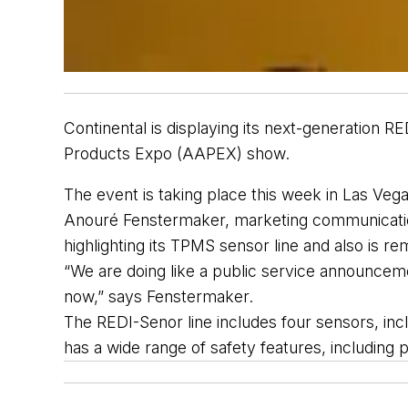
Continental is displaying 
its
 next-generation RE
Products Expo
(
AAPEX
)
 show.
The event is taking place this week in
 Las Vega
Anouré
 Fenstermaker
, 
marketing
 communicati
highlight
ing
 its
TPMS sensor
line 
and also is re
“We are doing like a public 
service
 announcem
now,” says Fenstermaker. 
The REDI-Senor 
line includes four 
sensors,
 inc
has a wide range of safety features, including pr