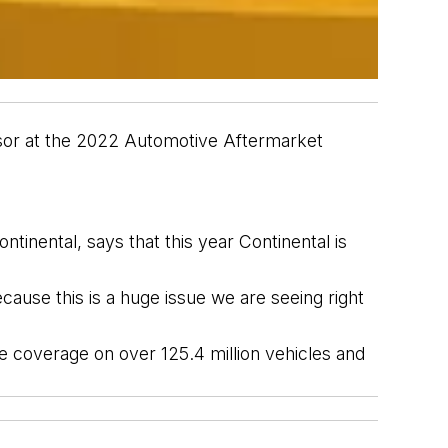
sor
 at the 2022
 Automotive Aftermarket 
ntinental,
 says that this year Continental is 
ause this is a huge issue we are seeing right 
de coverage on over 125.4 
million vehicles and 