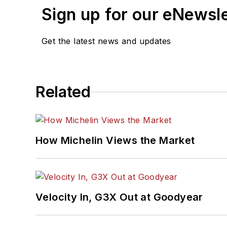
Sign up for our eNewsl
Get the latest news and updates
Related
How Michelin Views the Market
Velocity In, G3X Out at Goodyear