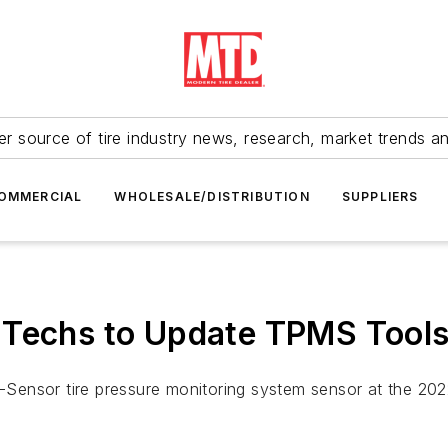
r source of tire industry news, research, market trends a
OMMERCIAL
WHOLESALE/DISTRIBUTION
SUPPLIERS
 Techs to Update TPMS Tool
EDI-Sensor tire pressure monitoring system sensor at the 