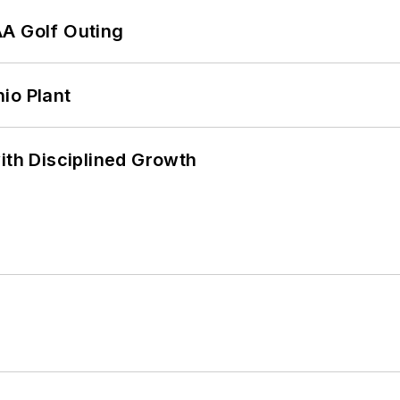
AA Golf Outing
io Plant
ith Disciplined Growth