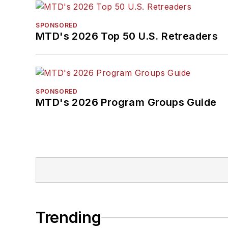
SPONSORED
MTD's 2026 Top 50 U.S. Retreaders
SPONSORED
MTD's 2026 Program Groups Guide
Trending