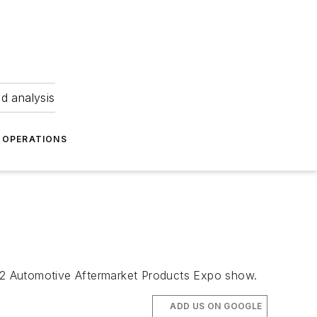
nd analysis
OPERATIONS
s
2022 Automotive Aftermarket Products Expo show.
ADD US ON GOOGLE