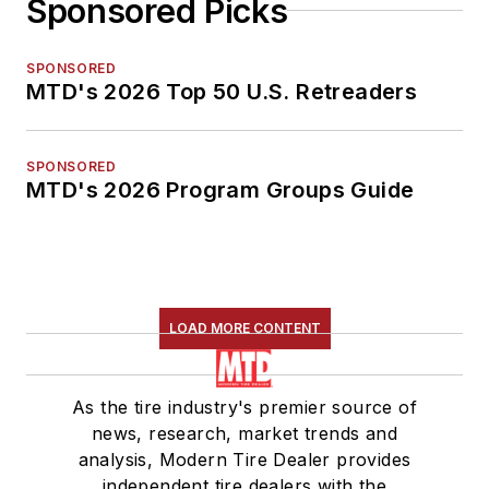
Sponsored Picks
SPONSORED
MTD's 2026 Top 50 U.S. Retreaders
SPONSORED
MTD's 2026 Program Groups Guide
LOAD MORE CONTENT
As the tire industry's premier source of
news, research, market trends and
analysis, Modern Tire Dealer provides
independent tire dealers with the