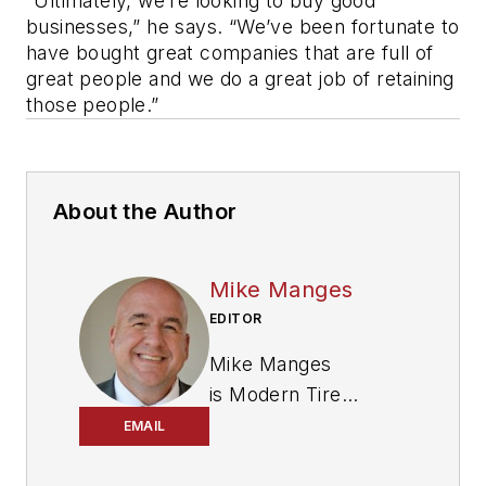
“Ultimately, we’re looking to buy good
businesses,” he says. “We’ve been fortunate to
have bought great companies that are full of
great people and we do a great job of retaining
those people.”
About the Author
Mike Manges
EDITOR
Mike Manges
is
Modern Tire
Dealer
’s editor. A 29-
EMAIL
year tire industry
veteran, he is a