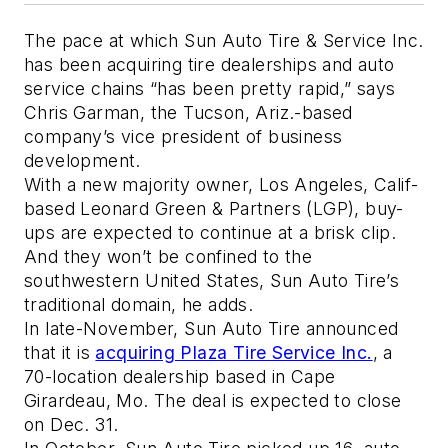
The pace at which Sun Auto Tire & Service Inc.
has been acquiring tire dealerships and auto
service chains “has been pretty rapid,” says
Chris Garman, the Tucson, Ariz.-based
company’s vice president of business
development.
With a new majority owner, Los Angeles, Calif-
based Leonard Green & Partners (LGP), buy-
ups are expected to continue at a brisk clip.
And they won’t be confined to the
southwestern United States, Sun Auto Tire’s
traditional domain, he adds.
In late-November, Sun Auto Tire announced
that it is
acquiring Plaza Tire Service Inc.
, a
70-location dealership based in Cape
Girardeau, Mo. The deal is expected to close
on Dec. 31.