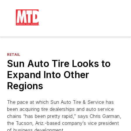
RETAIL
Sun Auto Tire Looks to
Expand Into Other
Regions
The pace at which Sun Auto Tire & Service has
been acquiring tire dealerships and auto service
chains “has been pretty rapid,” says Chris Garman,
the Tucson, Ariz.-based company’s vice president
of business development.