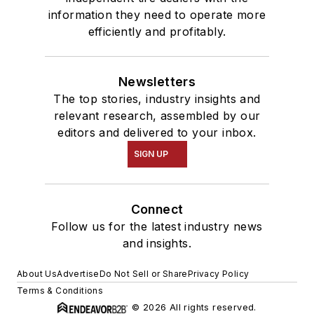
information they need to operate more
efficiently and profitably.
Newsletters
The top stories, industry insights and
relevant research, assembled by our
editors and delivered to your inbox.
SIGN UP
Connect
Follow us for the latest industry news
and insights.
About Us
Advertise
Do Not Sell or Share
Privacy Policy
Terms & Conditions
© 2026 All rights reserved.