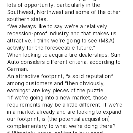
lots of opportunity, particularly in the
Southwest, Northwest and some of the other
southern states.
“We always like to say we’re a relatively
recession-proof industry and that makes us
attractive. I think we’re going to see (M&A)
activity for the foreseeable future.”
When looking to acquire tire dealerships, Sun
Auto considers different criteria, according to
Garman.
An attractive footprint, “a solid reputation”
among customers and “then obviously,
earnings” are key pieces of the puzzle.
“If we’re going into a new market, those
requirements may be a little different. If we’re
in a market already and are looking to expand
our footprint, is (the potential acquisition)
complementary to what we’re doing there?