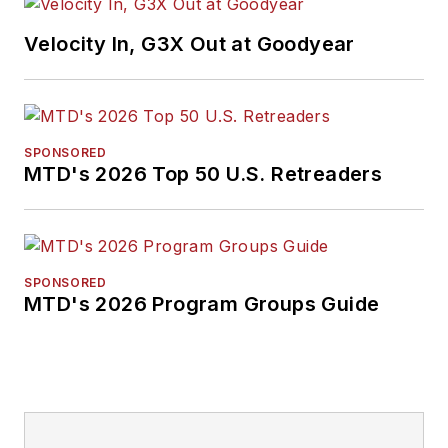
Endeavor Business
Velocity In, G3X Out at Goodyear
Media Editor of the
Year, Mike has
traveled the world in
pursuit of stories that
SPONSORED
will help independent
MTD's 2026 Top 50 U.S. Retreaders
tire dealers move
their businesses
forward. Before
rejoining
MTD
in
SPONSORED
MTD's 2026 Program Groups Guide
2019, he held
corporate
communications
positions at two
Fortune 500
companies and