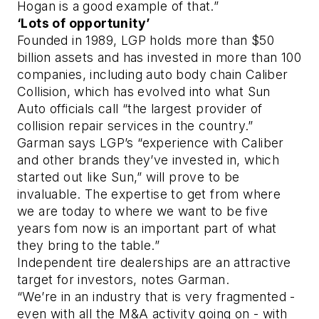
Hogan is a good example of that.”
‘Lots of opportunity’
Founded in 1989, LGP holds more than $50
billion assets and has invested in more than 100
companies, including auto body chain Caliber
Collision, which has evolved into what Sun
Auto officials call “the largest provider of
collision repair services in the country.”
Garman says LGP’s “experience with Caliber
and other brands they’ve invested in, which
started out like Sun,” will prove to be
invaluable. The expertise to get from where
we are today to where we want to be five
years fom now is an important part of what
they bring to the table.”
Independent tire dealerships are an attractive
target for investors, notes Garman.
“We’re in an industry that is very fragmented -
even with all the M&A activity going on - with