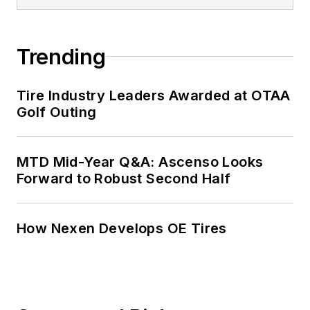
served as
MTD
’s
senior editor from
Trending
2000 to 2010.
Tire Industry Leaders Awarded at OTAA
Golf Outing
MTD Mid-Year Q&A: Ascenso Looks
Forward to Robust Second Half
How Nexen Develops OE Tires