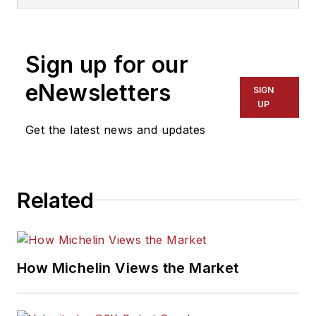
three-time
International
Sign up for our
Automotive Media
Association Award
eNewsletters
SIGN
winner, holds a Gold
UP
Award from the
Get the latest news and updates
Association of
Automotive
Publication Editors
Related
and was named a
finalist for the Jesse
H. Neal Award, the
Pulitzer Prize of
How Michelin Views the Market
business-to-business
media, in 2024 and
2026. A past