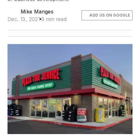
Mike Manges
ADD US ON GOOGLE
Dec. 13, 2021
3 min read