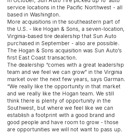
In October, Sun Auto Tire picked up 16 auto
service locations in the Pacific Northwest - all
based in Washington.
More acquisitions in the southeastern part of
the U.S. - like Hogan & Sons, a seven-location,
Virginia-based tire dealership that Sun Auto
purchased in September - also are possible.
The Hogan & Sons acquisition was Sun Auto’s
first East Coast transaction.
The dealership “comes with a great leadership
team and we feel we can grow” in the Virginia
market over the next few years, says Garman.
“We really like the opportunity in that market
and we really like the Hogan team. We still
think there is plenty of opportunity in the
Southwest, but where we feel like we can
establish a footprint with a good brand and
good people and have room to grow - those
are opportunities we will not want to pass up.