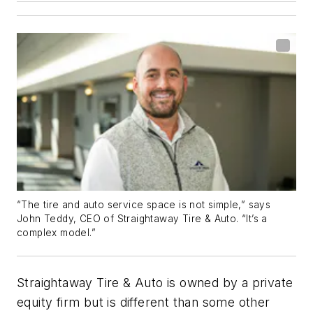
“The tire and auto service space is not simple,” says
John Teddy, CEO of Straightaway Tire & Auto. “It’s a
complex model.”
Straightaway Tire & Auto is owned by a private
equity firm but is different than some other