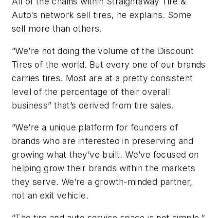
All of the chains within Straightaway Tire &
Auto’s network sell tires, he explains. Some
sell more than others.
“We’re not doing the volume of the Discount
Tires of the world. But every one of our brands
carries tires. Most are at a pretty consistent
level of the percentage of their overall
business” that’s derived from tire sales.
“We’re a unique platform for founders of
brands who are interested in preserving and
growing what they’ve built. We’ve focused on
helping grow their brands within the markets
they serve. We’re a growth-minded partner,
not an exit vehicle.
“The tire and auto service space is not simple,”