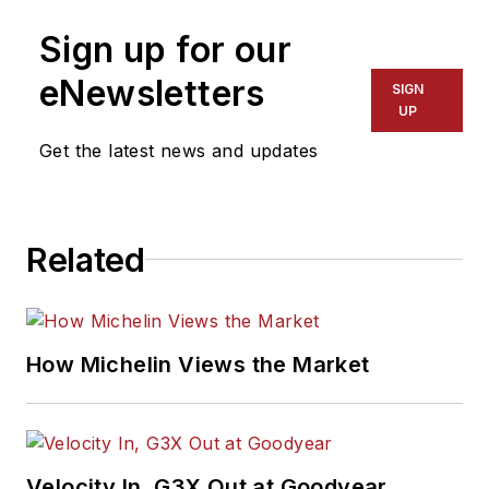
International
Sign up for our
Automotive Media
Association Award
eNewsletters
SIGN
winner, holds a Gold
UP
Award from the
Get the latest news and updates
Association of
Automotive
Publication Editors
Related
and was named a
finalist for the Jesse
H. Neal Award, the
Pulitzer Prize of
How Michelin Views the Market
business-to-business
media, in 2024 and
2026. A past
Endeavor Business
Velocity In, G3X Out at Goodyear