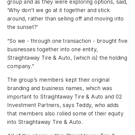
group and as they were exploring options, said,
‘Why don’t we go at it together and stick
around, rather than selling off and moving into
the sunset?’
“So we - through one transaction - brought five
businesses together into one entity,
Straightaway Tire & Auto, (which is) the holding
company.”
The group’s members kept their original
branding and business names, which was
important to Straightaway Tire & Auto and 02
Investment Partners, says Teddy, who adds
that members also rolled some of their equity
into Straightaway Tire & Auto.