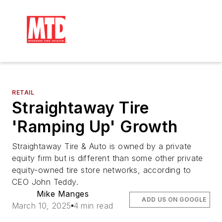
RETAIL
Straightaway Tire
'Ramping Up' Growth
Straightaway Tire & Auto is owned by a private
equity firm but is different than some other private
equity-owned tire store networks, according to
CEO John Teddy.
Mike Manges
ADD US ON GOOGLE
March 10, 2025
4 min read