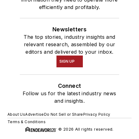
efficiently and profitably.
Newsletters
The top stories, industry insights and
relevant research, assembled by our
editors and delivered to your inbox.
SIGN UP
Connect
Follow us for the latest industry news
and insights.
About Us
Advertise
Do Not Sell or Share
Privacy Policy
Terms & Conditions
© 2026 All rights reserved.