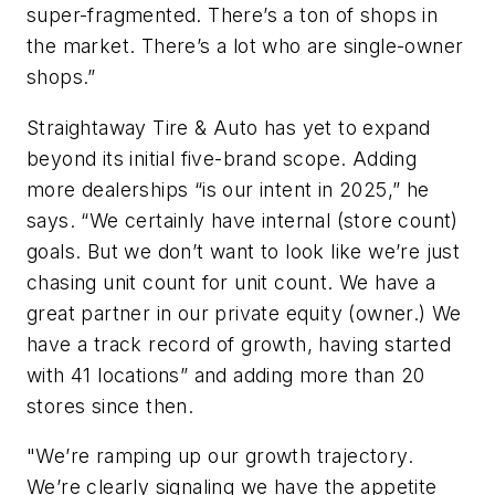
super-fragmented. There’s a ton of shops in
the market. There’s a lot who are single-owner
shops.”
Straightaway Tire & Auto has yet to expand
beyond its initial five-brand scope. Adding
more dealerships “is our intent in 2025,” he
says. “We certainly have internal (store count)
goals. But we don’t want to look like we’re just
chasing unit count for unit count. We have a
great partner in our private equity (owner.) We
have a track record of growth, having started
with 41 locations” and adding more than 20
stores since then.
"We’re ramping up our growth trajectory.
We’re clearly signaling we have the appetite