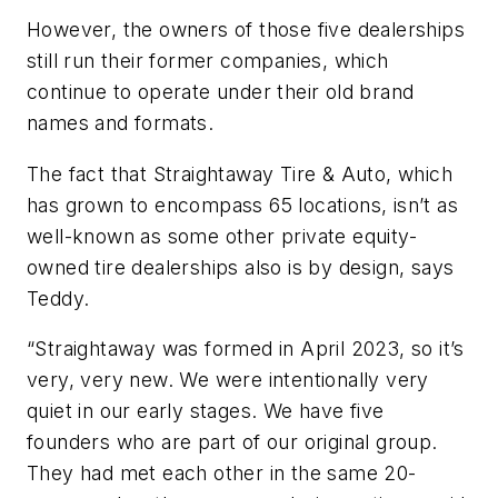
However, the owners of those five dealerships
still run their former companies, which
continue to operate under their old brand
names and formats.
The fact that Straightaway Tire & Auto, which
has grown to encompass 65 locations, isn’t as
well-known as some other private equity-
owned tire dealerships also is by design, says
Teddy.
“Straightaway was formed in April 2023, so it’s
very, very new. We were intentionally very
quiet in our early stages. We have five
founders who are part of our original group.
They had met each other in the same 20-