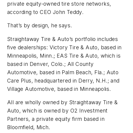
private equity-owned tire store networks,
according to CEO John Teddy.
That’s by design, he says.
Straightaway Tire & Auto’s portfolio includes
five dealerships: Victory Tire & Auto, based in
Minneapolis, Minn.; EAS Tire & Auto, which is
based in Denver, Colo.; All County
Automotive, based in Palm Beach, Fla.; Auto
Care Plus, headquartered in Derry, N.H.; and
Village Automotive, based in Minneapolis.
All are wholly owned by Straightaway Tire &
Auto, which is owned by O2 Investment
Partners, a private equity firm based in
Bloomfield, Mich.