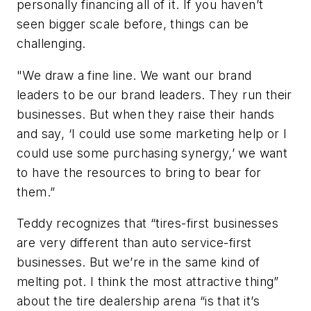
personally financing all of it. If you haven’t
seen bigger scale before, things can be
challenging.
"We draw a fine line. We want our brand
leaders to be our brand leaders. They run their
businesses. But when they raise their hands
and say, ‘I could use some marketing help or I
could use some purchasing synergy,’ we want
to have the resources to bring to bear for
them.”
Teddy recognizes that “tires-first businesses
are very different than auto service-first
businesses. But we’re in the same kind of
melting pot. I think the most attractive thing”
about the tire dealership arena “is that it’s