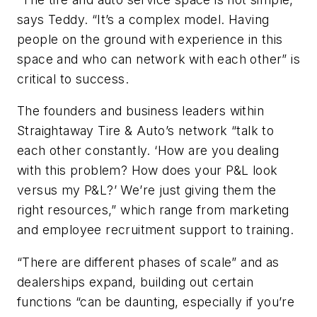
says Teddy. “It’s a complex model. Having
people on the ground with experience in this
space and who can network with each other” is
critical to success.
The founders and business leaders within
Straightaway Tire & Auto’s network “talk to
each other constantly. ‘How are you dealing
with this problem? How does your P&L look
versus my P&L?’ We’re just giving them the
right resources,” which range from marketing
and employee recruitment support to training.
“There are different phases of scale” and as
dealerships expand, building out certain
functions “can be daunting, especially if you’re