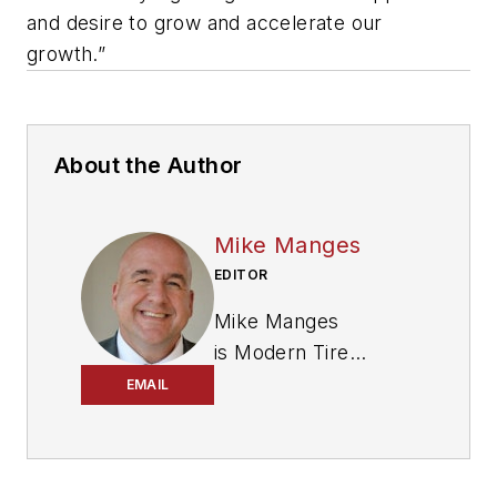
and desire to grow and accelerate our
growth.”
About the Author
Mike Manges
EDITOR
Mike Manges
is
Modern Tire
Dealer
’s editor. A 29-
EMAIL
year tire industry
veteran, he is a
three-time