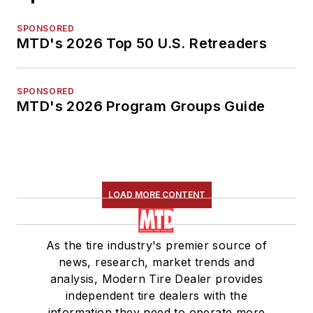
SPONSORED
MTD's 2026 Top 50 U.S. Retreaders
SPONSORED
MTD's 2026 Program Groups Guide
LOAD MORE CONTENT
As the tire industry's premier source of
news, research, market trends and
analysis, Modern Tire Dealer provides
independent tire dealers with the
information they need to operate more