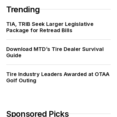
senior editor from
Trending
2000 to 2010.
TIA, TRIB Seek Larger Legislative
Package for Retread Bills
Download MTD’s Tire Dealer Survival
Guide
Tire Industry Leaders Awarded at OTAA
Golf Outing
Sponsored Picks