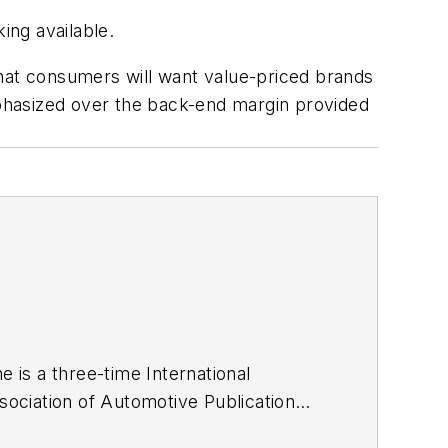
ing available.
that consumers will want value-priced brands
emphasized over the back-end margin provided
he is a three-time International
ociation of Automotive Publication
ze of business-to-business media, in