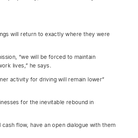
ings will return to exactly where they were
ssion, “we will be forced to maintain
work lives,” he says.
er activity for driving will remain lower”
inesses for the inevitable rebound in
d cash flow, have an open dialogue with them