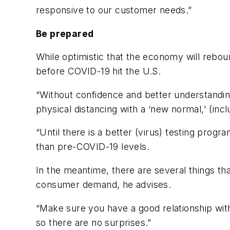
responsive to our customer needs.”
Be prepared
While optimistic that the economy will reboun
before COVID-19 hit the U.S.
“Without confidence and better understanding
physical distancing with a ‘new normal,' (inc
“Until there is a better (virus) testing progr
than pre-COVID-19 levels.
In the meantime, there are several things tha
consumer demand, he advises.
“Make sure you have a good relationship wit
so there are no surprises.”