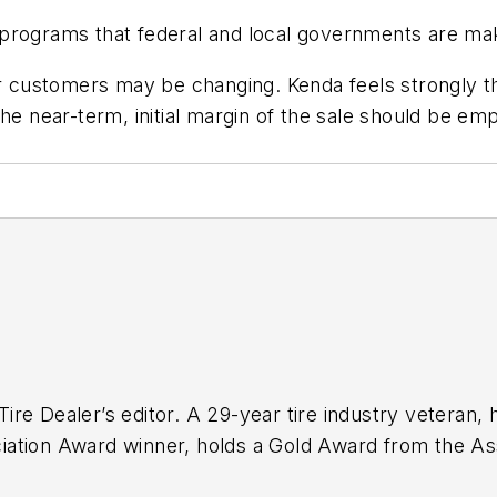
programs that federal and local governments are mak
our customers may be changing. Kenda feels strongly 
the near-term, initial margin of the sale should be 
ire Dealer
’s editor. A 29-year tire industry veteran, 
ation Award winner, holds a Gold Award from the Ass
finalist for the Jesse H. Neal Award, the Pulitzer Pri