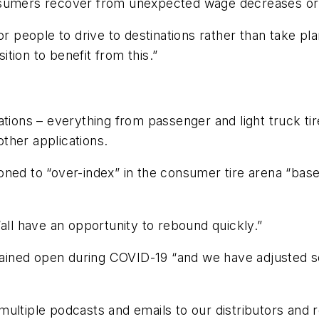
nsumers recover from unexpected wage decreases or 
for people to drive to destinations rather than take 
sition to benefit from this.”
tions – everything from passenger and light truck tires
ther applications.
oned to “over-index” in the consumer tire arena “bas
all have an opportunity to rebound quickly.”
ined open during COVID-19 “and we have adjusted so
.
ultiple podcasts and emails to our distributors and r