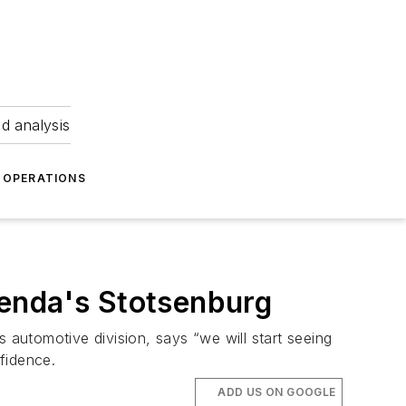
nd analysis
OPERATIONS
Kenda's Stotsenburg
automotive division, says “we will start seeing
fidence.
ADD US ON GOOGLE