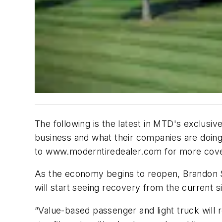
The following is the latest in MTD's exclusiv
business and what their companies are doing
to www.moderntiredealer.com for more cov
As the economy begins to reopen, Brandon S
will start seeing recovery from the current 
“Value-based passenger and light truck will