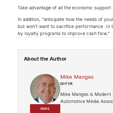
Take advantage of all the economic support 
In addition, “anticipate how the needs of y
but won’t want to sacrifice performance. In 
by loyalty programs to improve cash flow.”
About the Author
Mike Manges
EDITOR
Mike Manges is
Modern T
Automotive Media Associ
Editors and was named a 
EMAIL