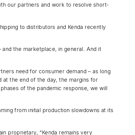
th our partners and work to resolve short-
shipping to distributors and Kenda recently
 and the marketplace, in general. And it
artners need for consumer demand – as long
at the end of the day, the margins for
t phases of the pandemic response, we will
ming from initial production slowdowns at its
main proprietary, “Kenda remains very