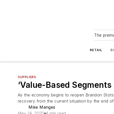
The premie
RETAIL
C
SUPPLIERS
‘Value-Based Segments 
As the economy begins to reopen Brandon Stotsen
recovery from the current situation by the end o
Mike Manges
May 14, 2020
4 min read