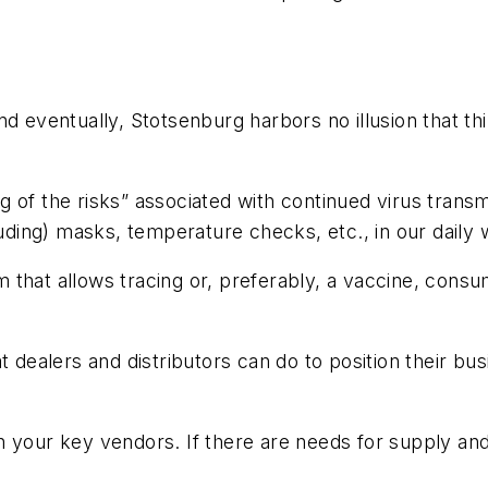
d eventually, Stotsenburg harbors no illusion that th
 of the risks” associated with continued virus transmi
luding) masks, temperature checks, etc., in our daily 
am that allows tracing or, preferably, a vaccine, consum
t dealers and distributors can do to position their bus
h your key vendors. If there are needs for supply an