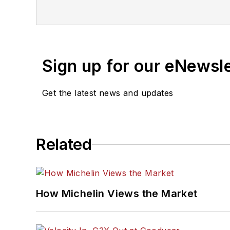
2024 and 2026. A past En
that will help independe
corporate communication
2010.
Sign up for our eNewsl
Get the latest news and updates
Related
How Michelin Views the Market