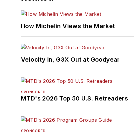
How Michelin Views the Market
Velocity In, G3X Out at Goodyear
SPONSORED
MTD's 2026 Top 50 U.S. Retreaders
SPONSORED