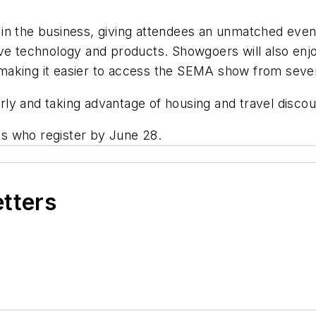
ds in the business, giving attendees an unmatched eve
tive technology and products. Showgoers will also e
making it easier to access the SEMA show from sever
ly and taking advantage of housing and travel disco
ees who register by June 28.
etters