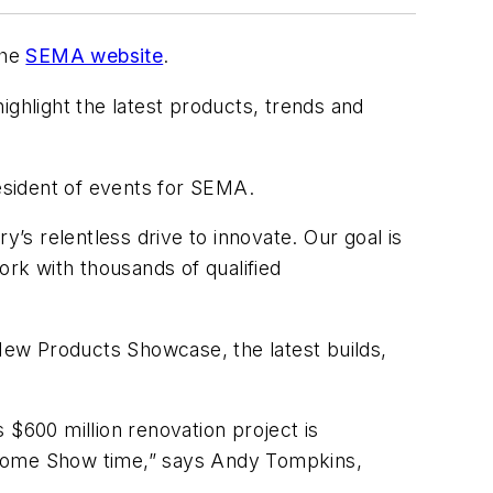
the
SEMA website
.
hlight the latest products, trends and
resident of events for SEMA.
y’s relentless drive to innovate. Our goal is
ork with thousands of qualified
New Products Showcase, the latest builds,
 $600 million renovation project is
e come Show time,” says Andy Tompkins,