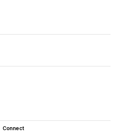
Connect