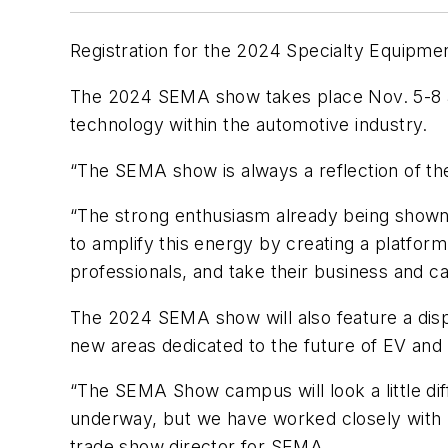
Registration for the 2024 Specialty Equipm
The 2024 SEMA show takes place Nov. 5-8 at 
technology within the automotive industry.
“The SEMA show is always a reflection of t
“The strong enthusiasm already being shown fo
to amplify this energy by creating a platform
professionals, and take their business and ca
The 2024 SEMA show will also feature a disp
new areas dedicated to the future of EV an
“The SEMA Show campus will look a little dif
underway, but we have worked closely with 
trade show director for SEMA.