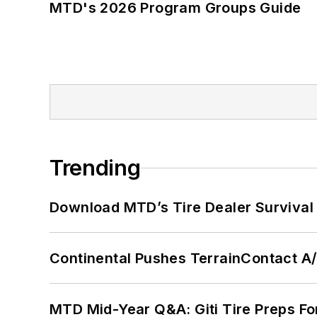
MTD's 2026 Program Groups Guide
Trending
Download MTD’s Tire Dealer Survival
Continental Pushes TerrainContact A
MTD Mid-Year Q&A: Giti Tire Preps Fo