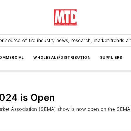
r source of tire industry news, research, market trends a
OMMERCIAL
WHOLESALE/DISTRIBUTION
SUPPLIERS
2024 is Open
Market Association (SEMA) show is now open on the SEMA