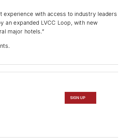
nt experience with access to industry leaders
njoy an expanded LVCC Loop, with new
al major hotels.”
unts.
SIGN UP