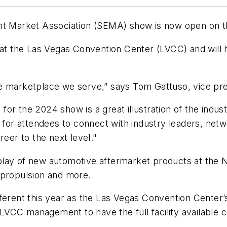
ent Market Association (SEMA) show is now open on 
the Las Vegas Convention Center (LVCC) and will hig
he marketplace we serve,” says Tom Gattuso, vice p
r the 2024 show is a great illustration of the industr
 for attendees to connect with industry leaders, netw
reer to the next level."
lay of new automotive aftermarket products at the 
d propulsion and more.
ferent this year as the Las Vegas Convention Center’s
LVCC management to have the full facility availabl