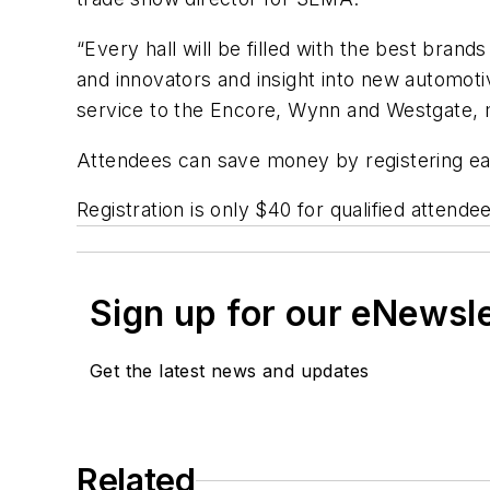
“Every hall will be filled with the best bran
and innovators and insight into new automo
service to the Encore, Wynn and Westgate, 
Attendees can save money by registering ear
Registration is only $40 for qualified attend
Sign up for our eNewsl
Get the latest news and updates
Related