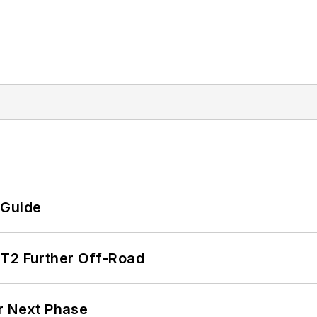
 Guide
/T2 Further Off-Road
r Next Phase