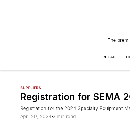
The premie
RETAIL
C
SUPPLIERS
Registration for SEMA 
Registration for the 2024 Specialty Equipment 
April 29, 2024
2 min read