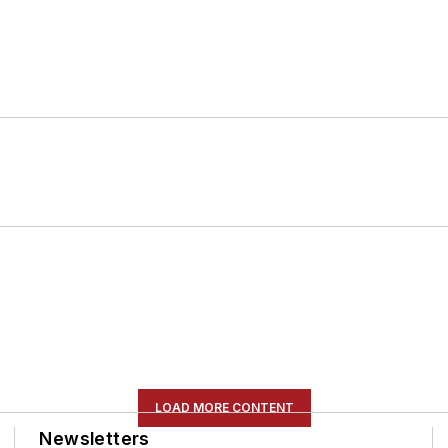
LOAD MORE CONTENT
Newsletters