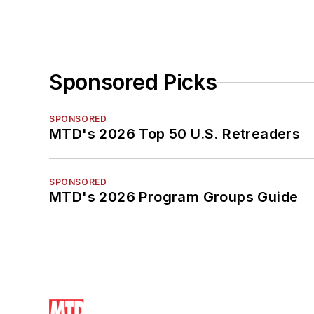
Sponsored Picks
SPONSORED
MTD's 2026 Top 50 U.S. Retreaders
SPONSORED
MTD's 2026 Program Groups Guide