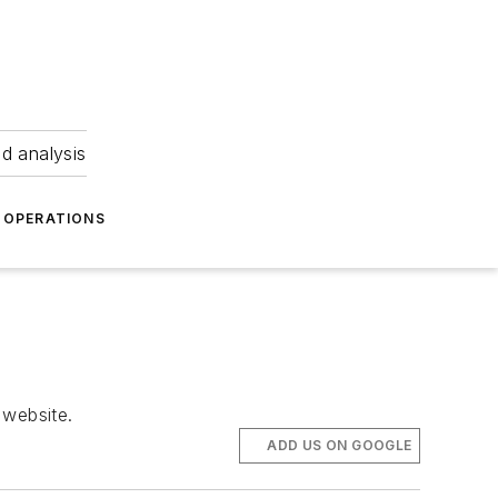
nd analysis
OPERATIONS
 website.
ADD US ON GOOGLE