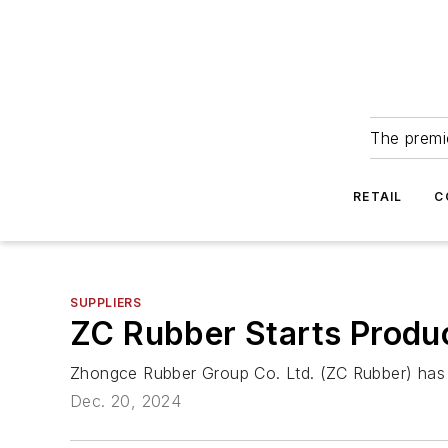
The premie
RETAIL
C
SUPPLIERS
ZC Rubber Starts Produc
Zhongce Rubber Group Co. Ltd. (ZC Rubber) has 
Dec. 20, 2024