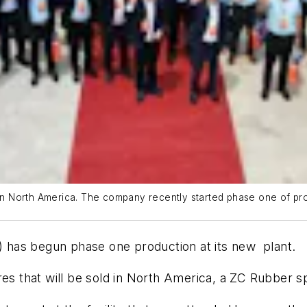
in North America. The company recently started phase one of produ
has begun phase one production at its new plant.
ires that will be sold in North America, a ZC Rubber