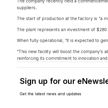
The company recently held a commencement e
suppliers.
The start of production at the factory is “a 
The plant represents an investment of $280 mi
When fully operational, “it is expected to g
“This new facility will boost the company’s a
reinforcing its commitment to innovation an
Sign up for our eNewsl
Get the latest news and updates