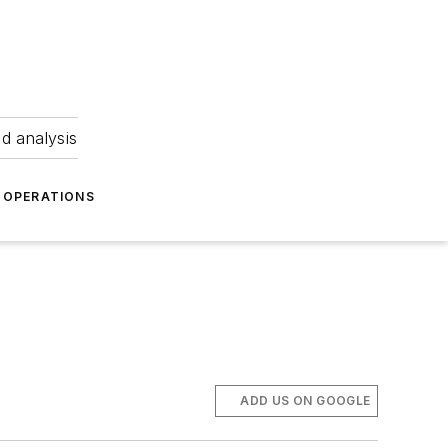
nd analysis
OPERATIONS
ADD US ON GOOGLE