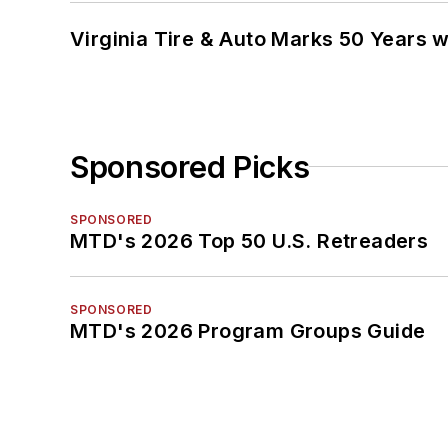
Virginia Tire & Auto Marks 50 Years w
Sponsored Picks
SPONSORED
MTD's 2026 Top 50 U.S. Retreaders
SPONSORED
MTD's 2026 Program Groups Guide