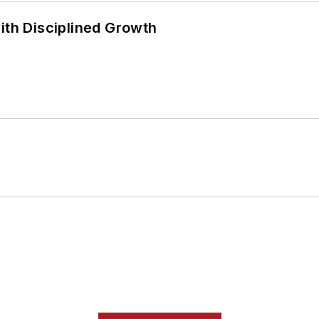
ith Disciplined Growth