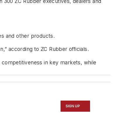
n 300 ZC Rubber executives, dealers and
ubes and other products.
n,” according to ZC Rubber officials.
ts competitiveness in key markets, while
SIGN UP