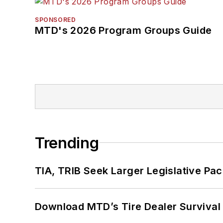
SPONSORED
MTD's 2026 Program Groups Guide
Trending
TIA, TRIB Seek Larger Legislative Pac
Download MTD’s Tire Dealer Survival