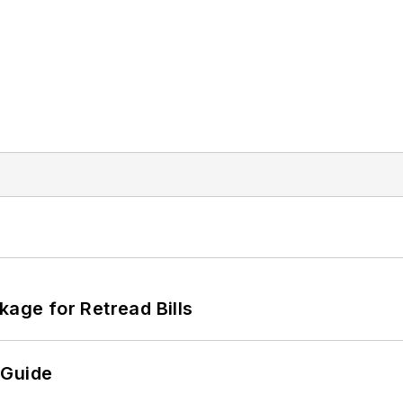
kage for Retread Bills
 Guide