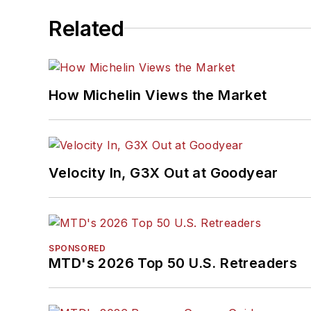
Related
How Michelin Views the Market
Velocity In, G3X Out at Goodyear
SPONSORED
MTD's 2026 Top 50 U.S. Retreaders