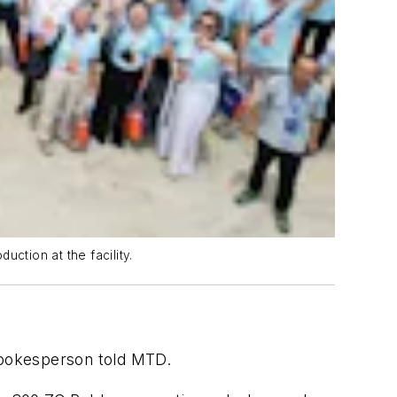
ction at the facility.
 spokesperson told MTD.