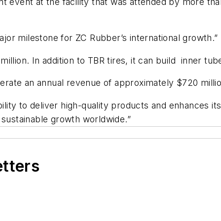
vent at the facility that was attended by more tha
major milestone for ZC Rubber’s international growth.”
llion. In addition to TBR tires, it can build inner t
enerate an annual revenue of approximately $720 millio
bility to deliver high-quality products and enhances i
d sustainable growth worldwide.”
etters