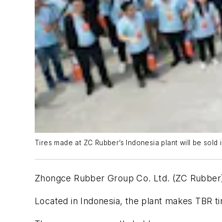
Tires made at ZC Rubber’s Indonesia plant will be sold 
Zhongce Rubber Group Co. Ltd. (ZC Rubber) 
Located in Indonesia, the plant makes TBR t