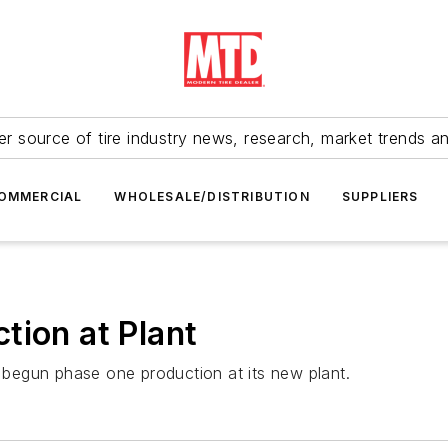
r source of tire industry news, research, market trends a
OMMERCIAL
WHOLESALE/DISTRIBUTION
SUPPLIERS
tion at Plant
begun phase one production at its new plant.