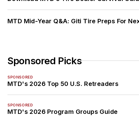
MTD Mid-Year Q&A: Giti Tire Preps For Ne
Sponsored Picks
SPONSORED
MTD's 2026 Top 50 U.S. Retreaders
SPONSORED
MTD's 2026 Program Groups Guide