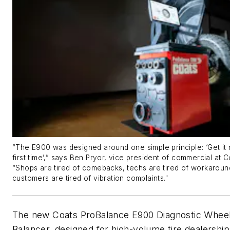
“The E900 was designed around one simple principle: ‘Get it r
first time’,” says Ben Pryor, vice
p
resident of
c
ommercial at C
“Shops are tired of
comebacks,
techs are tired of workaroun
customers are tired of vibration complaints."
The new Coats
ProBalance
E900 Diagnostic Whee
Balancer, designed for high-volume tire dealership