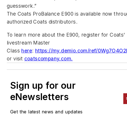
guesswork.”
The Coats
ProBalance
E900 is available now thro
authorized Coats distributors.
To learn more about the E900, register for Coats'
livestream Master
Class
here
:
https://my.demio.com/ref/0Wg7O4O2
or visit
coatscompany.com.
Sign up for our
eNewsletters
Get the latest news and updates