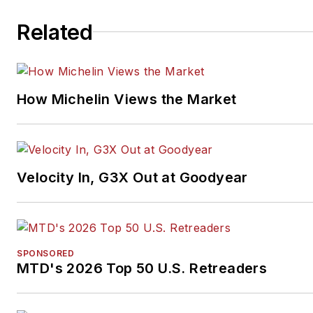
Related
How Michelin Views the Market
Velocity In, G3X Out at Goodyear
SPONSORED
MTD's 2026 Top 50 U.S. Retreaders