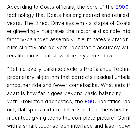
According to Coats officials, the core of the
E900
technology that Coats has engineered and refined 
years. The Direct Drive system
-
a staple of Coat
engineering
-
integrates the motor and spindle into
factory-balanced assembly. It
eliminates
vibration
runs
silently
and delivers repeatable accuracy wit
recalibrations that slow other systems down.
"Behind every balance cycle is
ProBalance
Techno
proprietary algorithm that corrects residual unbal
smoother ride and fewer comebacks. What sets t
apart is how far it goes beyond basic balancing.
With
ProMatch
diagnostics, the
E900
identifies
rad
out, flat spots
and rim defects before the wheel is
mounted
,
giving
techs
the complete picture. Com
with a smart touchscreen interface and laser-pow