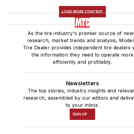
LOAD MORE CONTENT
As the tire industry's premier source of new
research, market trends and analysis, Mode
Tire Dealer provides independent tire dealers 
the information they need to operate more
efficiently and profitably.
Newsletters
The top stories, industry insights and releva
research, assembled by our editors and deliv
to your inbox.
SIGN UP