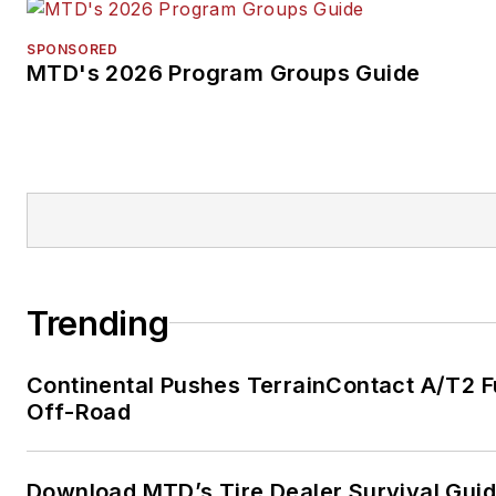
SPONSORED
MTD's 2026 Program Groups Guide
Trending
Continental Pushes TerrainContact A/T2 F
Off-Road
Download MTD’s Tire Dealer Survival Gui