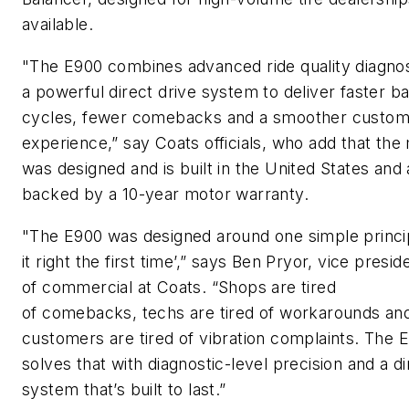
available.
"The E900 combines advanced ride quality diagnos
a powerful direct drive system to deliver faster b
cycles, fewer comebacks and a smoother custom
experience,” say Coats officials, who add that the
was designed and is built in the United States
and 
backed by a 10-year motor warranty.
"The E900 was designed around one simple princip
it right the first time’,” says Ben Pryor, vice
p
resid
of
c
ommercial at Coats. “Shops are tired
of
comebacks,
techs are tired of workarounds an
customers are tired of vibration complaints. The 
solves that with diagnostic-level precision and a di
system
that’s
built to last.”