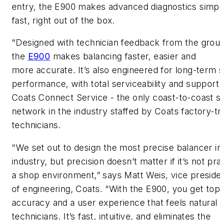
entry, the E900 makes advanced diagnostics simp
fast, right out of the box.
"Designed with technician feedback from the gro
the
E900
makes balancing faster,
easier
and
more
accurate
.
It’s
also engineered for long-term
performance, with total serviceability and suppor
Coats Connect
Service
-
the only coast-to-coast 
network in the industry staffed by Coats factory-t
technicians.
"We set out to design the most precise balancer i
industry, but precision doesn’t matter if it’s not pra
a shop environment,” sa
ys
Matt Weis,
v
ice
p
resid
of
e
ngineering
,
Coats. “With the E900, you get top
accuracy and a user experience that feels natural 
technicians.
It’s
fast, intuitive, and
eliminates
the