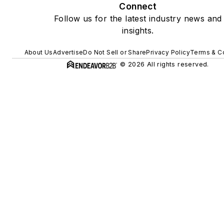
Connect
Follow us for the latest industry news and
insights.
About Us
Advertise
Do Not Sell or Share
Privacy Policy
Terms & C
© 2026 All rights reserved.