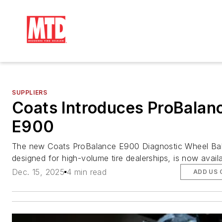
SUPPLIERS
Coats Introduces ProBalan
E900
The new Coats ProBalance E900 Diagnostic Wheel Bal
designed for high-volume tire dealerships, is now availa
Dec. 15, 2025
4 min read
ADD US 