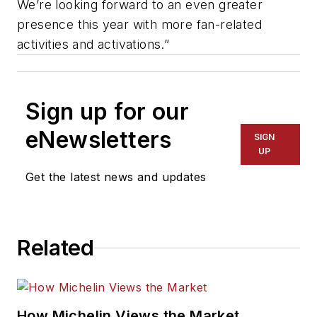
We’re looking forward to an even greater
presence this year with more fan-related
activities and activations.”
Sign up for our
eNewsletters
SIGN
UP
Get the latest news and updates
Related
How Michelin Views the Market