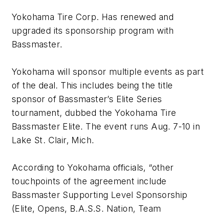
Yokohama Tire Corp. Has renewed and
upgraded its sponsorship program with
Bassmaster.
Yokohama will sponsor multiple events as part
of the deal. This includes being the title
sponsor of Bassmaster’s Elite Series
tournament, dubbed the Yokohama Tire
Bassmaster Elite. The event runs Aug. 7-10 in
Lake St. Clair, Mich.
According to Yokohama officials, “other
touchpoints of the agreement include
Bassmaster Supporting Level Sponsorship
(Elite, Opens, B.A.S.S. Nation, Team