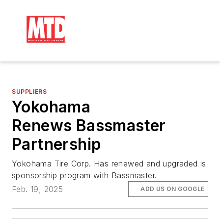
SUPPLIERS
Yokohama
Renews Bassmaster
Partnership
Yokohama Tire Corp. Has renewed and upgraded is
sponsorship program with Bassmaster.
Feb. 19, 2025
ADD US ON GOOGLE