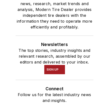
news, research, market trends and
analysis, Modern Tire Dealer provides
independent tire dealers with the
information they need to operate more
efficiently and profitably.
Newsletters
The top stories, industry insights and
relevant research, assembled by our
editors and delivered to your inbox.
SIGN UP
Connect
Follow us for the latest industry news
and insights.