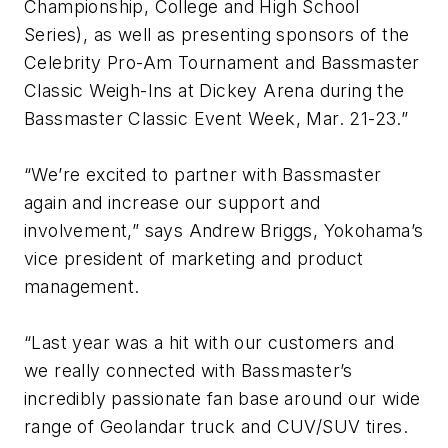
Championship, College and High School
Series), as well as presenting sponsors of the
Celebrity Pro-Am Tournament and Bassmaster
Classic Weigh-Ins at Dickey Arena during the
Bassmaster Classic Event Week, Mar. 21-23.”
“We’re excited to partner with Bassmaster
again and increase our support and
involvement,” says Andrew Briggs, Yokohama’s
vice president of marketing and product
management.
“Last year was a hit with our customers and
we really connected with Bassmaster’s
incredibly passionate fan base around our wide
range of Geolandar truck and CUV/SUV tires.