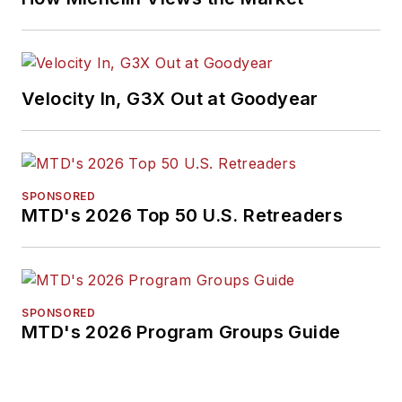
Velocity In, G3X Out at Goodyear
SPONSORED
MTD's 2026 Top 50 U.S. Retreaders
SPONSORED
MTD's 2026 Program Groups Guide