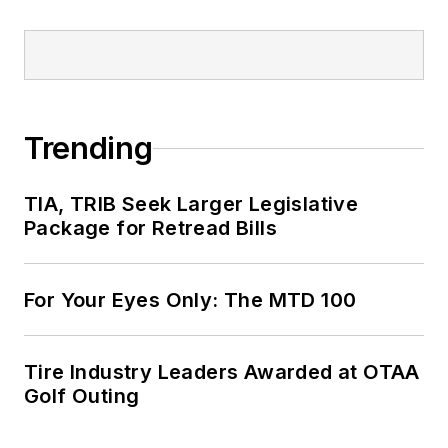
Trending
TIA, TRIB Seek Larger Legislative
Package for Retread Bills
For Your Eyes Only: The MTD 100
Tire Industry Leaders Awarded at OTAA
Golf Outing