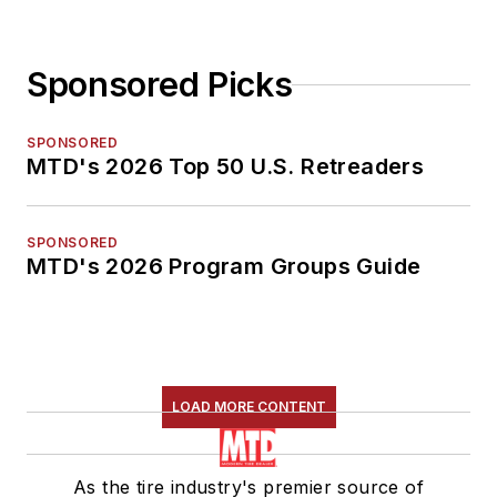
Sponsored Picks
SPONSORED
MTD's 2026 Top 50 U.S. Retreaders
SPONSORED
MTD's 2026 Program Groups Guide
LOAD MORE CONTENT
As the tire industry's premier source of