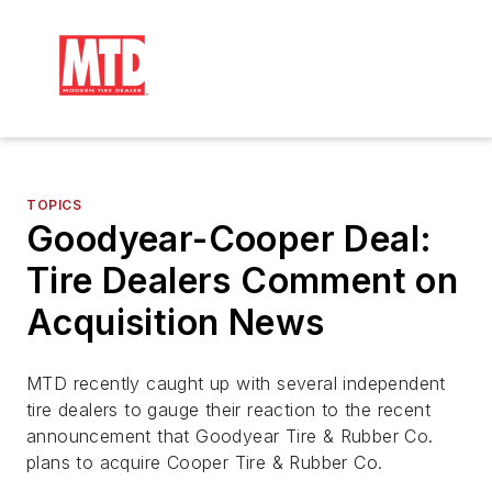
TOPICS
Goodyear-Cooper Deal:
Tire Dealers Comment on
Acquisition News
MTD recently caught up with several independent
tire dealers to gauge their reaction to the recent
announcement that Goodyear Tire & Rubber Co.
plans to acquire Cooper Tire & Rubber Co.