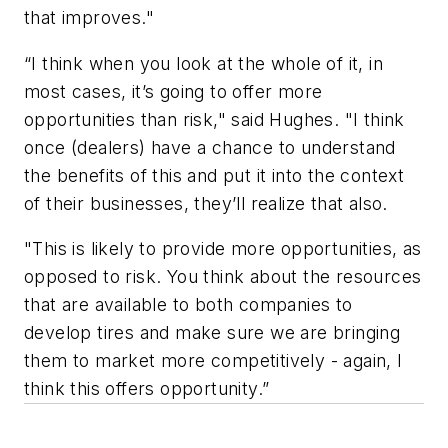
that improves."
“I think when you look at the whole of it, in
most cases, it’s going to offer more
opportunities than risk," said Hughes. "I think
once (dealers) have a chance to understand
the benefits of this and put it into the context
of their businesses, they’ll realize that also.
"This is likely to provide more opportunities, as
opposed to risk. You think about the resources
that are available to both companies to
develop tires and make sure we are bringing
them to market more competitively - again, I
think this offers opportunity.”