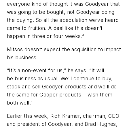
everyone kind of thought it was Goodyear that
was going to be bought, not Goodyear doing
the buying. So all the speculation we’ve heard
came to fruition. A deal like this doesn’t
happen in three or four weeks.”
Mitsos doesn’t expect the acquisition to impact
his business.
“It’s a non-event for us,” he says. “It will
be business as usual. We’ll continue to buy,
stock and sell Goodyer products and we’ll do
the same for Cooper products. I wish them
both well.”
Earlier this week, Rich Kramer, chairman, CEO
and president of Goodyear, and Brad Hughes,