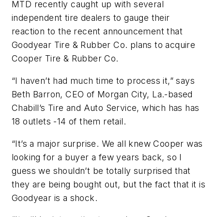
MTD recently caught up with several
independent tire dealers to gauge their
reaction to the recent announcement that
Goodyear Tire & Rubber Co. plans to acquire
Cooper Tire & Rubber Co.
“I haven’t had much time to process it,” says
Beth Barron, CEO of Morgan City, La.-based
Chabill’s Tire and Auto Service, which has has
18 outlets -14 of them retail.
“It’s a major surprise. We all knew Cooper was
looking for a buyer a few years back, so I
guess we shouldn’t be totally surprised that
they are being bought out, but the fact that it is
Goodyear is a shock.