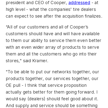
president and CEO of Cooper,
addressed
- at
high level - what the companies' tire dealers
can expect to see after the acquisition finalizes.
“All of our customers and all of Cooper’s
customers should have and will have available
to them our ability to service them even better
with an even wider array of products to serve
them and all the customers who go into their
stores," said Kramer.
"To be able to put our networks together, our
products together, our services together, our
OE pull - I think that service proposition
actually gets better for them going forward. I
would say (dealers) should feel good about it.
And supply and service should be something