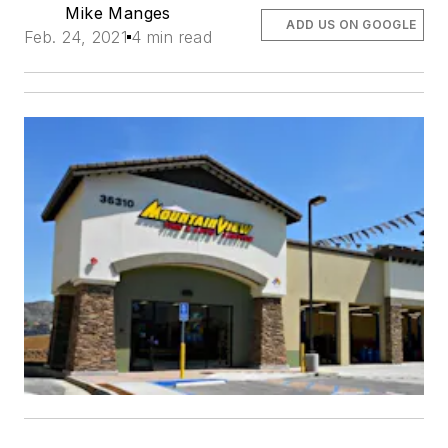
Mike Manges
ADD US ON GOOGLE
Feb. 24, 2021
4 min read