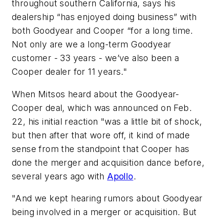
throughout southern California, says his
dealership “has enjoyed doing business” with
both Goodyear and Cooper “for a long time.
Not only are we a long-term Goodyear
customer - 33 years - we’ve also been a
Cooper dealer for 11 years."
When Mitsos heard about the Goodyear-
Cooper deal, which was announced on Feb.
22, his initial reaction "was a little bit of shock,
but then after that wore off, it kind of made
sense from the standpoint that Cooper has
done the merger and acquisition dance before,
several years ago with
Apollo
.
"And we kept hearing rumors about Goodyear
being involved in a merger or acquisition. But