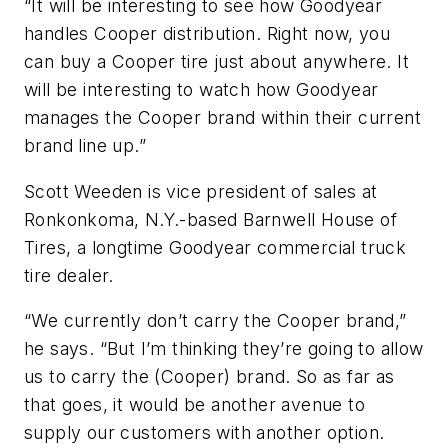
“It will be interesting to see how Goodyear
handles Cooper distribution. Right now, you
can buy a Cooper tire just about anywhere. It
will be interesting to watch how Goodyear
manages the Cooper brand within their current
brand line up.”
Scott Weeden is vice president of sales at
Ronkonkoma, N.Y.-based Barnwell House of
Tires, a longtime Goodyear commercial truck
tire dealer.
“We currently don’t carry the Cooper brand,”
he says. “But I’m thinking they’re going to allow
us to carry the (Cooper) brand. So as far as
that goes, it would be another avenue to
supply our customers with another option.