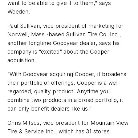
want to be able to give it to them," says
Weeden.
Paul Sullivan, vice president of marketing for
Norwell, Mass.-based Sullivan Tire Co. Inc.,
another longtime Goodyear dealer, says his
company is “excited” about the Cooper
acquisition.
“With Goodyear acquiring Cooper, it broadens
their portfolio of offerings. Cooper is a well-
regarded, quality product. Anytime you
combine two products in a broad portfolio, it
can only benefit dealers like us.”
Chris Mitsos, vice president for Mountain View
Tire & Service Inc., which has 31 stores