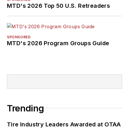
will help independent
MTD's 2026 Top 50 U.S. Retreaders
tire dealers move
their businesses
forward. Before
rejoining
MTD
in
SPONSORED
MTD's 2026 Program Groups Guide
2019, he held
corporate
communications
positions at two
Fortune 500
companies and
served as
MTD
’s
senior editor from
Trending
2000 to 2010.
Tire Industry Leaders Awarded at OTAA