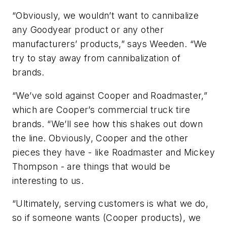
“Obviously, we wouldn’t want to cannibalize
any Goodyear product or any other
manufacturers’ products,” says Weeden. “We
try to stay away from cannibalization of
brands.
“We’ve sold against Cooper and Roadmaster,”
which are Cooper’s commercial truck tire
brands. “We’ll see how this shakes out down
the line. Obviously, Cooper and the other
pieces they have - like Roadmaster and Mickey
Thompson - are things that would be
interesting to us.
“Ultimately, serving customers is what we do,
so if someone wants (Cooper products), we