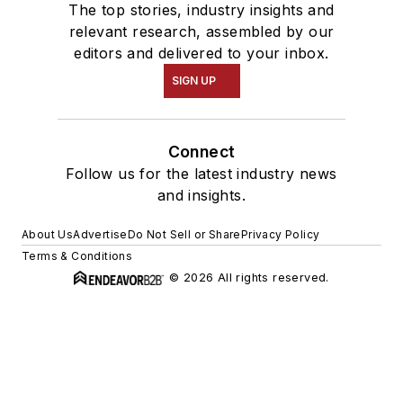
The top stories, industry insights and
relevant research, assembled by our
editors and delivered to your inbox.
SIGN UP
Connect
Follow us for the latest industry news
and insights.
About Us
Advertise
Do Not Sell or Share
Privacy Policy
Terms & Conditions
© 2026 All rights reserved.