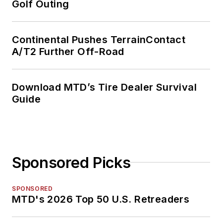
Golf Outing
Continental Pushes TerrainContact
A/T2 Further Off-Road
Download MTD’s Tire Dealer Survival
Guide
Sponsored Picks
SPONSORED
MTD's 2026 Top 50 U.S. Retreaders