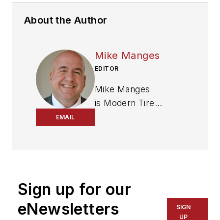
About the Author
Mike Manges
EDITOR
Mike Manges
is
Modern Tire
Dealer
’s editor. A 29-
EMAIL
year tire industry
veteran, he is a
three-time
International
Sign up for our
Automotive Media
Association Award
eNewsletters
SIGN
winner, holds a Gold
UP