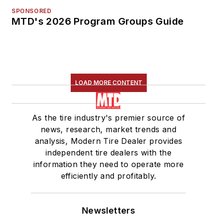
SPONSORED
MTD's 2026 Program Groups Guide
LOAD MORE CONTENT
As the tire industry's premier source of
news, research, market trends and
analysis, Modern Tire Dealer provides
independent tire dealers with the
information they need to operate more
efficiently and profitably.
Newsletters