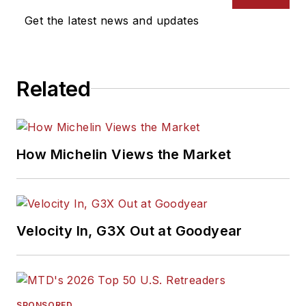
Award from the
Get the latest news and updates
Association of
Automotive
Publication Editors
Related
and was named a
finalist for the Jesse
H. Neal Award, the
Pulitzer Prize of
How Michelin Views the Market
business-to-business
media, in 2024 and
2026. A past
Endeavor Business
Velocity In, G3X Out at Goodyear
Media Editor of the
Year, Mike has
traveled the world in
pursuit of stories that
SPONSORED