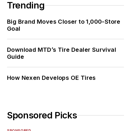
Trending
Big Brand Moves Closer to 1,000-Store
Goal
Download MTD’s Tire Dealer Survival
Guide
How Nexen Develops OE Tires
Sponsored Picks
SPONSORED