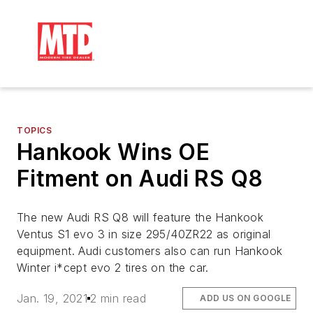
TOPICS
Hankook Wins OE
Fitment on Audi RS Q8
The new Audi RS Q8 will feature the Hankook
Ventus S1 evo 3 in size 295/40ZR22 as original
equipment. Audi customers also can run Hankook
Winter i*cept evo 2 tires on the car.
Jan. 19, 2021
2 min read
ADD US ON GOOGLE