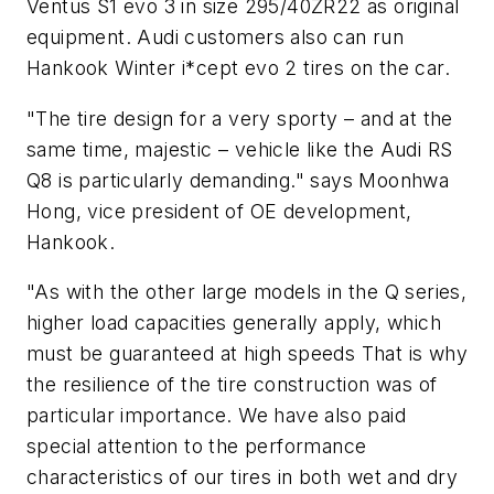
Ventus S1 evo 3 in size 295/40ZR22 as original
equipment. Audi customers also can run
Hankook Winter i*cept evo 2 tires on the car.
"The tire design for a very sporty – and at the
same time, majestic – vehicle like the Audi RS
Q8 is particularly demanding." says Moonhwa
Hong, vice president of OE development,
Hankook.
"As with the other large models in the Q series,
higher load capacities generally apply, which
must be guaranteed at high speeds That is why
the resilience of the tire construction was of
particular importance. We have also paid
special attention to the performance
characteristics of our tires in both wet and dry