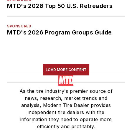
MTD's 2026 Top 50 U.S. Retreaders
SPONSORED
MTD's 2026 Program Groups Guide
LOAD MORE CONTENT
As the tire industry's premier source of
news, research, market trends and
analysis, Modern Tire Dealer provides
independent tire dealers with the
information they need to operate more
efficiently and profitably.