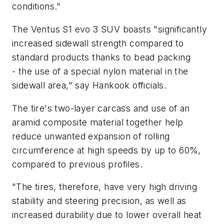
conditions."
The Ventus S1 evo 3 SUV boasts "significantly
increased sidewall strength compared to
standard products thanks to bead packing
- the use of a special nylon material in the
sidewall area," say Hankook officials.
The tire's two-layer carcass and use of an
aramid composite material together help
reduce unwanted expansion of rolling
circumference at high speeds by up to 60%,
compared to previous profiles.
"The tires, therefore, have very high driving
stability and steering precision, as well as
increased durability due to lower overall heat