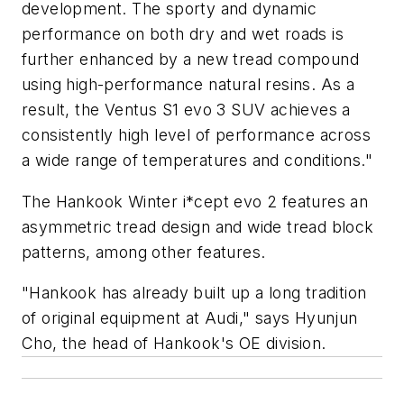
development. The sporty and dynamic
performance on both dry and wet roads is
further enhanced by a new tread compound
using high-performance natural resins. As a
result, the Ventus S1 evo 3 SUV achieves a
consistently high level of performance across
a wide range of temperatures and conditions."
The Hankook Winter i*cept evo 2 features an
asymmetric tread design and wide tread block
patterns, among other features.
"Hankook has already built up a long tradition
of original equipment at Audi," says Hyunjun
Cho, the head of Hankook's OE division.