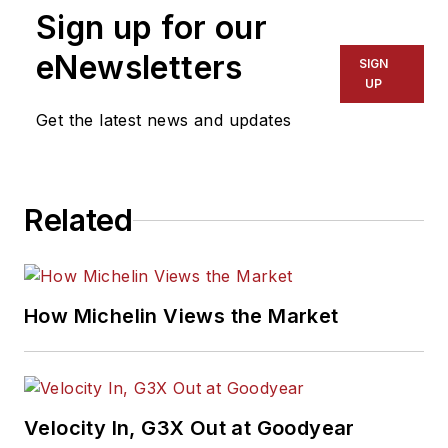
Sign up for our
eNewsletters
SIGN
UP
Get the latest news and updates
Related
How Michelin Views the Market
Velocity In, G3X Out at Goodyear