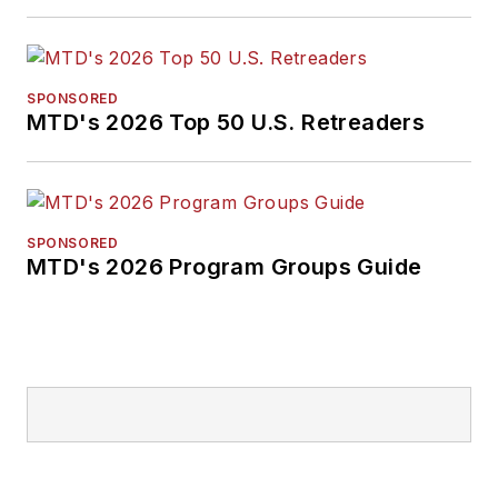
SPONSORED
MTD's 2026 Top 50 U.S. Retreaders
SPONSORED
MTD's 2026 Program Groups Guide