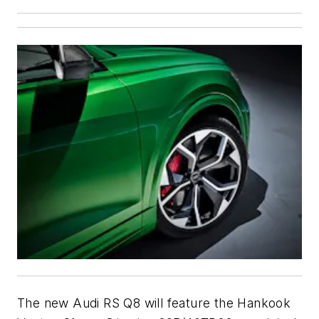
The new Audi RS Q8 will feature the Hankook