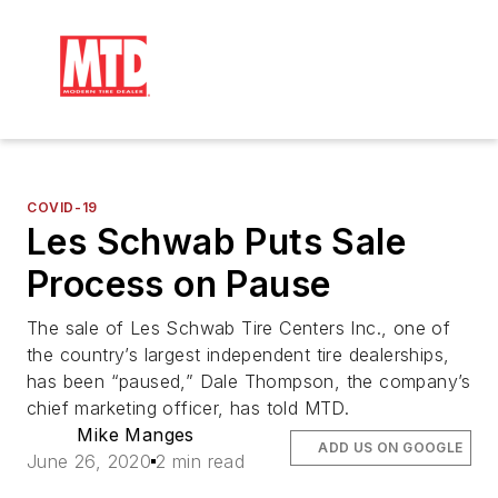
COVID-19
Les Schwab Puts Sale
Process on Pause
The sale of Les Schwab Tire Centers Inc., one of
the country’s largest independent tire dealerships,
has been “paused,” Dale Thompson, the company’s
chief marketing officer, has told MTD.
Mike Manges
ADD US ON GOOGLE
June 26, 2020
2 min read