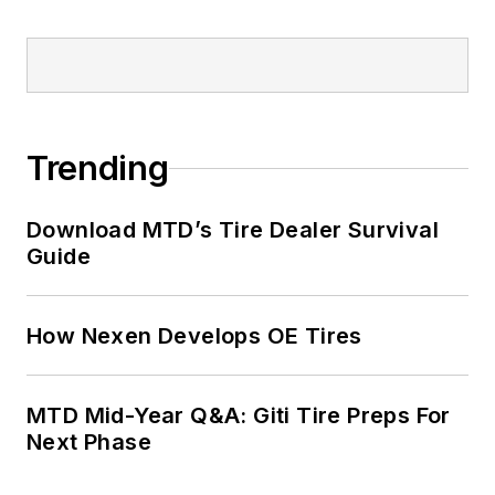
positions at two
Fortune 500
companies and
served as
MTD
’s
senior editor from
Trending
2000 to 2010.
Download MTD’s Tire Dealer Survival
Guide
How Nexen Develops OE Tires
MTD Mid-Year Q&A: Giti Tire Preps For
Next Phase