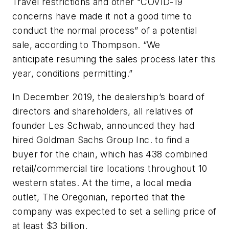
Travel restrictions and other “COVID-19
concerns have made it not a good time to
conduct the normal process” of a potential
sale, according to Thompson. “We
anticipate resuming the sales process later this
year, conditions permitting.”
In December 2019, the dealership’s board of
directors and shareholders, all relatives of
founder Les Schwab, announced they had
hired Goldman Sachs Group Inc. to find a
buyer for the chain, which has 438 combined
retail/commercial tire locations throughout 10
western states. At the time, a local media
outlet, The Oregonian, reported that the
company was expected to set a selling price of
at least $3 billion.