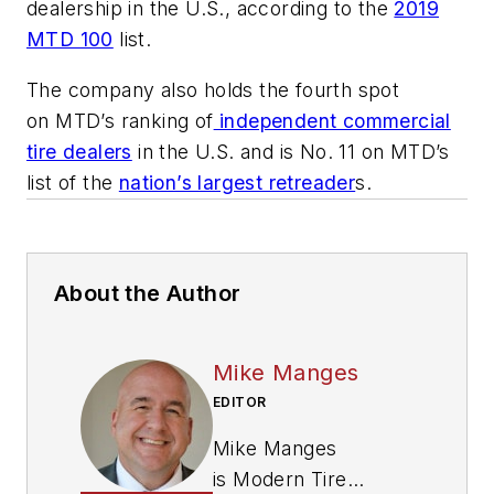
dealership in the U.S., according to the
2019
MTD 100
list.
The company also holds the fourth spot
on
MTD
’s ranking of
independent commercial
tire dealers
in the U.S. and is No. 11 on
MTD
’s
list of the
nation’s largest retreader
s.
About the Author
Mike Manges
EDITOR
Mike Manges
is
Modern Tire