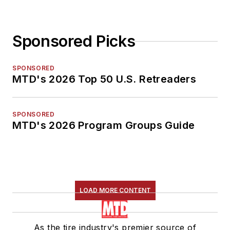
Sponsored Picks
SPONSORED
MTD's 2026 Top 50 U.S. Retreaders
SPONSORED
MTD's 2026 Program Groups Guide
LOAD MORE CONTENT
As the tire industry's premier source of