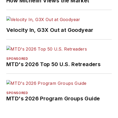
How Michelin Views the Market
business-to-business
media, in 2024 and
2026. A past
Endeavor Business
Velocity In, G3X Out at Goodyear
Media Editor of the
Year, Mike has
traveled the world in
pursuit of stories that
SPONSORED
will help independent
MTD's 2026 Top 50 U.S. Retreaders
tire dealers move
their businesses
forward. Before
rejoining
MTD
in
SPONSORED
MTD's 2026 Program Groups Guide
2019, he held
corporate
communications