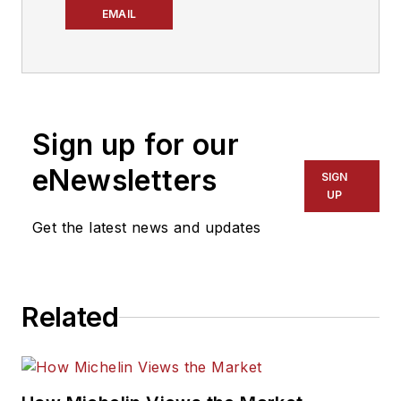
Dealer
’s editor. A 29-
EMAIL
year tire industry
veteran, he is a
three-time
International
Sign up for our
Automotive Media
Association Award
eNewsletters
SIGN
winner, holds a Gold
UP
Award from the
Get the latest news and updates
Association of
Automotive
Publication Editors
Related
and was named a
finalist for the Jesse
H. Neal Award, the
Pulitzer Prize of