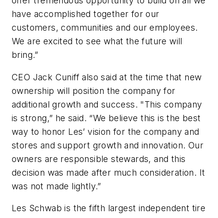
offer tremendous opportunity to build on all we
have accomplished together for our
customers, communities and our employees.
We are excited to see what the future will
bring.”
CEO Jack Cuniff also said at the time that new
ownership will position the company for
additional growth and success. "This company
is strong,” he said. “We believe this is the best
way to honor Les’ vision for the company and
stores and support growth and innovation. Our
owners are responsible stewards, and this
decision was made after much consideration. It
was not made lightly.”
Les Schwab is the fifth largest independent tire