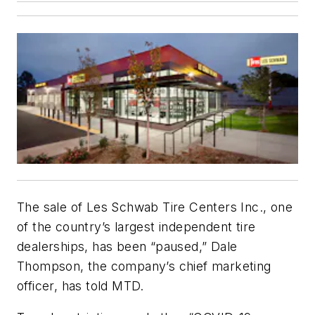
The sale of Les Schwab Tire Centers Inc., one
of the country’s largest independent tire
dealerships, has been “paused,” Dale
Thompson, the company’s chief marketing
officer, has told MTD.