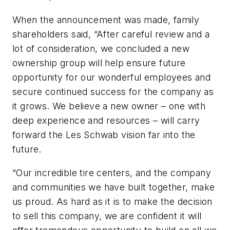
When the announcement was made, family
shareholders said, “After careful review and a
lot of consideration, we concluded a new
ownership group will help ensure future
opportunity for our wonderful employees and
secure continued success for the company as
it grows. We believe a new owner – one with
deep experience and resources – will carry
forward the Les Schwab vision far into the
future.
“Our incredible tire centers, and the company
and communities we have built together, make
us proud. As hard as it is to make the decision
to sell this company, we are confident it will