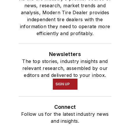
news, research, market trends and
analysis, Modern Tire Dealer provides
independent tire dealers with the
information they need to operate more
efficiently and profitably.
Newsletters
The top stories, industry insights and
relevant research, assembled by our
editors and delivered to your inbox.
SIGN UP
Connect
Follow us for the latest industry news
and insights.