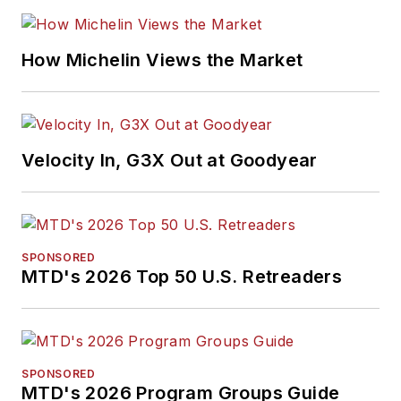
How Michelin Views the Market
Velocity In, G3X Out at Goodyear
SPONSORED
MTD's 2026 Top 50 U.S. Retreaders
SPONSORED
MTD's 2026 Program Groups Guide