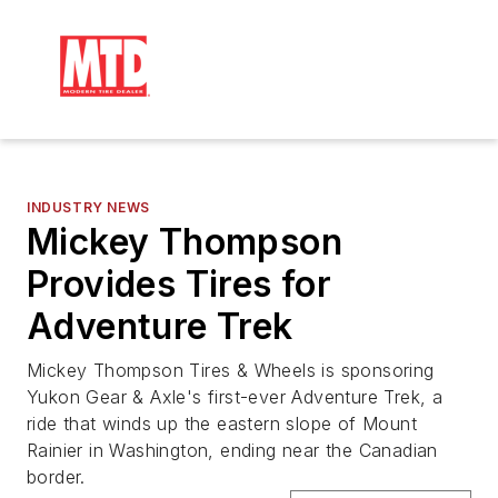
INDUSTRY NEWS
Mickey Thompson
Provides Tires for
Adventure Trek
Mickey Thompson Tires & Wheels is sponsoring
Yukon Gear & Axle's first-ever Adventure Trek, a
ride that winds up the eastern slope of Mount
Rainier in Washington, ending near the Canadian
border.