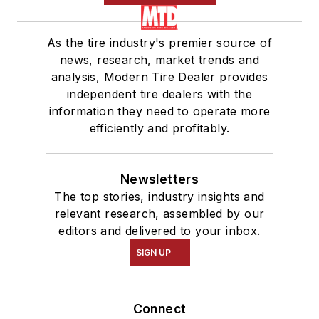
As the tire industry's premier source of
news, research, market trends and
analysis, Modern Tire Dealer provides
independent tire dealers with the
information they need to operate more
efficiently and profitably.
Newsletters
The top stories, industry insights and
relevant research, assembled by our
editors and delivered to your inbox.
SIGN UP
Connect