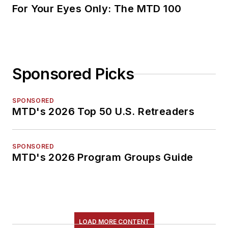
For Your Eyes Only: The MTD 100
Sponsored Picks
SPONSORED
MTD's 2026 Top 50 U.S. Retreaders
SPONSORED
MTD's 2026 Program Groups Guide
LOAD MORE CONTENT