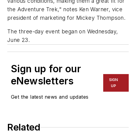
various conditions, making them a great fit for
the Adventure Trek," notes Ken Warner, vice
president of marketing for Mickey Thompson.
The three-day event began on Wednesday,
June 23.
Sign up for our
eNewsletters
SIGN
UP
Get the latest news and updates
Related