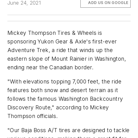
June 24, 2021
ADD US ON GOOGLE
Mickey Thompson Tires & Wheels is
sponsoring Yukon Gear & Axle's first-ever
Adventure Trek, a ride that winds up the
eastern slope of Mount Rainier in Washington,
ending near the Canadian border.
"With elevations topping 7,000 feet, the ride
features both snow and desert terrain as it
follows the famous Washington Backcountry
Discovery Route," according to Mickey
Thompson officials.
"Our Baja Boss A/T tires are designed to tackle