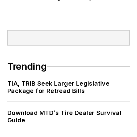
Trending
TIA, TRIB Seek Larger Legislative
Package for Retread Bills
Download MTD’s Tire Dealer Survival
Guide