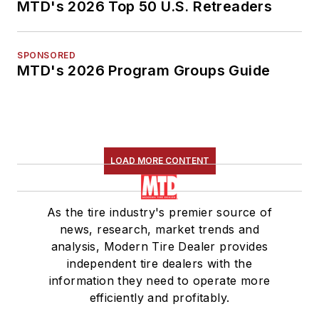
MTD's 2026 Top 50 U.S. Retreaders
SPONSORED
MTD's 2026 Program Groups Guide
LOAD MORE CONTENT
As the tire industry's premier source of
news, research, market trends and
analysis, Modern Tire Dealer provides
independent tire dealers with the
information they need to operate more
efficiently and profitably.