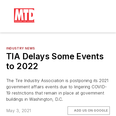
INDUSTRY NEWS
TIA Delays Some Events
to 2022
The Tire Industry Association is postponing its 2021
government affairs events due to lingering COVID-
19 restrictions that remain in place at government
buildings in Washington, D.C.
May 3, 2021
ADD US ON GOOGLE