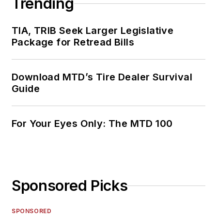
Trending
TIA, TRIB Seek Larger Legislative
Package for Retread Bills
Download MTD’s Tire Dealer Survival
Guide
For Your Eyes Only: The MTD 100
Sponsored Picks
SPONSORED