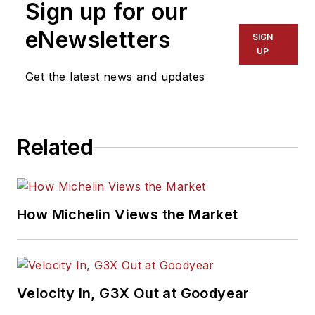
Sign up for our
eNewsletters
SIGN
UP
Get the latest news and updates
Related
How Michelin Views the Market
Velocity In, G3X Out at Goodyear