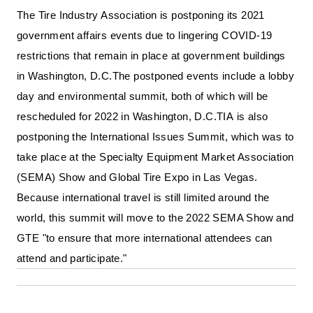
The Tire Industry Association is postponing its 2021 
government affairs events due to lingering COVID-19 
restrictions that remain in place at government buildings 
in Washington, D.C.
The postponed events include a lobby 
day and environmental summit, both of which will be 
rescheduled for 2022 in Washington, D.C.
TIA is also 
postponing the International Issues Summit, which was to 
take place at the Specialty Equipment Market Association 
(SEMA) Show and Global Tire Expo in Las Vegas. 
Because international travel is still limited around the 
world, this summit will move to the 2022 SEMA Show and 
GTE "to ensure that more international attendees can 
attend and participate."