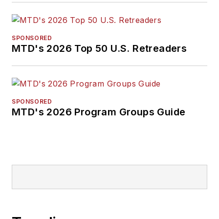
SPONSORED
MTD's 2026 Top 50 U.S. Retreaders
SPONSORED
MTD's 2026 Program Groups Guide