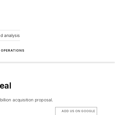
nd analysis
OPERATIONS
eal
llion acquisition proposal.
ADD US ON GOOGLE