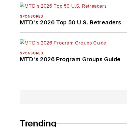
SPONSORED
MTD's 2026 Top 50 U.S. Retreaders
SPONSORED
MTD's 2026 Program Groups Guide
Trending