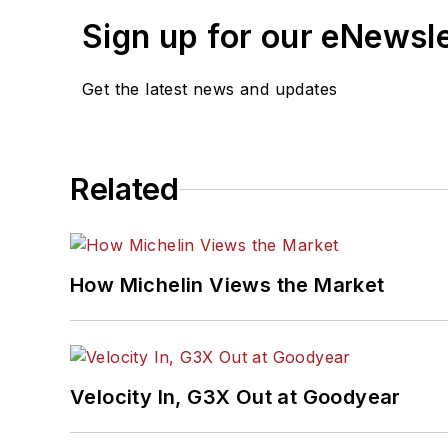
Sign up for our eNewsl
Get the latest news and updates
Related
How Michelin Views the Market
Velocity In, G3X Out at Goodyear