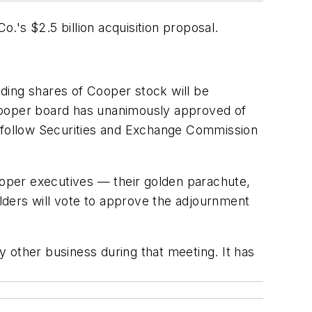
's $2.5 billion acquisition proposal.
nding shares of Cooper stock will be
e Cooper board has unanimously approved of
 follow Securities and Exchange Commission
Cooper executives — their golden parachute,
olders will vote to approve the adjournment
ny other business during that meeting. It has