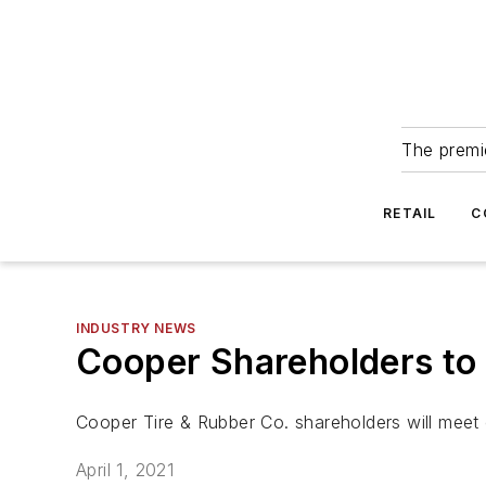
The premie
RETAIL
C
INDUSTRY NEWS
Cooper Shareholders to 
Cooper Tire & Rubber Co. shareholders will meet o
April 1, 2021