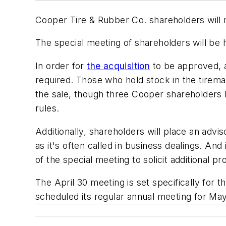
Cooper Tire & Rubber Co. shareholders will m
The special meeting of shareholders will be h
In order for
the acquisition
to be approved, a
required. Those who hold stock in the tirema
the sale, though three Cooper shareholders
rules.
Additionally, shareholders will place an adv
as it's often called in business dealings. A
of the special meeting to solicit additional pr
The April 30 meeting is set specifically for 
scheduled its regular annual meeting for May 7