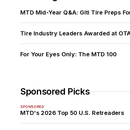
MTD Mid-Year Q&A: Giti Tire Preps Fo
Tire Industry Leaders Awarded at OT
For Your Eyes Only: The MTD 100
Sponsored Picks
SPONSORED
MTD's 2026 Top 50 U.S. Retreaders