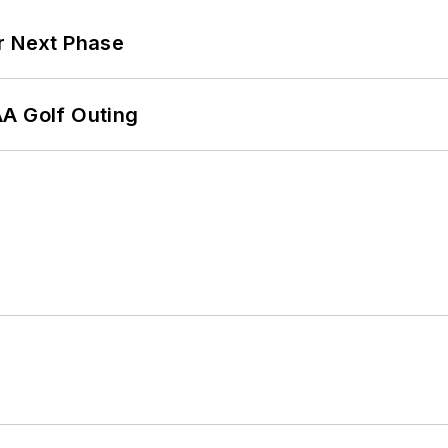
r Next Phase
AA Golf Outing