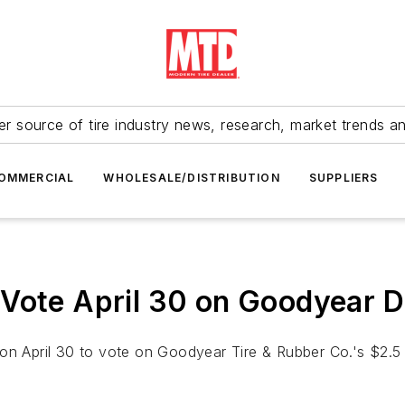
r source of tire industry news, research, market trends a
OMMERCIAL
WHOLESALE/DISTRIBUTION
SUPPLIERS
Vote April 30 on Goodyear D
n April 30 to vote on Goodyear Tire & Rubber Co.'s $2.5 bi