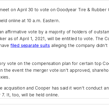
eet on April 30 to vote on Goodyear Tire & Rubber Co.
eld online at 10 a.m. Eastern.
n affirmative vote by a majority of holders of outsta
ker as of April 1, 2021, will be entitled to vote. Th
 have
filed separate suits
alleging the company didn't
isory vote on the compensation plan for certain top 
nd in the event the merger vote isn't approved, shareh
oxies.
the acquisition and Cooper has said it won't conduct a
. It, too, will be held online.