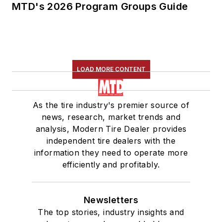
MTD's 2026 Program Groups Guide
LOAD MORE CONTENT
As the tire industry's premier source of
news, research, market trends and
analysis, Modern Tire Dealer provides
independent tire dealers with the
information they need to operate more
efficiently and profitably.
Newsletters
The top stories, industry insights and