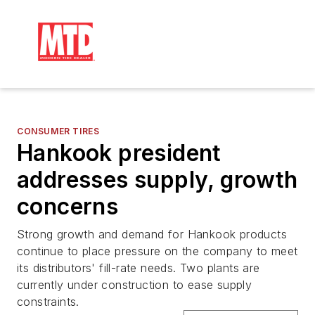
CONSUMER TIRES
Hankook president
addresses supply, growth
concerns
Strong growth and demand for Hankook products
continue to place pressure on the company to meet
its distributors' fill-rate needs. Two plants are
currently under construction to ease supply
constraints.