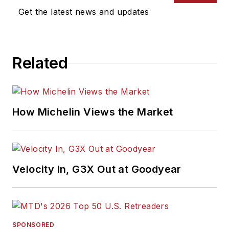
Get the latest news and updates
Related
How Michelin Views the Market
Velocity In, G3X Out at Goodyear
SPONSORED