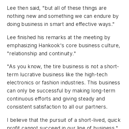
Lee then said, "but all of these things are
nothing new and something we can endure by
doing business in smart and effective ways."
Lee finished his remarks at the meeting by
emphasizing Hankook's core business culture,
"relationship and continuity."
"As you know, the tire business is not a short-
term lucrative business like the high-tech
electronics or fashion industries. This business
can only be successful by making long-term
continuous efforts and giving steady and
consistent satisfaction to all our partners.
I believe that the pursuit of a short-lived, quick
profit cannot succeed in our line of business."