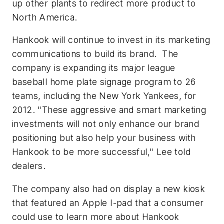
up other plants to redirect more product to
North America.
Hankook will continue to invest in its marketing
communications to build its brand. The
company is expanding its major league
baseball home plate signage program to 26
teams, including the New York Yankees, for
2012. "These aggressive and smart marketing
investments will not only enhance our brand
positioning but also help your business with
Hankook to be more successful," Lee told
dealers.
The company also had on display a new kiosk
that featured an Apple I-pad that a consumer
could use to learn more about Hankook