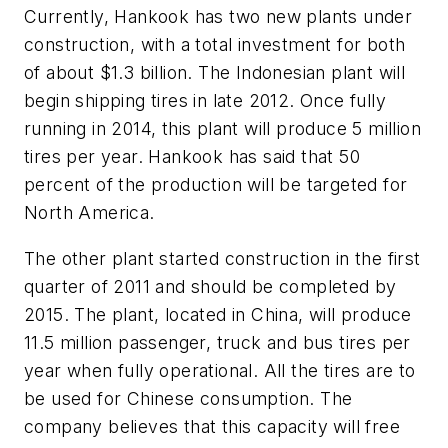
Currently, Hankook has two new plants under
construction, with a total investment for both
of about $1.3 billion. The Indonesian plant will
begin shipping tires in late 2012. Once fully
running in 2014, this plant will produce 5 million
tires per year. Hankook has said that 50
percent of the production will be targeted for
North America.
The other plant started construction in the first
quarter of 2011 and should be completed by
2015. The plant, located in China, will produce
11.5 million passenger, truck and bus tires per
year when fully operational. All the tires are to
be used for Chinese consumption. The
company believes that this capacity will free