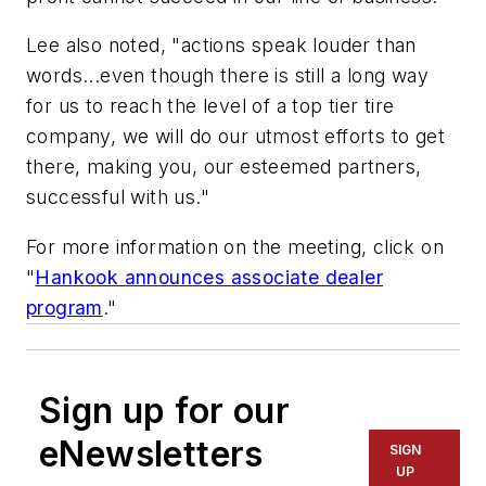
Lee also noted, "actions speak louder than
words...even though there is still a long way
for us to reach the level of a top tier tire
company, we will do our utmost efforts to get
there, making you, our esteemed partners,
successful with us."
For more information on the meeting, click on
"
Hankook announces associate dealer
program
."
Sign up for our
eNewsletters
SIGN
UP