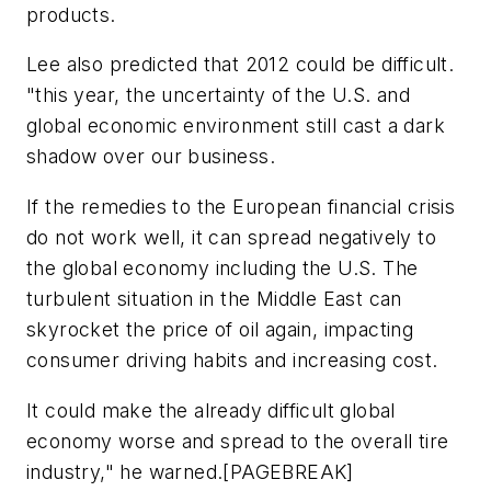
products.
Lee also predicted that 2012 could be difficult.
"this year, the uncertainty of the U.S. and
global economic environment still cast a dark
shadow over our business.
If the remedies to the European financial crisis
do not work well, it can spread negatively to
the global economy including the U.S. The
turbulent situation in the Middle East can
skyrocket the price of oil again, impacting
consumer driving habits and increasing cost.
It could make the already difficult global
economy worse and spread to the overall tire
industry," he warned.[PAGEBREAK]