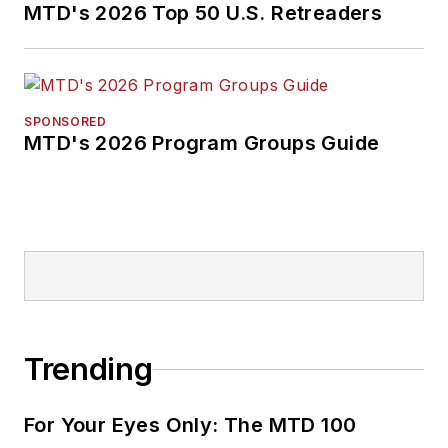
MTD's 2026 Top 50 U.S. Retreaders
SPONSORED
MTD's 2026 Program Groups Guide
Trending
For Your Eyes Only: The MTD 100