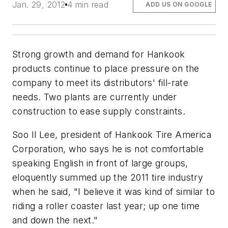
Jan. 29, 2012
4 min read
ADD US ON GOOGLE
Strong growth and demand for Hankook
products continue to place pressure on the
company to meet its distributors' fill-rate
needs. Two plants are currently under
construction to ease supply constraints.
Soo Il Lee, president of Hankook Tire America
Corporation, who says he is not comfortable
speaking English in front of large groups,
eloquently summed up the 2011 tire industry
when he said, "I believe it was kind of similar to
riding a roller coaster last year; up one time
and down the next."