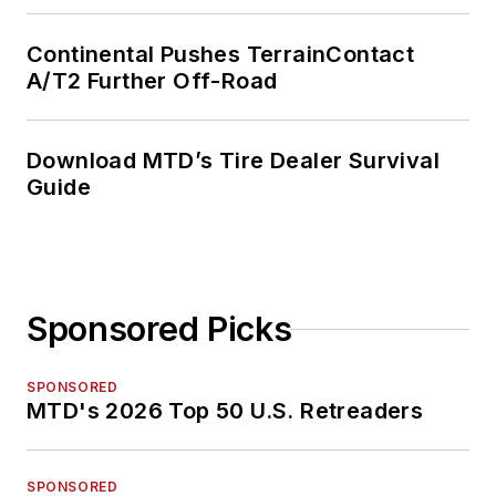
Continental Pushes TerrainContact
A/T2 Further Off-Road
Download MTD’s Tire Dealer Survival
Guide
Sponsored Picks
SPONSORED
MTD's 2026 Top 50 U.S. Retreaders
SPONSORED