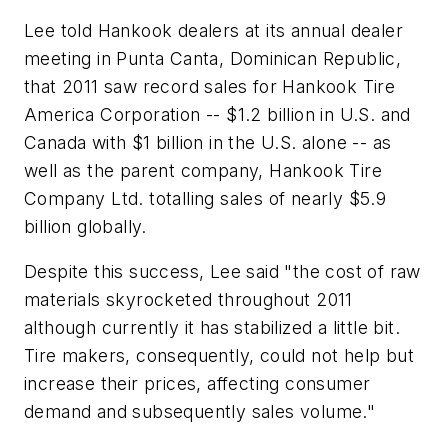
Lee told Hankook dealers at its annual dealer
meeting in Punta Canta, Dominican Republic,
that 2011 saw record sales for Hankook Tire
America Corporation -- $1.2 billion in U.S. and
Canada with $1 billion in the U.S. alone -- as
well as the parent company, Hankook Tire
Company Ltd. totalling sales of nearly $5.9
billion globally.
Despite this success, Lee said "the cost of raw
materials skyrocketed throughout 2011
although currently it has stabilized a little bit.
Tire makers, consequently, could not help but
increase their prices, affecting consumer
demand and subsequently sales volume."