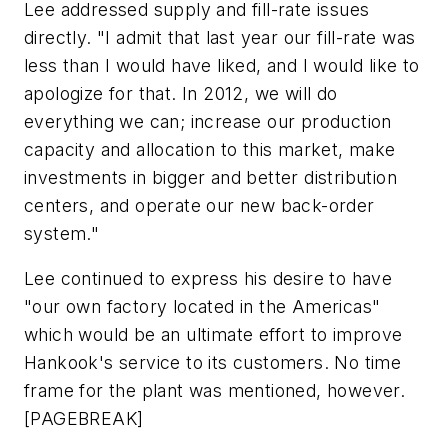
Lee addressed supply and fill-rate issues
directly. "I admit that last year our fill-rate was
less than I would have liked, and I would like to
apologize for that. In 2012, we will do
everything we can; increase our production
capacity and allocation to this market, make
investments in bigger and better distribution
centers, and operate our new back-order
system."
Lee continued to express his desire to have
"our own factory located in the Americas"
which would be an ultimate effort to improve
Hankook's service to its customers. No time
frame for the plant was mentioned, however.
[PAGEBREAK]