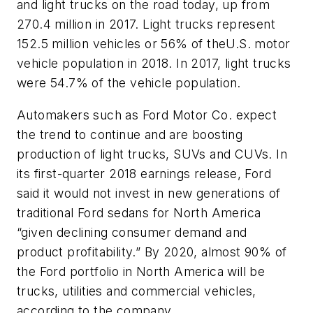
and light trucks on the road today, up from
270.4 million in 2017. Light trucks represent
152.5 million vehicles or 56% of theU.S. motor
vehicle population in 2018. In 2017, light trucks
were 54.7% of the vehicle population.
Automakers such as Ford Motor Co. expect
the trend to continue and are boost­ing
production of light trucks, SUVs and CUVs. In
its first-quarter 2018 earnings release, Ford
said it would not invest in new generations of
traditional Ford sedans for North America
“given declining consumer demand and
product profitability.” By 2020, almost 90% of
the Ford portfolio in North America will be
trucks, utilities and commercial vehicles,
according to the company.