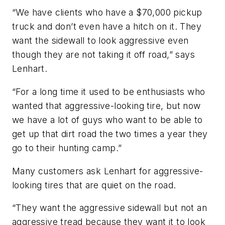
“We have clients who have a $70,000 pickup
truck and don’t even have a hitch on it. They
want the sidewall to look aggressive even
though they are not taking it off road,” says
Lenhart.
“For a long time it used to be enthusiasts who
wanted that aggressive-looking tire, but now
we have a lot of guys who want to be able to
get up that dirt road the two times a year they
go to their hunting camp.”
Many customers ask Lenhart for aggressive-
looking tires that are quiet on the road.
“They want the aggressive sidewall but not an
aggressive tread because they want it to look