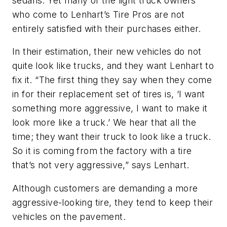
sedans. Yet many of the light truck owners
who come to Lenhart’s Tire Pros are not
entirely satisfied with their purchases either.
In their estimation, their new vehicles do not
quite look like trucks, and they want Lenhart to
fix it. “The first thing they say when they come
in for their replacement set of tires is, ‘I want
something more aggressive, I want to make it
look more like a truck.’ We hear that all the
time; they want their truck to look like a truck.
So it is coming from the factory with a tire
that’s not very aggressive,” says Lenhart.
Although customers are demanding a more
aggressive-looking tire, they tend to keep their
vehicles on the pavement.