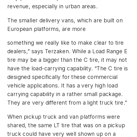
revenue, especially in urban areas.
The smaller delivery vans, which are built on
European platforms, are more
something we really like to make clear to tire
dealers,” says Terzaken. While a Load Range E
tire may be a bigger than the C tire, it may not
have the load-carrying capability. “The C tire is
designed specifically for these commercial
vehicle applications. It has a very high load
carrying capability in a rather small package.
They are very different from a light truck tire.”
When pickup truck and van platforms were
shared, the same LT tire that was on a pickup
truck could have very well shown up on a