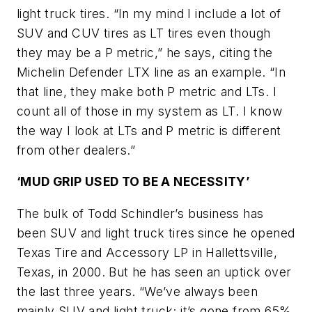
light truck tires. “In my mind I include a lot of
SUV and CUV tires as LT tires even though
they may be a P metric,” he says, citing the
Michelin Defender LTX line as an example. “In
that line, they make both P metric and LTs. I
count all of those in my system as LT. I know
the way I look at LTs and P metric is different
from other dealers.”
‘MUD GRIP USED TO BE A NECESSITY’
The bulk of Todd Schindler’s business has
been SUV and light truck tires since he opened
Texas Tire and Accessory LP in Hallettsville,
Texas, in 2000. But he has seen an uptick over
the last three years. “We’ve always been
mainly SUV and light truck; it’s gone from 65%