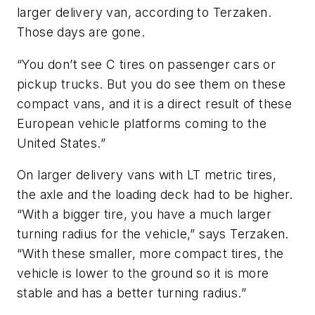
larger delivery van, according to Terzaken.
Those days are gone.
“You don’t see C tires on passenger cars or
pickup trucks. But you do see them on these
compact vans, and it is a direct result of these
European vehicle platforms coming to the
United States.”
On larger delivery vans with LT metric tires,
the axle and the loading deck had to be higher.
“With a bigger tire, you have a much larger
turning radius for the vehicle,” says Terzaken.
“With these smaller, more compact tires, the
vehicle is lower to the ground so it is more
stable and has a better turning radius.”