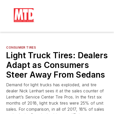
CONSUMER TIRES
Light Truck Tires: Dealers
Adapt as Consumers
Steer Away From Sedans
Demand for light trucks has exploded, and tire
dealer Nick Lenhart sees it at the sales counter of
Lenhart’s Service Center Tire Pros. In the first six
months of 2018, light truck tires were 25% of unit
sales. For comparison, in all of 2017, 18% of sales