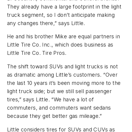
They already have a large footprint in the light
truck segment, so I don’t anticipate making
any changes there,” says Little.
He and his brother Mike are equal partners in
Little Tire Co. Inc., which does business as
Little Tire Co. Tire Pros.
The shift toward SUVs and light trucks is not
as dramatic among Little’s customers. “Over
the last 10 years it’s been moving more to the
light truck side; but we still sell passenger
tires,” says Little. “We have a lot of
commuters, and commuters want sedans
because they get better gas mileage.”
Little considers tires for SUVs and CUVs as