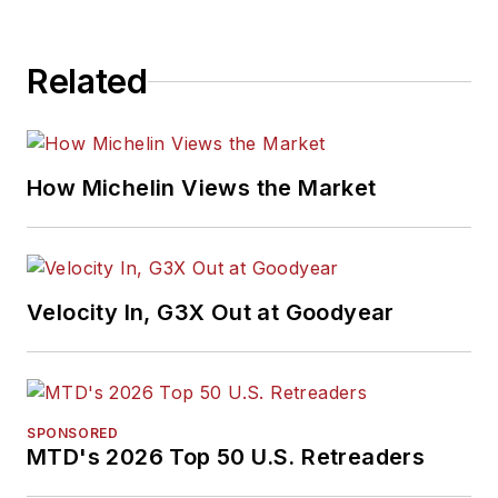
Related
How Michelin Views the Market
Velocity In, G3X Out at Goodyear
SPONSORED
MTD's 2026 Top 50 U.S. Retreaders