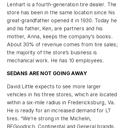
Lenhart is a fourth-generation tire dealer. The
store has been in the same location since his
great-grandfather opened it in 1930. Today he
and his father, Ken, are partners and his
mother, Anna, keeps the company’s books.
About 30% of revenue comes from tire sales;
the majority of the store’s business is
mechanical work. He has 10 employees.
SEDANS ARE NOT GOING AWAY
David Little expects to see more larger
vehicles in his three stores, which are located
within a six-mile radius in Freder­icksburg, Va.
He is ready for an increased demand for LT
tires. “We’re strong in the Michelin,
BFGoodrich, Continental and General brands.