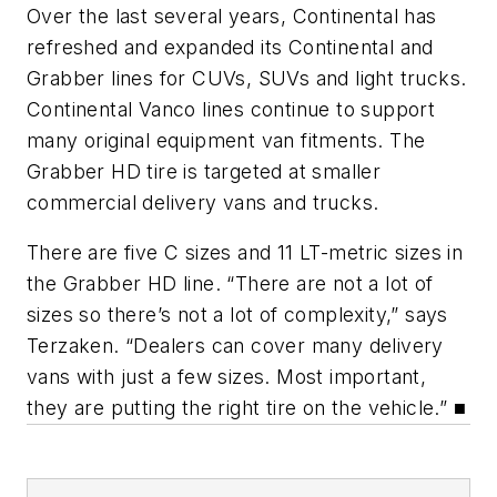
Over the last several years, Continental has
refreshed and expanded its Continental and
Grabber lines for CUVs, SUVs and light trucks.
Continental Vanco lines continue to support
many original equipment van fitments. The
Grabber HD tire is targeted at smaller
commercial delivery vans and trucks.
There are five C sizes and 11 LT-metric sizes in
the Grabber HD line. “There are not a lot of
sizes so there’s not a lot of complexity,” says
Terzaken. “Dealers can cover many delivery
vans with just a few sizes. Most important,
they are putting the right tire on the vehicle.” ■