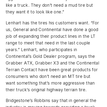
like a truck. They don’t need a mud tire but
they want it to look like one.”
Lenhart has the tires his customers want. “For
us, General and Continental have done a good
job of expanding their product lines in the LT
range to meet that need in the last couple
years.” Lenhart, who participates in
Continental’s Gold Dealer program, says the
Grabber ATX, Grabber X3 and the Continental
Terrain Contact have been great products for
consumers who don’t need an MT tire but
want something that’s more aggressive than
their truck’s original highway terrain tire.
Bridgestone’s Robbins say that in general the