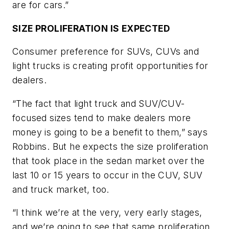
are for cars.”
SIZE PROLIFERATION IS EXPECTED
Consumer preference for SUVs, CUVs and
light trucks is creating profit opportunities for
dealers.
“The fact that light truck and SUV/CUV-
focused sizes tend to make dealers more
money is going to be a benefit to them,” says
Robbins. But he expects the size prolifera­tion
that took place in the sedan market over the
last 10 or 15 years to occur in the CUV, SUV
and truck market, too.
“I think we’re at the very, very early stages,
and we’re going to see that same proliferation