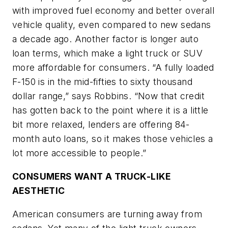
with improved fuel economy and better overall
vehicle quality, even compared to new sedans
a decade ago. Another factor is longer auto
loan terms, which make a light truck or SUV
more affordable for consumers. “A fully loaded
F-150 is in the mid-fifties to sixty thousand
dollar range,” says Robbins. “Now that credit
has gotten back to the point where it is a little
bit more relaxed, lenders are offering 84-
month auto loans, so it makes those vehicles a
lot more accessible to people.”
CONSUMERS WANT A TRUCK-LIKE
AESTHETIC
American consumers are turning away from