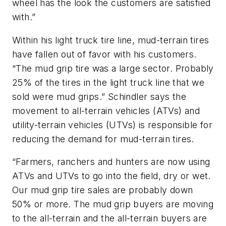
wheel has the look the customers are satisfied
with.”
Within his light truck tire line, mud-terrain tires
have fallen out of favor with his customers.
“The mud grip tire was a large sector. Probably
25% of the tires in the light truck line that we
sold were mud grips.” Schindler says the
movement to all-terrain vehicles (ATVs) and
utility-terrain vehicles (UTVs) is responsible for
reducing the demand for mud-terrain tires.
“Farmers, ranchers and hunters are now using
ATVs and UTVs to go into the field, dry or wet.
Our mud grip tire sales are probably down
50% or more. The mud grip buyers are moving
to the all-terrain and the all-terrain buyers are