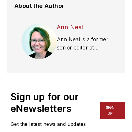
About the Author
Ann Neal
Ann Neal is a former
senior editor at
Modern Tire Dealer.
Sign up for our
eNewsletters
SIGN
UP
Get the latest news and updates