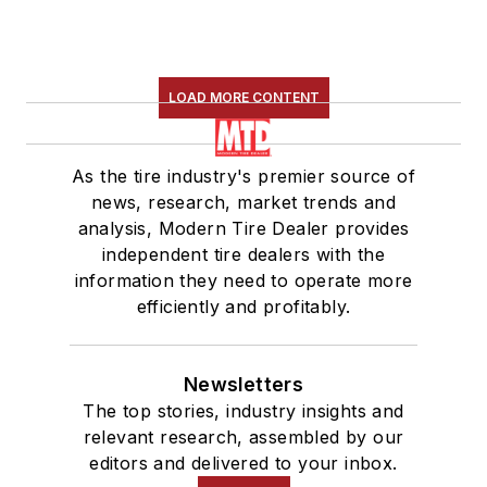
LOAD MORE CONTENT
As the tire industry's premier source of
news, research, market trends and
analysis, Modern Tire Dealer provides
independent tire dealers with the
information they need to operate more
efficiently and profitably.
Newsletters
The top stories, industry insights and
relevant research, assembled by our
editors and delivered to your inbox.