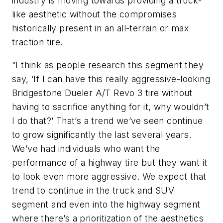
industry is moving towards providing a truck-
like aesthetic without the compro­mises
historically present in an all-terrain or max
traction tire.
“I think as people research this seg­ment they
say, ‘If I can have this really aggressive-looking
Bridgestone Dueler A/T Revo 3 tire without
having to sacrifice anything for it, why wouldn’t
I do that?’ That’s a trend we’ve seen continue
to grow significantly the last several years.
We’ve had individuals who want the
performance of a highway tire but they want it
to look even more aggressive. We expect that
trend to continue in the truck and SUV
segment and even into the highway segment
where there’s a prioritization of the aesthetics