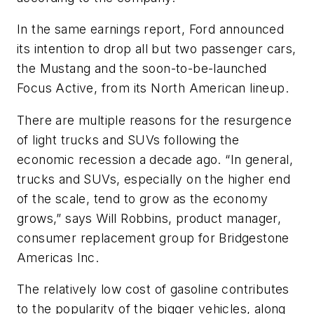
In the same earnings report, Ford announced
its intention to drop all but two passenger cars,
the Mustang and the soon-to-be-launched
Focus Active, from its North American lineup.
There are multiple reasons for the resur­gence
of light trucks and SUVs following the
economic recession a decade ago. “In general,
trucks and SUVs, especially on the higher end
of the scale, tend to grow as the economy
grows,” says Will Robbins, product manager,
consumer replacement group for Bridgestone
Americas Inc.
The relatively low cost of gasoline con­tributes
to the popularity of the bigger vehicles, along