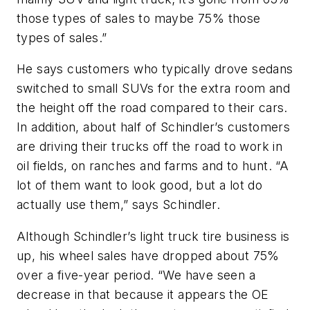
those types of sales to maybe 75% those
types of sales.”
He says customers who typically drove sedans
switched to small SUVs for the extra room and
the height off the road compared to their cars.
In addition, about half of Schindler’s customers
are driving their trucks off the road to work in
oil fields, on ranches and farms and to hunt. “A
lot of them want to look good, but a lot do
actually use them,” says Schindler.
Although Schindler’s light truck tire business is
up, his wheel sales have dropped about 75%
over a five-year period. “We have seen a
decrease in that because it appears the OE