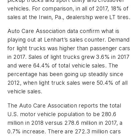
vehicles. For comparison, in all of 2017, 18% of
sales at the Irwin, Pa., dealership were LT tires.
Auto Care Association data confirm what is
playing out at Lenhart’s sales counter. Demand
for light trucks was higher than passenger cars
in 2017. Sales of light trucks grew 3.6% in 2017
and were 64.4% of total vehicle sales. The
percentage has been going up steadily since
2012, when light truck sales were 50.4% of all
vehicle sales.
The Auto Care Association reports the total
U.S. motor vehicle population to be 280.6
million in 2018 versus 278.6 million in 2017, a
0.7% increase. There are 272.3 million cars