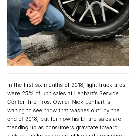
In the first six months of 2018, light truck tires
were 25% of unit sales at Lenhart’s Service
Center Tire Pros. Owner Nick Lenhart is
waiting to see “how that washes out” by the
end of 2018, but for now his LT tire sales are
trending up as consumers gravitate toward
pickup trucks and sport utility and crossover