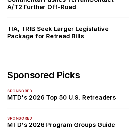
A/T2 Further Off-Road
TIA, TRIB Seek Larger Legislative
Package for Retread Bills
Sponsored Picks
SPONSORED
MTD's 2026 Top 50 U.S. Retreaders
SPONSORED
MTD's 2026 Program Groups Guide