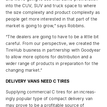
into the CUV, SUV and truck space to where
the size complexity and product complexity as
people get more interested in that part of the
market is going to grow,” says Robbins.
“The dealers are going to have to be a little bit
careful. From our perspective, we created the
TireHub business in partnership with Goodyear
to allow more options for distribution and a
wider range of products in preparation for the
changing market.”
DELIVERY VANS NEED C TIRES
Supplying commercial C tires for an increas­
ingly popular type of compact delivery van
may prove to be a profitable source of