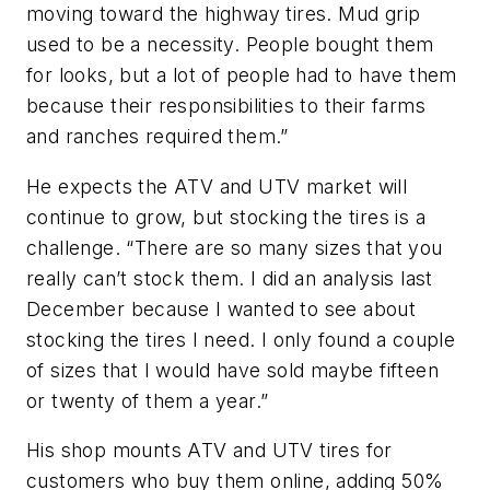
moving toward the highway tires. Mud grip
used to be a necessity. People bought them
for looks, but a lot of people had to have them
because their responsibilities to their farms
and ranches required them.”
He expects the ATV and UTV market will
continue to grow, but stocking the tires is a
challenge. “There are so many sizes that you
really can’t stock them. I did an analysis last
December because I wanted to see about
stocking the tires I need. I only found a couple
of sizes that I would have sold maybe fifteen
or twenty of them a year.”
His shop mounts ATV and UTV tires for
customers who buy them online, add­ing 50%