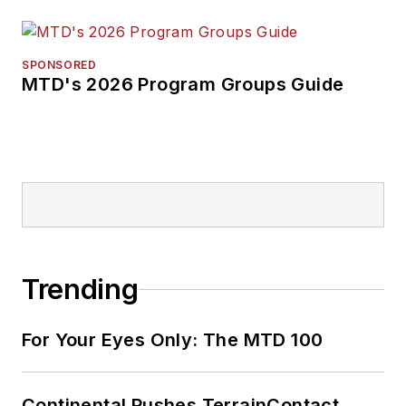
SPONSORED
MTD's 2026 Program Groups Guide
Trending
For Your Eyes Only: The MTD 100
Continental Pushes TerrainContact