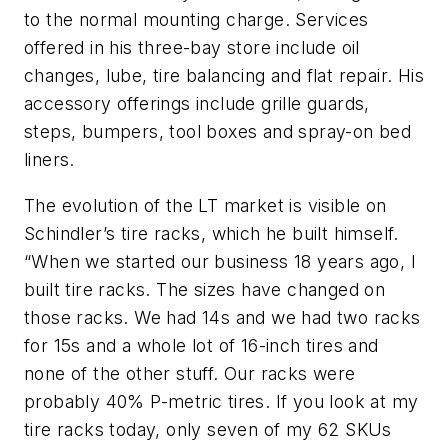
to the normal mounting charge. Services
offered in his three-bay store include oil
changes, lube, tire balancing and flat repair. His
accessory offerings include grille guards,
steps, bumpers, tool boxes and spray-on bed
liners.
The evolution of the LT market is visible on
Schindler’s tire racks, which he built himself.
“When we started our business 18 years ago, I
built tire racks. The sizes have changed on
those racks. We had 14s and we had two racks
for 15s and a whole lot of 16-inch tires and
none of the other stuff. Our racks were
probably 40% P-metric tires. If you look at my
tire racks today, only seven of my 62 SKUs