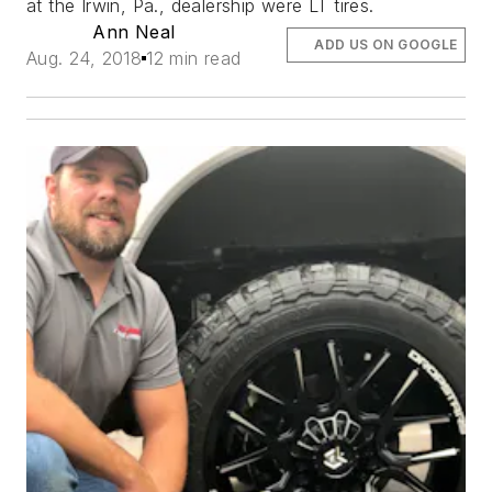
at the Irwin, Pa., dealership were LT tires.
Ann Neal
ADD US ON GOOGLE
Aug. 24, 2018
12 min read