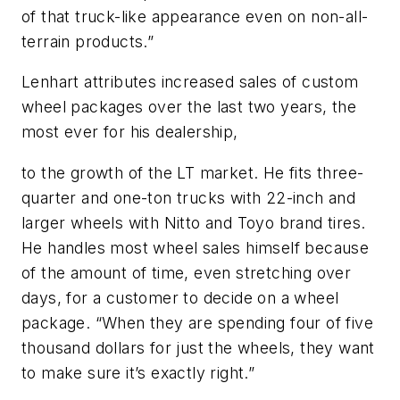
of that truck-like appearance even on non-all-
terrain products.”
Lenhart attributes increased sales of custom
wheel packages over the last two years, the
most ever for his dealership,
to the growth of the LT market. He fits three-
quarter and one-ton trucks with 22-inch and
larger wheels with Nitto and Toyo brand tires.
He handles most wheel sales himself because
of the amount of time, even stretching over
days, for a customer to decide on a wheel
package. “When they are spending four of five
thousand dollars for just the wheels, they want
to make sure it’s exactly right.”