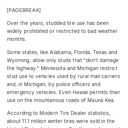
[PAGEBREAK]
Over the years, studded tire use has been
widely prohibited or restricted to bad weather
months.
Some states, like Alabama, Florida, Texas and
Wyoming, allow only studs that "don't damage
the highway." Minnesota and Michigan restrict
stud use to vehicles used by rural mail carriers
and, in Michigan, by police officers and
emergency vehicles. Even Hawaii permits their
use on the mountainous roads of Mauna Kea.
According to
Modern Tire Dealer
statistics,
about 11.1 million winter tires were sold in the