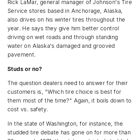
Rick LaMar, general manager of Johnson's Tire
Service stores based in Anchorage, Alaska,
also drives on his winter tires throughout the
year. He says they give him better control
driving on wet roads and through standing
water on Alaska's damaged and grooved
pavement.
Studs or no?
The question dealers need to answer for their
customers is, "Which tire choice is best for
them most of the time?" Again, it boils down to
cost vs. safety.
In the state of Washington, for instance, the
studded tire debate has gone on for more than