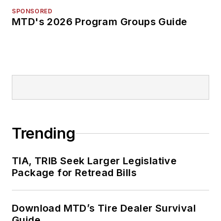
SPONSORED
MTD's 2026 Program Groups Guide
Trending
TIA, TRIB Seek Larger Legislative
Package for Retread Bills
Download MTD’s Tire Dealer Survival
Guide