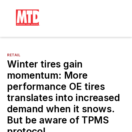
RETAIL
Winter tires gain
momentum: More
performance OE tires
translates into increased
demand when it snows.
But be aware of TPMS
protocol