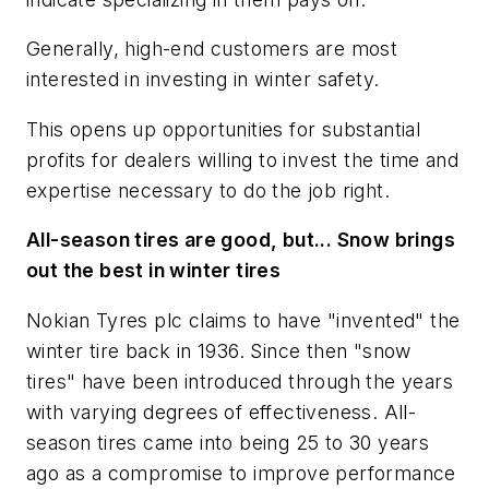
Generally, high-end customers are most
interested in investing in winter safety.
This opens up opportunities for substantial
profits for dealers willing to invest the time and
expertise necessary to do the job right.
All-season tires are good, but... Snow brings
out the best in winter tires
Nokian Tyres plc claims to have "invented" the
winter tire back in 1936. Since then "snow
tires" have been introduced through the years
with varying degrees of effectiveness. All-
season tires came into being 25 to 30 years
ago as a compromise to improve performance