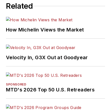
won numerous
Related
awards for editorial
and feature writing,
including five gold
medals from the
How Michelin Views the Market
International
Automotive Media
Association. Bob
earned a B.A. in
Velocity In, G3X Out at Goodyear
English literature
from Ohio Northern
University and has a
law degree from the
SPONSORED
MTD's 2026 Top 50 U.S. Retreaders
University of Akron.