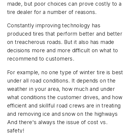
made, but poor choices can prove costly to a
tire dealer for a number of reasons.
Constantly improving technology has
produced tires that perform better and better
on treacherous roads. But it also has made
decisions more and more difficult on what to
recommend to customers.
For example, no one type of winter tire is best
under all road conditions. It depends on the
weather in your area, how much and under
what conditions the customer drives, and how
efficient and skillful road crews are in treating
and removing ice and snow on the highways
And there's always the issue of cost vs.
safety!