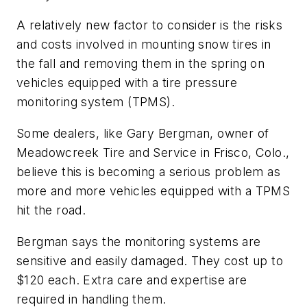
A relatively new factor to consider is the risks
and costs involved in mounting snow tires in
the fall and removing them in the spring on
vehicles equipped with a tire pressure
monitoring system (TPMS).
Some dealers, like Gary Bergman, owner of
Meadowcreek Tire and Service in Frisco, Colo.,
believe this is becoming a serious problem as
more and more vehicles equipped with a TPMS
hit the road.
Bergman says the monitoring systems are
sensitive and easily damaged. They cost up to
$120 each. Extra care and expertise are
required in handling them.