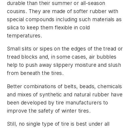
durable than their summer or all-season
cousins. They are made of softer rubber with
special compounds including such materials as
silica to keep them flexible in cold
temperatures.
Small slits or sipes on the edges of the tread or
tread blocks and, in some cases, air bubbles
help to push away slippery moisture and slush
from beneath the tires.
Better combinations of belts, beads, chemicals
and mixes of synthetic and natural rubber have
been developed by tire manufacturers to
improve the safety of winter tires.
Still, no single type of tire is best under all