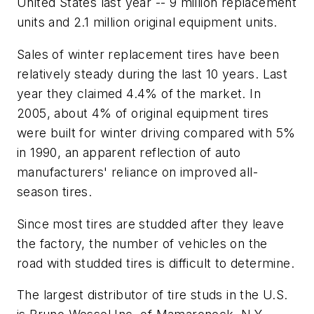
United States last year -- 9 million replacement
units and 2.1 million original equipment units.
Sales of winter replacement tires have been
relatively steady during the last 10 years. Last
year they claimed 4.4% of the market. In
2005, about 4% of original equipment tires
were built for winter driving compared with 5%
in 1990, an apparent reflection of auto
manufacturers' reliance on improved all-
season tires.
Since most tires are studded after they leave
the factory, the number of vehicles on the
road with studded tires is difficult to determine.
The largest distributor of tire studs in the U.S.