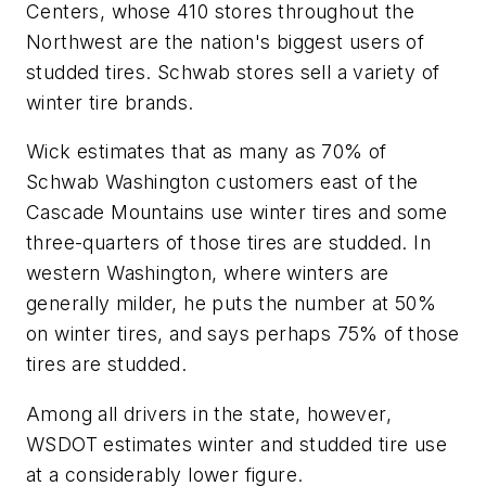
Centers, whose 410 stores throughout the
Northwest are the nation's biggest users of
studded tires. Schwab stores sell a variety of
winter tire brands.
Wick estimates that as many as 70% of
Schwab Washington customers east of the
Cascade Mountains use winter tires and some
three-quarters of those tires are studded. In
western Washington, where winters are
generally milder, he puts the number at 50%
on winter tires, and says perhaps 75% of those
tires are studded.
Among all drivers in the state, however,
WSDOT estimates winter and studded tire use
at a considerably lower figure.