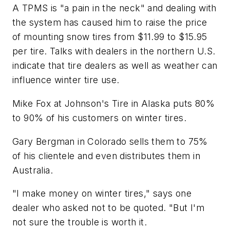
A TPMS is "a pain in the neck" and dealing with
the system has caused him to raise the price
of mounting snow tires from $11.99 to $15.95
per tire. Talks with dealers in the northern U.S.
indicate that tire dealers as well as weather can
influence winter tire use.
Mike Fox at Johnson's Tire in Alaska puts 80%
to 90% of his customers on winter tires.
Gary Bergman in Colorado sells them to 75%
of his clientele and even distributes them in
Australia.
"I make money on winter tires," says one
dealer who asked not to be quoted. "But I'm
not sure the trouble is worth it.