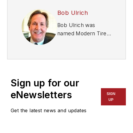
Bob Ulrich
Bob Ulrich was
named
Modern Tire
Dealer
editor in
August 2000 and
retired in January
2020. He joined the
magazine in 1985 as
Sign up for our
assistant editor, and
had been responsible
eNewsletters
SIGN
for gathering
UP
statistical information
Get the latest news and updates
for
MTD
's "Facts
Issue" since 1993. He