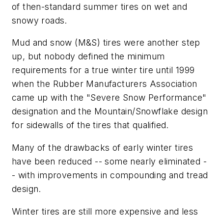
of then-standard summer tires on wet and
snowy roads.
Mud and snow (M&S) tires were another step
up, but nobody defined the minimum
requirements for a true winter tire until 1999
when the Rubber Manufacturers Association
came up with the "Severe Snow Performance"
designation and the Mountain/Snowflake design
for sidewalls of the tires that qualified.
Many of the drawbacks of early winter tires
have been reduced -- some nearly eliminated -
- with improvements in compounding and tread
design.
Winter tires are still more expensive and less