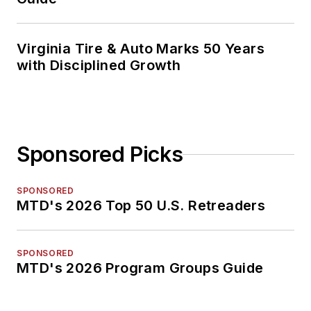
Virginia Tire & Auto Marks 50 Years
with Disciplined Growth
Sponsored Picks
SPONSORED
MTD's 2026 Top 50 U.S. Retreaders
SPONSORED
MTD's 2026 Program Groups Guide