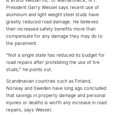
is Bruno Wessel Inc. of Mamaroneck, N.Y.
President Garry Wessel says recent use of
aluminum and light weight steel studs have
greatly reduced road damage. He believes
their increased safety benefits more than
compensate for any damage they may do to
the pavement.
"Not a single state has reduced its budget for
road repairs after prohibiting the use of tire
studs," he points out.
Scandinavian countries such as Finland,
Norway and Sweden have long ago concluded
that savings in property damage and personal
injuries or deaths is worth any increase in road
repairs, says Wessel.