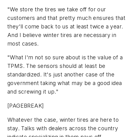
"We store the tires we take off for our
customers and that pretty much ensures that
they'll come back to us at least twice a year.
And I believe winter tires are necessary in
most cases.
"What I'm not so sure about is the value of a
TPMS. The sensors should at least be
standardized. It's just another case of the
government taking what may be a good idea
and screwing it up."
[PAGEBREAK]
Whatever the case, winter tires are here to
stay. Talks with dealers across the country
indicate specializing in them pays off.