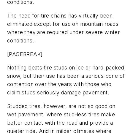
conditions.
The need for tire chains has virtually been
eliminated except for use on mountain roads
where they are required under severe winter
conditions.
[PAGEBREAK]
Nothing beats tire studs on ice or hard-packed
snow, but their use has been a serious bone of
contention over the years with those who
claim studs seriously damage pavement.
Studded tires, however, are not so good on
wet pavement, where stud-less tires make
better contact with the road and provide a
quieter ride. And in milder climates where