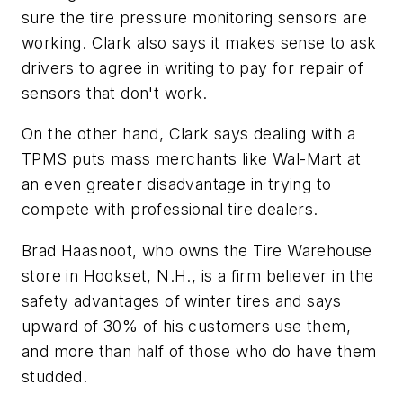
sure the tire pressure monitoring sensors are
working. Clark also says it makes sense to ask
drivers to agree in writing to pay for repair of
sensors that don't work.
On the other hand, Clark says dealing with a
TPMS puts mass merchants like Wal-Mart at
an even greater disadvantage in trying to
compete with professional tire dealers.
Brad Haasnoot, who owns the Tire Warehouse
store in Hookset, N.H., is a firm believer in the
safety advantages of winter tires and says
upward of 30% of his customers use them,
and more than half of those who do have them
studded.