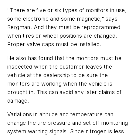
"There are five or six types of monitors in use,
some electronic and some magnetic," says
Bergman. And they must be reprogrammed
when tires or wheel positions are changed.
Proper valve caps must be installed.
He also has found that the monitors must be
inspected when the customer leaves the
vehicle at the dealership to be sure the
monitors are working when the vehicle is
brought in. This can avoid any later claims of
damage.
Variations in altitude and temperature can
change the tire pressure and set off monitoring
system warning signals. Since nitrogen is less