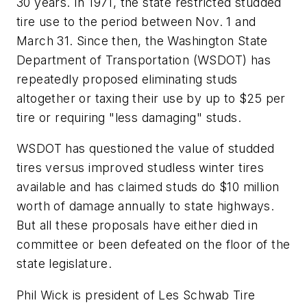
30 years. In 1971, the state restricted studded
tire use to the period between Nov. 1 and
March 31. Since then, the Washington State
Department of Transportation (WSDOT) has
repeatedly proposed eliminating studs
altogether or taxing their use by up to $25 per
tire or requiring "less damaging" studs.
WSDOT has questioned the value of studded
tires versus improved studless winter tires
available and has claimed studs do $10 million
worth of damage annually to state highways.
But all these proposals have either died in
committee or been defeated on the floor of the
state legislature.
Phil Wick is president of Les Schwab Tire