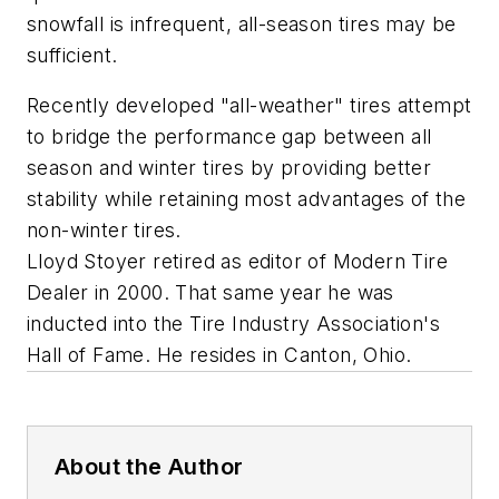
snowfall is infrequent, all-season tires may be
sufficient.
Recently developed "all-weather" tires attempt
to bridge the performance gap between all
season and winter tires by providing better
stability while retaining most advantages of the
non-winter tires.
Lloyd Stoyer retired as editor of
Modern Tire
Dealer
in 2000. That same year he was
inducted into the Tire Industry Association's
Hall of Fame. He resides in Canton, Ohio.
About the Author