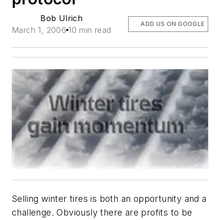
Bob Ulrich
ADD US ON GOOGLE
March 1, 2006
10 min read
Selling winter tires is both an opportunity and a
challenge. Obviously there are profits to be