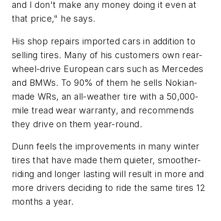
and I don't make any money doing it even at
that price," he says.
His shop repairs imported cars in addition to
selling tires. Many of his customers own rear-
wheel-drive European cars such as Mercedes
and BMWs. To 90% of them he sells Nokian-
made WRs, an all-weather tire with a 50,000-
mile tread wear warranty, and recommends
they drive on them year-round.
Dunn feels the improvements in many winter
tires that have made them quieter, smoother-
riding and longer lasting will result in more and
more drivers deciding to ride the same tires 12
months a year.