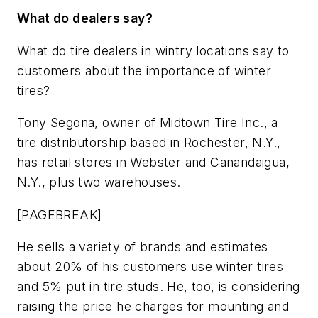
What do dealers say?
What do tire dealers in wintry locations say to
customers about the importance of winter
tires?
Tony Segona, owner of Midtown Tire Inc., a
tire distributorship based in Rochester, N.Y.,
has retail stores in Webster and Canandaigua,
N.Y., plus two warehouses.
[PAGEBREAK]
He sells a variety of brands and estimates
about 20% of his customers use winter tires
and 5% put in tire studs. He, too, is considering
raising the price he charges for mounting and