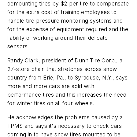
demounting tires by $2 per tire to compensate
for the extra cost of training employees to
handle tire pressure monitoring systems and
for the expense of equipment required and the
liability of working around their delicate
sensors.
Randy Clark, president of Dunn Tire Corp., a
27-store chain that stretches across snow
country from Erie, Pa., to Syracuse, N.Y., says
more and more cars are sold with
performance tires and this increases the need
for winter tires on all four wheels.
He acknowledges the problems caused by a
TPMS and says it's necessary to check cars
coming in to have snow tires mounted to be