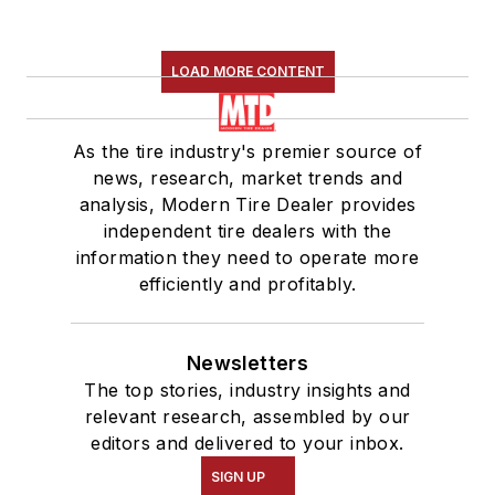
LOAD MORE CONTENT
As the tire industry's premier source of
news, research, market trends and
analysis, Modern Tire Dealer provides
independent tire dealers with the
information they need to operate more
efficiently and profitably.
Newsletters
The top stories, industry insights and
relevant research, assembled by our
editors and delivered to your inbox.
SIGN UP