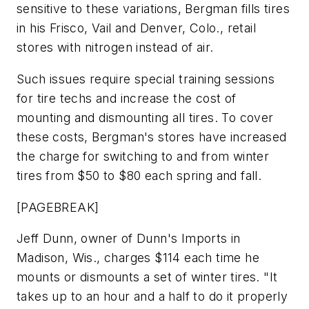
sensitive to these variations, Bergman fills tires
in his Frisco, Vail and Denver, Colo., retail
stores with nitrogen instead of air.
Such issues require special training sessions
for tire techs and increase the cost of
mounting and dismounting all tires. To cover
these costs, Bergman's stores have increased
the charge for switching to and from winter
tires from $50 to $80 each spring and fall.
[PAGEBREAK]
Jeff Dunn, owner of Dunn's Imports in
Madison, Wis., charges $114 each time he
mounts or dismounts a set of winter tires. "It
takes up to an hour and a half to do it properly