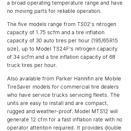
a broad operating temperature range and have
no moving parts for reliable operation.
The five models range from TS02's nitrogen
capacity of 1.75 scfm and a tire inflation
capacity of 30 auto tires per hour (195/65R15
size), up to Model TS24F's nitrogen capacity
of 34 scfm and a tire inflation capacity of 68
truck tires per hour.
Also available from Parker Hannifin are Mobile
TireSaver models for commercial tire dealers
who have service trucks servicing fleets. The
units are easy to install and are compact,
rugged and weather-proof. Model MTS12 will
generate 12 cfm for a fast inflation rate with no
operator attention required. It provides double