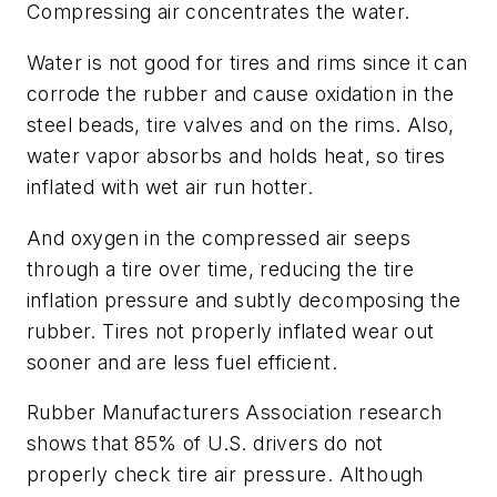
Compressing air concentrates the water.
Water is not good for tires and rims since it can
corrode the rubber and cause oxidation in the
steel beads, tire valves and on the rims. Also,
water vapor absorbs and holds heat, so tires
inflated with wet air run hotter.
And oxygen in the compressed air seeps
through a tire over time, reducing the tire
inflation pressure and subtly decomposing the
rubber. Tires not properly inflated wear out
sooner and are less fuel efficient.
Rubber Manufacturers Association research
shows that 85% of U.S. drivers do not
properly check tire air pressure. Although