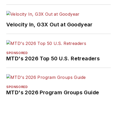
International
Automotive Media
Association. Bob
earned a B.A. in
Velocity In, G3X Out at Goodyear
English literature
from Ohio Northern
University and has a
law degree from the
SPONSORED
MTD's 2026 Top 50 U.S. Retreaders
University of Akron.
SPONSORED
MTD's 2026 Program Groups Guide