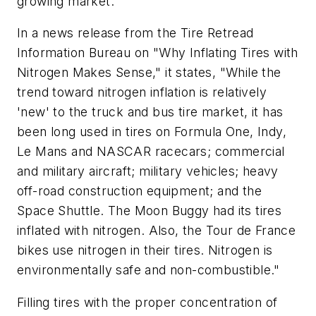
growing market.
In a news release from the Tire Retread
Information Bureau on "Why Inflating Tires with
Nitrogen Makes Sense," it states, "While the
trend toward nitrogen inflation is relatively
'new' to the truck and bus tire market, it has
been long used in tires on Formula One, Indy,
Le Mans and NASCAR racecars; commercial
and military aircraft; military vehicles; heavy
off-road construction equipment; and the
Space Shuttle. The Moon Buggy had its tires
inflated with nitrogen. Also, the Tour de France
bikes use nitrogen in their tires. Nitrogen is
environmentally safe and non-combustible."
Filling tires with the proper concentration of