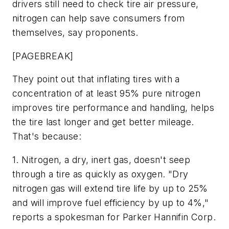
drivers still need to check tire air pressure,
nitrogen can help save consumers from
themselves, say proponents.
[PAGEBREAK]
They point out that inflating tires with a
concentration of at least 95% pure nitrogen
improves tire performance and handling, helps
the tire last longer and get better mileage.
That's because:
1. Nitrogen, a dry, inert gas, doesn't seep
through a tire as quickly as oxygen. "Dry
nitrogen gas will extend tire life by up to 25%
and will improve fuel efficiency by up to 4%,"
reports a spokesman for Parker Hannifin Corp.