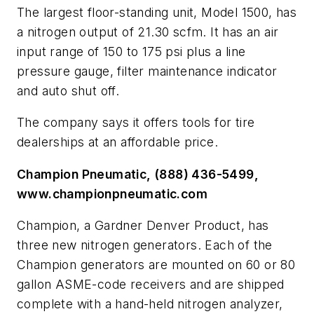
The largest floor-standing unit, Model 1500, has
a nitrogen output of 21.30 scfm. It has an air
input range of 150 to 175 psi plus a line
pressure gauge, filter maintenance indicator
and auto shut off.
The company says it offers tools for tire
dealerships at an affordable price.
Champion Pneumatic, (888) 436-5499,
www.championpneumatic.com
Champion, a Gardner Denver Product, has
three new nitrogen generators. Each of the
Champion generators are mounted on 60 or 80
gallon ASME-code receivers and are shipped
complete with a hand-held nitrogen analyzer,