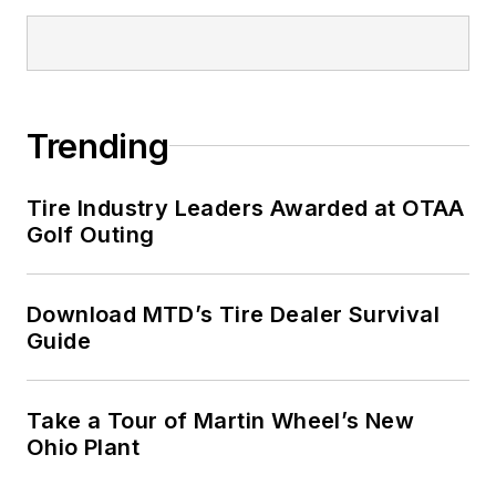
Trending
Tire Industry Leaders Awarded at OTAA
Golf Outing
Download MTD’s Tire Dealer Survival
Guide
Take a Tour of Martin Wheel’s New
Ohio Plant