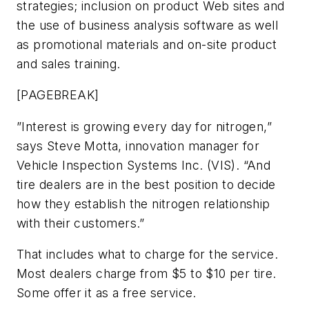
strategies; inclusion on product Web sites and
the use of business analysis software as well
as promotional materials and on-site product
and sales training.
[PAGEBREAK]
”Interest is growing every day for nitrogen,”
says Steve Motta, innovation manager for
Vehicle Inspection Systems Inc. (VIS). “And
tire dealers are in the best position to decide
how they establish the nitrogen relationship
with their customers.”
That includes what to charge for the service.
Most dealers charge from $5 to $10 per tire.
Some offer it as a free service.