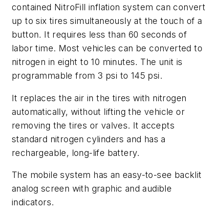
contained NitroFill inflation system can convert
up to six tires simultaneously at the touch of a
button. It requires less than 60 seconds of
labor time. Most vehicles can be converted to
nitrogen in eight to 10 minutes. The unit is
programmable from 3 psi to 145 psi.
It replaces the air in the tires with nitrogen
automatically, without lifting the vehicle or
removing the tires or valves. It accepts
standard nitrogen cylinders and has a
rechargeable, long-life battery.
The mobile system has an easy-to-see backlit
analog screen with graphic and audible
indicators.