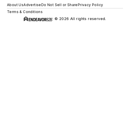
About Us
Advertise
Do Not Sell or Share
Privacy Policy
Terms & Conditions
© 2026 All rights reserved.