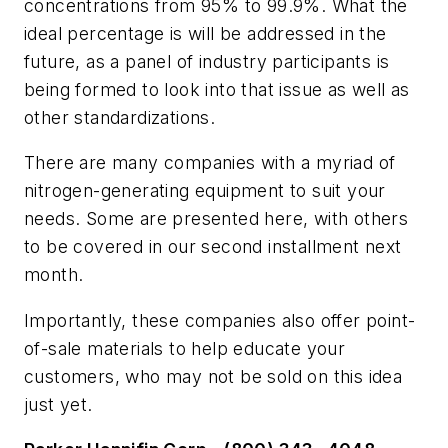
concentrations from 95% to 99.9%. What the
ideal percentage is will be addressed in the
future, as a panel of industry participants is
being formed to look into that issue as well as
other standardizations.
There are many companies with a myriad of
nitrogen-generating equipment to suit your
needs. Some are presented here, with others
to be covered in our second installment next
month.
Importantly, these companies also offer point-
of-sale materials to help educate your
customers, who may not be sold on this idea
just yet.