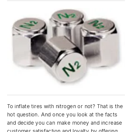
To inflate tires with nitrogen or not? That is the
hot question. And once you look at the facts
and decide you can make money and increase
customer satisfaction and loyalty by offering