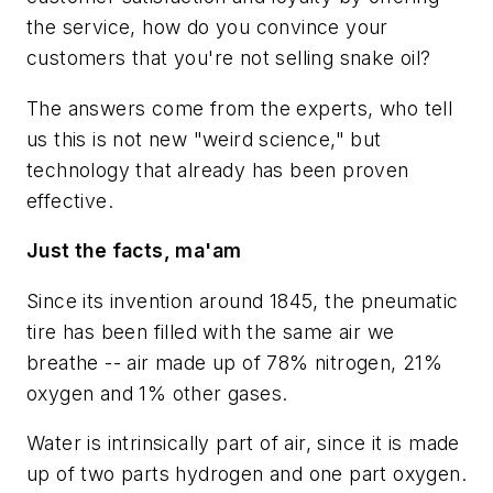
the service, how do you convince your
customers that you're not selling snake oil?
The answers come from the experts, who tell
us this is not new "weird science," but
technology that already has been proven
effective.
Just the facts, ma'am
Since its invention around 1845, the pneumatic
tire has been filled with the same air we
breathe -- air made up of 78% nitrogen, 21%
oxygen and 1% other gases.
Water is intrinsically part of air, since it is made
up of two parts hydrogen and one part oxygen.