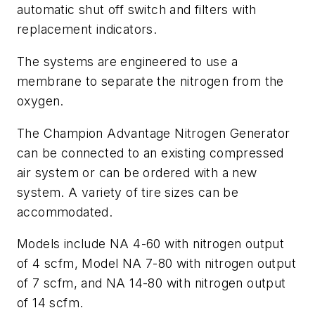
automatic shut off switch and filters with
replacement indicators.
The systems are engineered to use a
membrane to separate the nitrogen from the
oxygen.
The Champion Advantage Nitrogen Generator
can be connected to an existing compressed
air system or can be ordered with a new
system. A variety of tire sizes can be
accommodated.
Models include NA 4-60 with nitrogen output
of 4 scfm, Model NA 7-80 with nitrogen output
of 7 scfm, and NA 14-80 with nitrogen output
of 14 scfm.