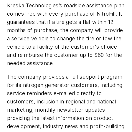
Kreska Technologies’s roadside assistance plan
comes free with every purchase of NitroFill. It
guarantees that if a tire gets a flat within 12
months of purchase, the company will provide
a service vehicle to change the tire or tow the
vehicle to a facility of the customer's choice
and reimburse the customer up to $60 for the
needed assistance.
The company provides a full support program
for its nitrogen generator customers, including
service reminders e-mailed directly to
customers; inclusion in regional and national
marketing; monthly newsletter updates
providing the latest information on product
development, industry news and profit-building