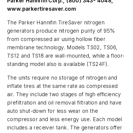
Parker Hannifin Corp., (800) 343- 4048,
www.parkertiresaver.com
The Parker Hannifin TireSaver nitrogen
generators produce nitrogen purity of 95%
from compressed air using hollow fiber
membrane technology. Models TS02, TS06,
TS12 and TS18 are wall-mounted, while a floor-
standing model also is available (TS24F).
The units require no storage of nitrogen and
inflate tires at the same rate as compressed
air. They include two stages of high efficiency
prefiltration and oil removal filtration and have
auto shut-down for less wear on the
compressor and less energy use. Each model
includes a receiver tank. The generators offer