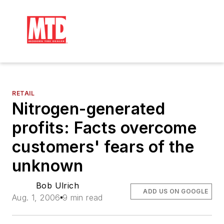
RETAIL
Nitrogen-generated
profits: Facts overcome
customers' fears of the
unknown
Bob Ulrich
ADD US ON GOOGLE
Aug. 1, 2006
9 min read