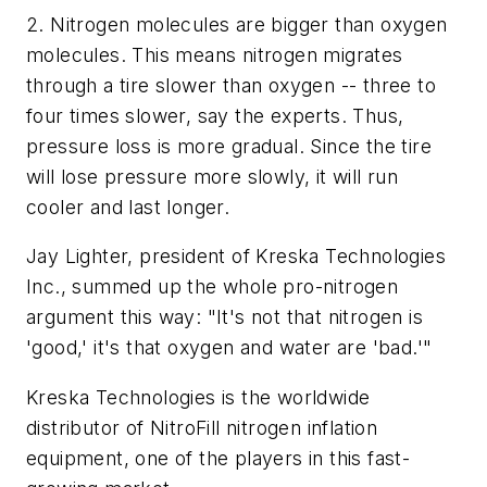
2. Nitrogen molecules are bigger than oxygen
molecules. This means nitrogen migrates
through a tire slower than oxygen -- three to
four times slower, say the experts. Thus,
pressure loss is more gradual. Since the tire
will lose pressure more slowly, it will run
cooler and last longer.
Jay Lighter, president of Kreska Technologies
Inc., summed up the whole pro-nitrogen
argument this way: "It's not that nitrogen is
'good,' it's that oxygen and water are 'bad.'"
Kreska Technologies is the worldwide
distributor of NitroFill nitrogen inflation
equipment, one of the players in this fast-