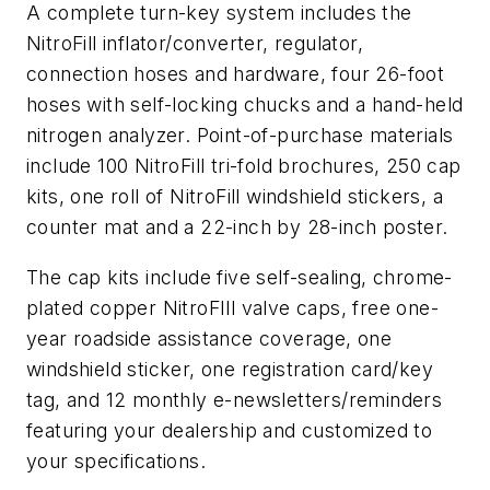
A complete turn-key system includes the
NitroFill inflator/converter, regulator,
connection hoses and hardware, four 26-foot
hoses with self-locking chucks and a hand-held
nitrogen analyzer. Point-of-purchase materials
include 100 NitroFill tri-fold brochures, 250 cap
kits, one roll of NitroFill windshield stickers, a
counter mat and a 22-inch by 28-inch poster.
The cap kits include five self-sealing, chrome-
plated copper NitroFIll valve caps, free one-
year roadside assistance coverage, one
windshield sticker, one registration card/key
tag, and 12 monthly e-newsletters/reminders
featuring your dealership and customized to
your specifications.