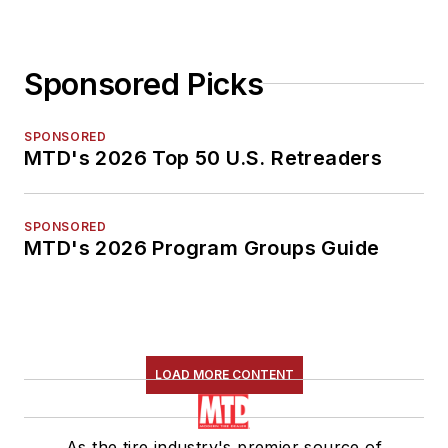
Sponsored Picks
SPONSORED
MTD's 2026 Top 50 U.S. Retreaders
SPONSORED
MTD's 2026 Program Groups Guide
LOAD MORE CONTENT
As the tire industry's premier source of