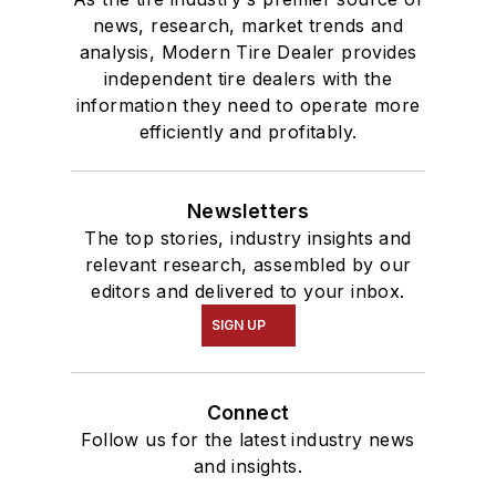
news, research, market trends and
analysis, Modern Tire Dealer provides
independent tire dealers with the
information they need to operate more
efficiently and profitably.
Newsletters
The top stories, industry insights and
relevant research, assembled by our
editors and delivered to your inbox.
SIGN UP
Connect
Follow us for the latest industry news
and insights.