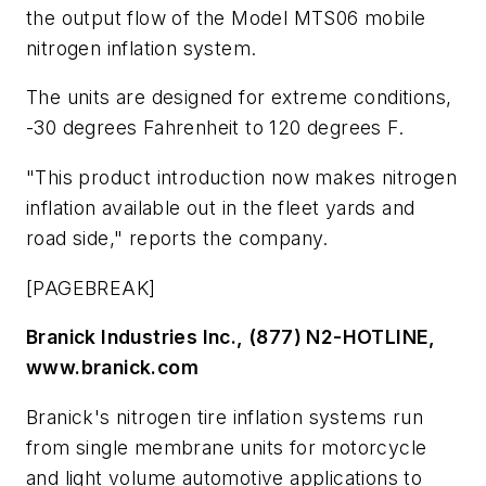
the output flow of the Model MTS06 mobile
nitrogen inflation system.
The units are designed for extreme conditions,
-30 degrees Fahrenheit to 120 degrees F.
"This product introduction now makes nitrogen
inflation available out in the fleet yards and
road side," reports the company.
[PAGEBREAK]
Branick Industries Inc., (877) N2-HOTLINE,
www.branick.com
Branick's nitrogen tire inflation systems run
from single membrane units for motorcycle
and light volume automotive applications to