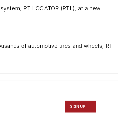
nt system, RT LOCATOR (RTL), at a new
ousands of automotive tires and wheels, RT
SIGN UP