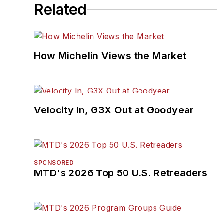
Related
How Michelin Views the Market
Velocity In, G3X Out at Goodyear
SPONSORED
MTD's 2026 Top 50 U.S. Retreaders