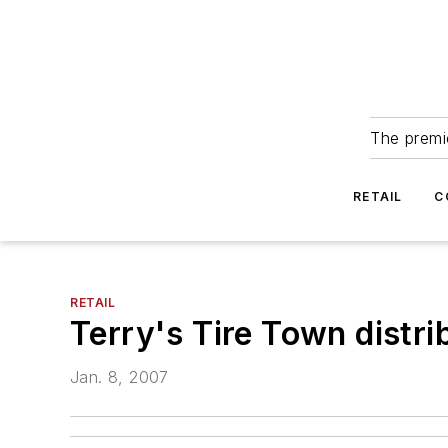
The premie
RETAIL
C
RETAIL
Terry's Tire Town distr
Jan. 8, 2007