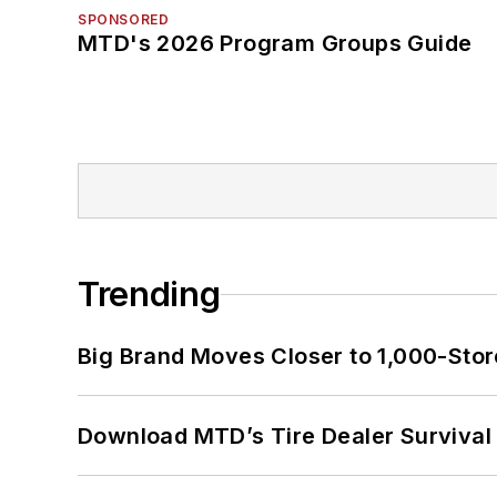
SPONSORED
MTD's 2026 Program Groups Guide
Trending
Big Brand Moves Closer to 1,000-Stor
Download MTD’s Tire Dealer Survival