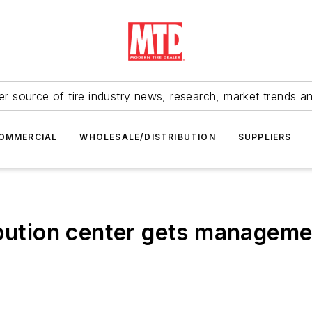
r source of tire industry news, research, market trends a
OMMERCIAL
WHOLESALE/DISTRIBUTION
SUPPLIERS
ibution center gets managem