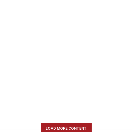
LOAD MORE CONTENT