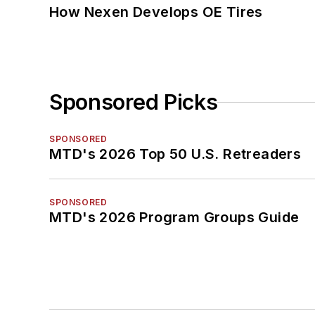
How Nexen Develops OE Tires
Sponsored Picks
SPONSORED
MTD's 2026 Top 50 U.S. Retreaders
SPONSORED
MTD's 2026 Program Groups Guide