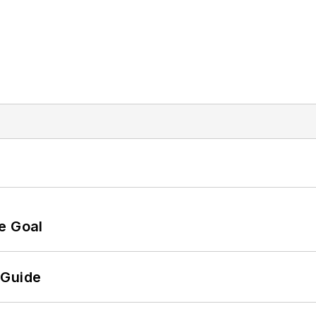
e Goal
 Guide