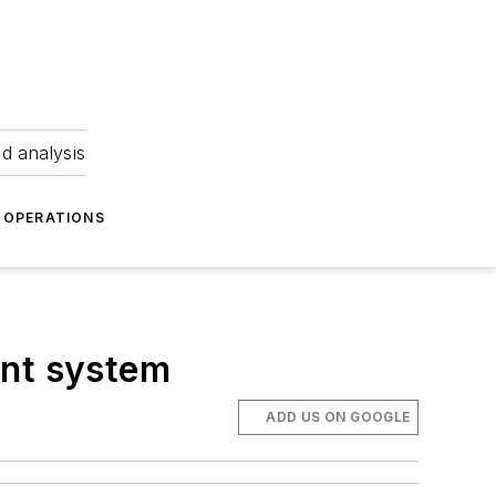
nd analysis
OPERATIONS
ent system
ADD US ON GOOGLE