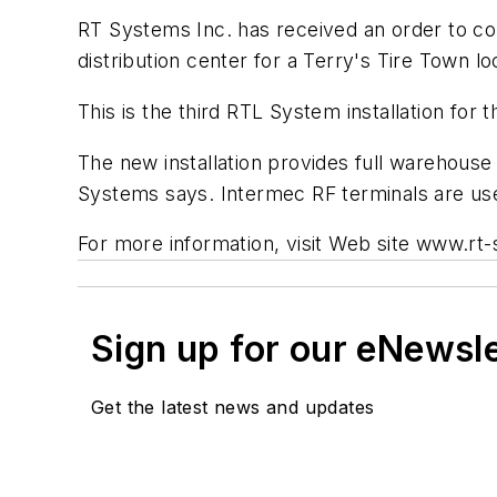
RT Systems Inc. has received an order to c
distribution center for a Terry's Tire Town lo
This is the third RTL System installation for
The new installation provides full warehous
Systems says. Intermec RF terminals are use
For more information, visit Web site www.r
Sign up for our eNewsl
Get the latest news and updates