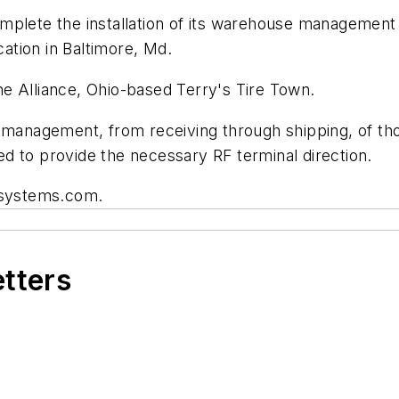
omplete the installation of its warehouse manageme
cation in Baltimore, Md.
 the Alliance, Ohio-based Terry's Tire Town.
e management, from receiving through shipping, of th
d to provide the necessary RF terminal direction.
t-systems.com.
etters