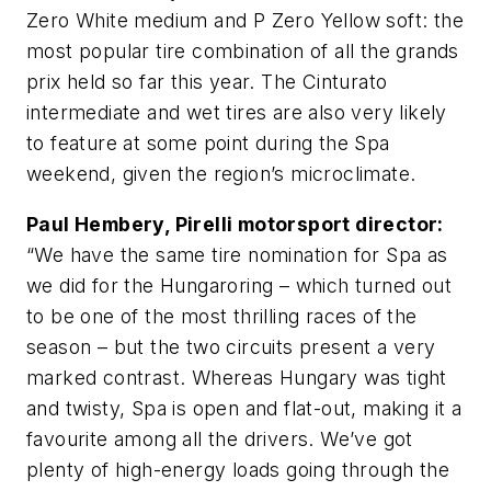
Zero White medium and P Zero Yellow soft: the
most popular tire combination of all the grands
prix held so far this year. The Cinturato
intermediate and wet tires are also very likely
to feature at some point during the Spa
weekend, given the region’s microclimate.
Paul Hembery, Pirelli motorsport director:
“We have the same tire nomination for Spa as
we did for the Hungaroring – which turned out
to be one of the most thrilling races of the
season – but the two circuits present a very
marked contrast. Whereas Hungary was tight
and twisty, Spa is open and flat-out, making it a
favourite among all the drivers. We’ve got
plenty of high-energy loads going through the