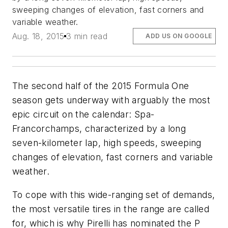
sweeping changes of elevation, fast corners and
variable weather.
Aug. 18, 2015
3 min read
ADD US ON GOOGLE
The second half of the 2015 Formula One
season gets underway with arguably the most
epic circuit on the calendar: Spa-
Francorchamps, characterized by a long
seven-kilometer lap, high speeds, sweeping
changes of elevation, fast corners and variable
weather.
To cope with this wide-ranging set of demands,
the most versatile tires in the range are called
for, which is why Pirelli has nominated the P