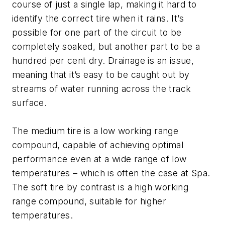
course of just a single lap, making it hard to
identify the correct tire when it rains. It’s
possible for one part of the circuit to be
completely soaked, but another part to be a
hundred per cent dry. Drainage is an issue,
meaning that it’s easy to be caught out by
streams of water running across the track
surface.
The medium tire is a low working range
compound, capable of achieving optimal
performance even at a wide range of low
temperatures – which is often the case at Spa.
The soft tire by contrast is a high working
range compound, suitable for higher
temperatures.