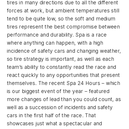
tires in many directions due to all the different
forces at work, but ambient temperatures still
tend to be quite low, so the soft and medium
tires represent the best compromise between
performance and durability. Spa is a race
where anything can happen, with a high
incidence of safety cars and changing weather,
so tire strategy is important, as well as each
team’s ability to constantly read the race and
react quickly to any opportunities that present
themselves. The recent Spa 24 Hours – which
is our biggest event of the year – featured
more changes of lead than you could count, as
well as a succession of incidents and safety
cars in the first half of the race. That
showcases just what a spectacular and