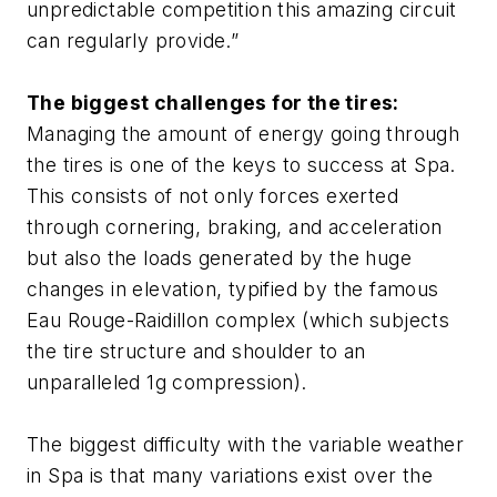
unpredictable competition this amazing circuit
can regularly provide.”
The biggest challenges for the tires:
Managing the amount of energy going through
the tires is one of the keys to success at Spa.
This consists of not only forces exerted
through cornering, braking, and acceleration
but also the loads generated by the huge
changes in elevation, typified by the famous
Eau Rouge-Raidillon complex (which subjects
the tire structure and shoulder to an
unparalleled 1g compression).
The biggest difficulty with the variable weather
in Spa is that many variations exist over the