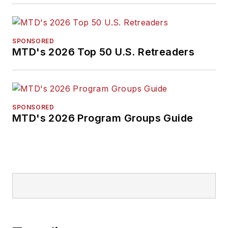
SPONSORED
MTD's 2026 Top 50 U.S. Retreaders
SPONSORED
MTD's 2026 Program Groups Guide