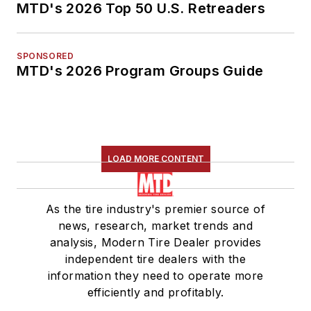
MTD's 2026 Top 50 U.S. Retreaders
SPONSORED
MTD's 2026 Program Groups Guide
LOAD MORE CONTENT
As the tire industry's premier source of
news, research, market trends and
analysis, Modern Tire Dealer provides
independent tire dealers with the
information they need to operate more
efficiently and profitably.