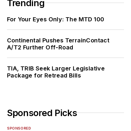
Trending
For Your Eyes Only: The MTD 100
Continental Pushes TerrainContact
A/T2 Further Off-Road
TIA, TRIB Seek Larger Legislative
Package for Retread Bills
Sponsored Picks
SPONSORED