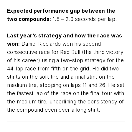
Expected performance gap between the
two compounds
: 1.8 – 2.0 seconds per lap.
Last year’s strategy and how the race was
won:
Daniel Ricciardo won his second
consecutive race for Red Bull (the third victory
of his career) using a two-stop strategy for the
44-lap race from fifth on the grid. He did two
stints on the soft tire and a final stint on the
medium tire, stopping on laps 11 and 26. He set
the fastest lap of the race on the final tour with
the medium tire, underlining the consistency of
the compound even over a long stint.