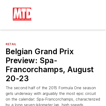
RETAIL
Belgian Grand Prix
Preview: Spa-
Francorchamps, August
20-23
The second half of the 2015 Formula One season
gets underway with arguably the most epic circuit
on the calendar: Spa-Francorchamps, characterized
by a long seven-kilometer lap, high speeds,