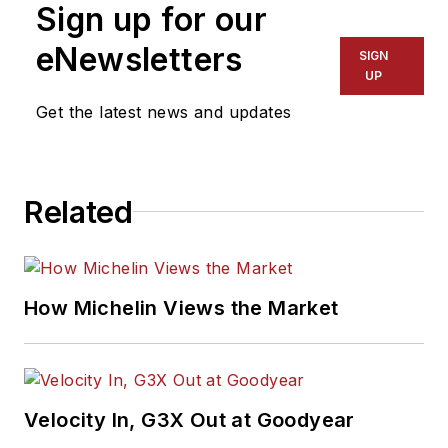
Sign up for our
eNewsletters
SIGN
UP
Get the latest news and updates
Related
How Michelin Views the Market
Velocity In, G3X Out at Goodyear