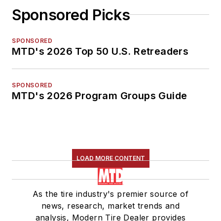
Sponsored Picks
SPONSORED
MTD's 2026 Top 50 U.S. Retreaders
SPONSORED
MTD's 2026 Program Groups Guide
LOAD MORE CONTENT
As the tire industry's premier source of
news, research, market trends and
analysis, Modern Tire Dealer provides