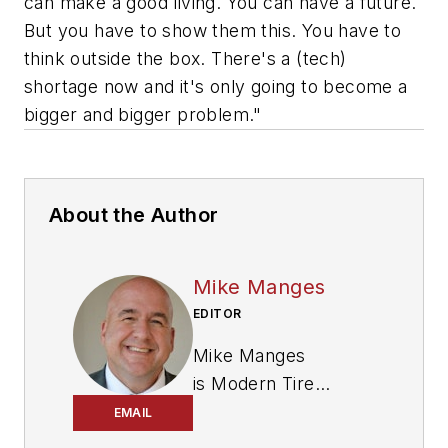
can make a good living. You can have a future.
But you have to show them this. You have to
think outside the box. There's a (tech)
shortage now and it's only going to become a
bigger and bigger problem."
About the Author
Mike Manges
EDITOR
Mike Manges
is
Modern Tire
Dealer
’s editor. A 29-
EMAIL
year tire industry