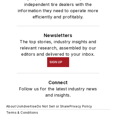
independent tire dealers with the
information they need to operate more
efficiently and profitably.
Newsletters
The top stories, industry insights and
relevant research, assembled by our
editors and delivered to your inbox.
SIGN UP
Connect
Follow us for the latest industry news
and insights.
About Us
Advertise
Do Not Sell or Share
Privacy Policy
Terms & Conditions