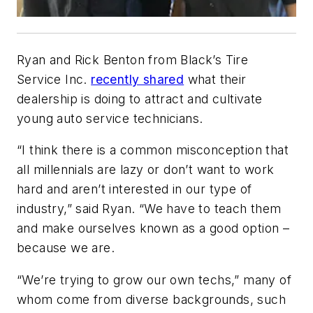
Ryan and Rick Benton from Black’s Tire
Service Inc.
recently shared
what their
dealership is doing to attract and cultivate
young auto service technicians.
“I think there is a common misconception that
all millennials are lazy or don’t want to work
hard and aren’t interested in our type of
industry,” said Ryan. “We have to teach them
and make ourselves known as a good option –
because we are.
“We’re trying to grow our own techs,” many of
whom come from diverse backgrounds, such