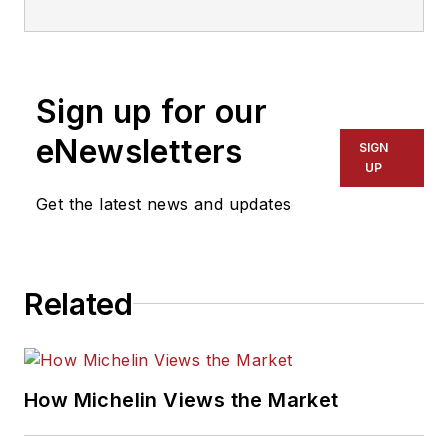
veteran, he is a
three-time
International
Sign up for our
Automotive Media
Association Award
eNewsletters
SIGN
winner, holds a Gold
UP
Award from the
Get the latest news and updates
Association of
Automotive
Publication Editors
Related
and was named a
finalist for the Jesse
H. Neal Award, the
Pulitzer Prize of
How Michelin Views the Market
business-to-business
media, in 2024 and