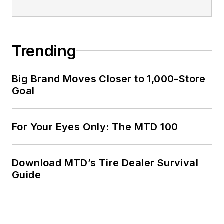
companies and
served as
MTD
’s
senior editor from
Trending
2000 to 2010.
Big Brand Moves Closer to 1,000-Store
Goal
For Your Eyes Only: The MTD 100
Download MTD’s Tire Dealer Survival
Guide