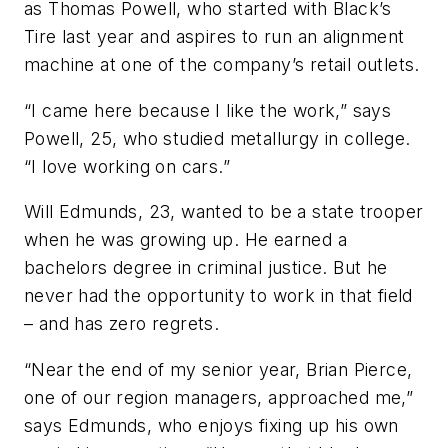
as Thomas Powell, who started with Black’s
Tire last year and aspires to run an alignment
machine at one of the company’s retail outlets.
“I came here because I like the work,” says
Powell, 25, who studied metallurgy in college.
“I love working on cars.”
Will Edmunds, 23, wanted to be a state trooper
when he was growing up. He earned a
bachelors degree in criminal justice. But he
never had the opportunity to work in that field
– and has zero regrets.
“Near the end of my senior year, Brian Pierce,
one of our region managers, approached me,”
says Edmunds, who enjoys fixing up his own