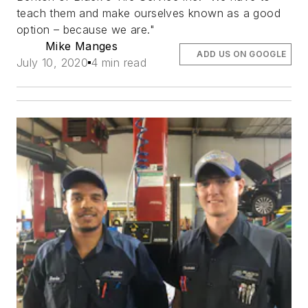
teach them and make ourselves known as a good
option – because we are."
Mike Manges
ADD US ON GOOGLE
July 10, 2020
4 min read