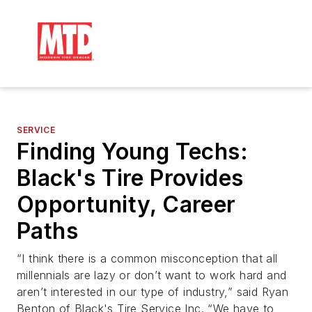
SERVICE
Finding Young Techs:
Black's Tire Provides
Opportunity, Career
Paths
“I think there is a common misconception that all
millennials are lazy or don’t want to work hard and
aren’t interested in our type of industry,” said Ryan
Benton of Black's Tire Service Inc. “We have to