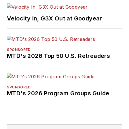
2026. A past
Endeavor Business
Velocity In, G3X Out at Goodyear
Media Editor of the
Year, Mike has
traveled the world in
pursuit of stories that
SPONSORED
will help independent
MTD's 2026 Top 50 U.S. Retreaders
tire dealers move
their businesses
forward. Before
rejoining
MTD
in
SPONSORED
MTD's 2026 Program Groups Guide
2019, he held
corporate
communications
positions at two
Fortune 500