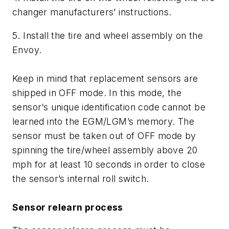
changer manufacturers’ instructions.
5. Install the tire and wheel assembly on the
Envoy.
Keep in mind that replacement sensors are
shipped in OFF mode. In this mode, the
sensor’s unique identification code cannot be
learned into the EGM/LGM’s memory. The
sensor must be taken out of OFF mode by
spinning the tire/wheel assembly above 20
mph for at least 10 seconds in order to close
the sensor’s internal roll switch.
Sensor relearn process