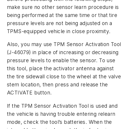
make sure no other sensor learn procedure is
being performed at the same time or that tire
pressure levels are not being adjusted on a
TPMS-equipped vehicle in close proximity.
Also, you may use TPM Sensor Activation Tool
(J-46079) in place of increasing or decreasing
pressure levels to enable the sensor. To use
this tool, place the activator antenna against
the tire sidewall close to the wheel at the valve
stem location, then press and release the
ACTIVATE button.
If the TPM Sensor Activation Tool is used and
the vehicle is having trouble entering relearn
mode, check the tool’s batteries. When the