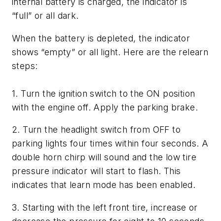
internal battery is charged, the indicator is
“full” or all dark.
When the battery is depleted, the indicator
shows “empty” or all light. Here are the relearn
steps:
1. Turn the ignition switch to the ON position
with the engine off. Apply the parking brake.
2. Turn the headlight switch from OFF to
parking lights four times within four seconds. A
double horn chirp will sound and the low tire
pressure indicator will start to flash. This
indicates that learn mode has been enabled.
3. Starting with the left front tire, increase or