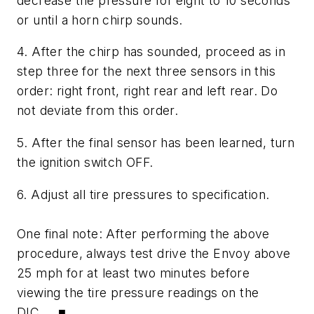
decrease the pressure for eight to 10 seconds
or until a horn chirp sounds.
4. After the chirp has sounded, proceed as in
step three for the next three sensors in this
order: right front, right rear and left rear. Do
not deviate from this order.
5. After the final sensor has been learned, turn
the ignition switch OFF.
6. Adjust all tire pressures to specification.
One final note: After performing the above
procedure, always test drive the Envoy above
25 mph for at least two minutes before
viewing the tire pressure readings on the
DIC. ■