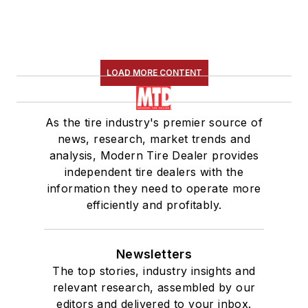
LOAD MORE CONTENT
As the tire industry's premier source of
news, research, market trends and
analysis, Modern Tire Dealer provides
independent tire dealers with the
information they need to operate more
efficiently and profitably.
Newsletters
The top stories, industry insights and
relevant research, assembled by our
editors and delivered to your inbox.