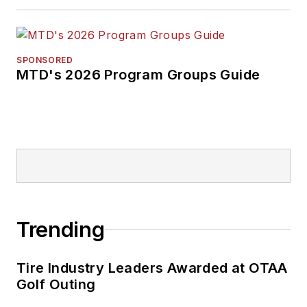
SPONSORED
MTD's 2026 Program Groups Guide
Trending
Tire Industry Leaders Awarded at OTAA
Golf Outing