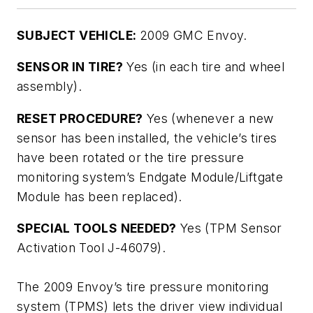
SUBJECT VEHICLE:
2009 GMC Envoy.
SENSOR IN TIRE?
Yes (in each tire and wheel
assembly).
RESET PROCEDURE?
Yes (whenever a new
sensor has been installed, the vehicle’s tires
have been rotated or the tire pressure
monitoring system’s Endgate Module/Liftgate
Module has been replaced).
SPECIAL TOOLS NEEDED?
Yes (TPM Sensor
Activation Tool J-46079).
The 2009 Envoy’s tire pressure monitoring
system (TPMS) lets the driver view individual