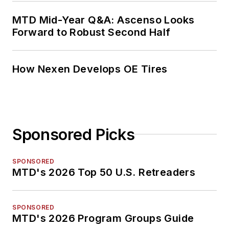
MTD Mid-Year Q&A: Ascenso Looks
Forward to Robust Second Half
How Nexen Develops OE Tires
Sponsored Picks
SPONSORED
MTD's 2026 Top 50 U.S. Retreaders
SPONSORED
MTD's 2026 Program Groups Guide