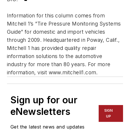
Information for this column comes from
Mitchell 1’s ”Tire Pressure Monitoring Systems
Guide” for domestic and import vehicles
through 2009. Headquartered in Poway, Calif.,
Mitchell 1 has provided quality repair
information solutions to the automotive
industry for more than 80 years. For more
information, visit www.mitchell1.com.
Sign up for our
eNewsletters
SIGN
UP
Get the latest news and updates