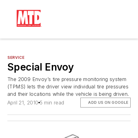
SERVICE
Special Envoy
The 2009 Envoy’s tire pressure monitoring system
(TPMS) lets the driver view individual tire pressures
and their locations while the vehicle is being driven.
April 21, 2010
5 min read
ADD US ON GOOGLE