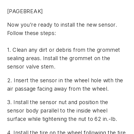
[PAGEBREAK]
Now you’re ready to install the new sensor.
Follow these steps:
1. Clean any dirt or debris from the grommet
sealing areas. Install the grommet on the
sensor valve stem.
2. Insert the sensor in the wheel hole with the
air passage facing away from the wheel.
3. Install the sensor nut and position the
sensor body parallel to the inside wheel
surface while tightening the nut to 62 in.-lb.
4. Install the tire on the wheel following the tire