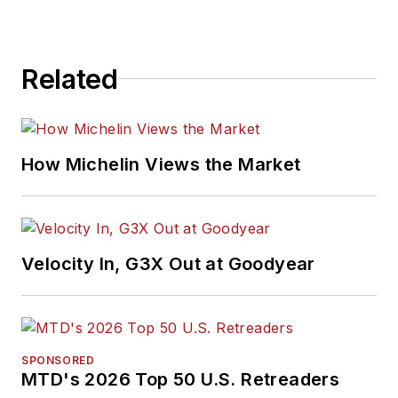
Related
How Michelin Views the Market
Velocity In, G3X Out at Goodyear
SPONSORED
MTD's 2026 Top 50 U.S. Retreaders