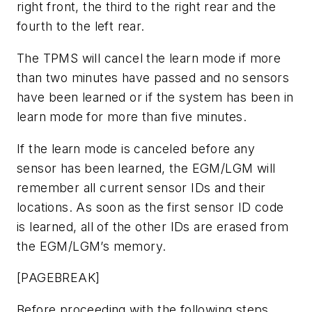
right front, the third to the right rear and the
fourth to the left rear.
The TPMS will cancel the learn mode if more
than two minutes have passed and no sensors
have been learned or if the system has been in
learn mode for more than five minutes.
If the learn mode is canceled before any
sensor has been learned, the EGM/LGM will
remember all current sensor IDs and their
locations. As soon as the first sensor ID code
is learned, all of the other IDs are erased from
the EGM/LGM’s memory.
[PAGEBREAK]
Before proceeding with the following steps,