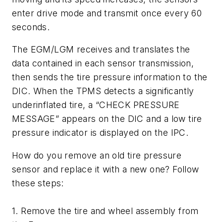
enter drive mode and transmit once every 60
seconds.
The EGM/LGM receives and translates the
data contained in each sensor transmission,
then sends the tire pressure information to the
DIC. When the TPMS detects a significantly
underinflated tire, a “CHECK PRESSURE
MESSAGE” appears on the DIC and a low tire
pressure indicator is displayed on the IPC.
How do you remove an old tire pressure
sensor and replace it with a new one? Follow
these steps:
1. Remove the tire and wheel assembly from