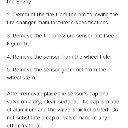
the Envoy.
2. Demount the tire from the rim following the
tire changer manufacturer’s specifications.
3. Remove the tire pressure sensor nut (see
Figure 1).
4. Remove the sensor from the wheel hole.
5. Remove the sensor grommet from the
wheel stem.
After removal, place the sensor’s cap and
valve on a dry, clean surface. The cap is made
of aluminum and the valve is nickel-plated. Do
not substitute a cap or valve made of any
other material.