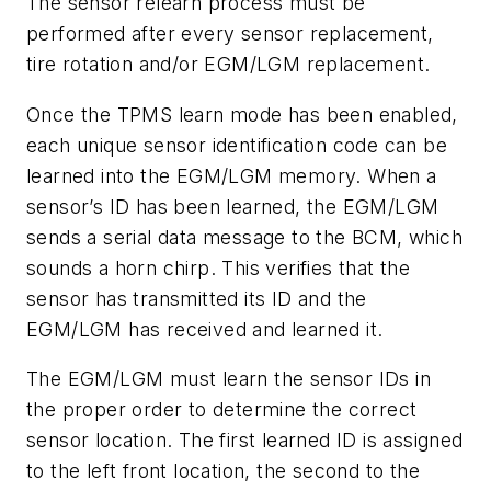
The sensor relearn process must be
performed after every sensor replacement,
tire rotation and/or EGM/LGM replacement.
Once the TPMS learn mode has been enabled,
each unique sensor identification code can be
learned into the EGM/LGM memory. When a
sensor’s ID has been learned, the EGM/LGM
sends a serial data message to the BCM, which
sounds a horn chirp. This verifies that the
sensor has transmitted its ID and the
EGM/LGM has received and learned it.
The EGM/LGM must learn the sensor IDs in
the proper order to determine the correct
sensor location. The first learned ID is assigned
to the left front location, the second to the