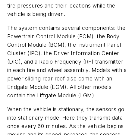
tire pressures and their locations while the
vehicle is being driven.
The system contains several components: the
Powertrain Control Module (PCM), the Body
Control Module (BCM), the Instrument Panel
Cluster (IPC), the Driver Information Center
(DIC), and a Radio Frequency (RF) transmitter
in each tire and wheel assembly. Models with a
power sliding rear roof also come with an
Endgate Module (EGM). All other models
contain the Liftgate Module (LGM).
When the vehicle is stationary, the sensors go
into stationary mode. Here they transmit data
once every 60 minutes. As the vehicle begins
moving and its speed increases, the sensors