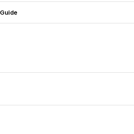
 Guide