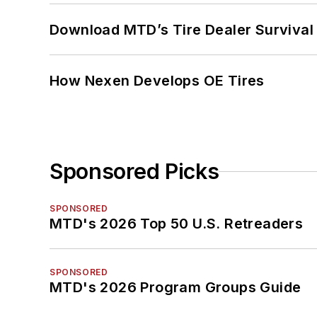
Download MTD’s Tire Dealer Survival
How Nexen Develops OE Tires
Sponsored Picks
SPONSORED
MTD's 2026 Top 50 U.S. Retreaders
SPONSORED
MTD's 2026 Program Groups Guide