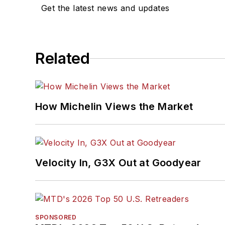
Get the latest news and updates
Related
How Michelin Views the Market
Velocity In, G3X Out at Goodyear
SPONSORED