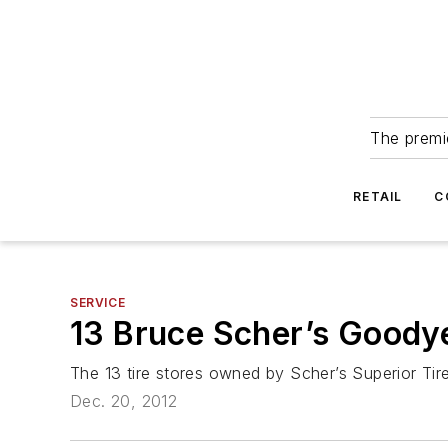
The premie
RETAIL
C
SERVICE
13 Bruce Scher’s Goodye
The 13 tire stores owned by Scher’s Superior Tir
Dec. 20, 2012