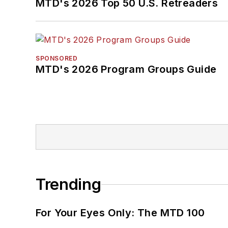
MTD's 2026 Top 50 U.S. Retreaders
SPONSORED
MTD's 2026 Program Groups Guide
Trending
For Your Eyes Only: The MTD 100