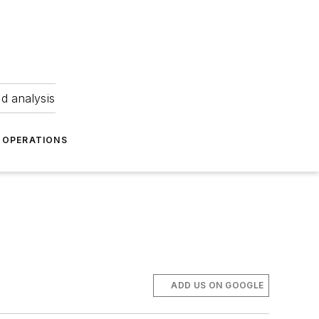
nd analysis
OPERATIONS
ADD US ON GOOGLE