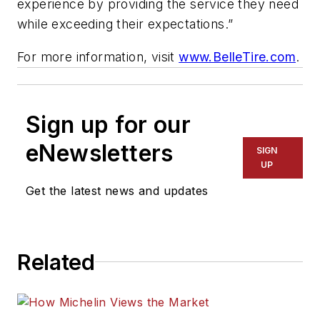
experience by providing the service they need
while exceeding their expectations.”
For more information, visit
www.BelleTire.com
.
Sign up for our
eNewsletters
SIGN
UP
Get the latest news and updates
Related