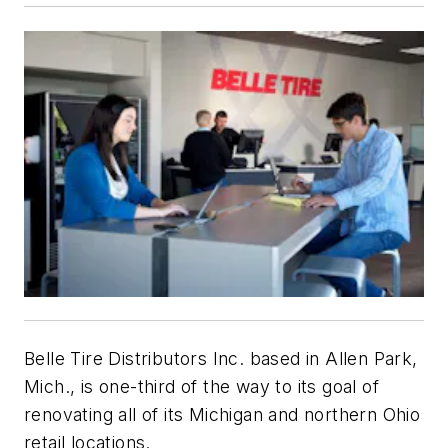
Belle Tire Distributors Inc. based in Allen Park,
Mich., is one-third of the way to its goal of
renovating all of its Michigan and northern Ohio
retail locations.