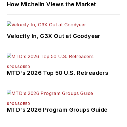
How Michelin Views the Market
Velocity In, G3X Out at Goodyear
SPONSORED
MTD's 2026 Top 50 U.S. Retreaders
SPONSORED
MTD's 2026 Program Groups Guide