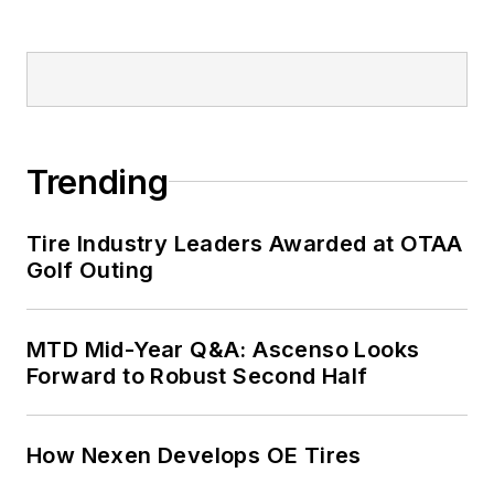
Trending
Tire Industry Leaders Awarded at OTAA
Golf Outing
MTD Mid-Year Q&A: Ascenso Looks
Forward to Robust Second Half
How Nexen Develops OE Tires