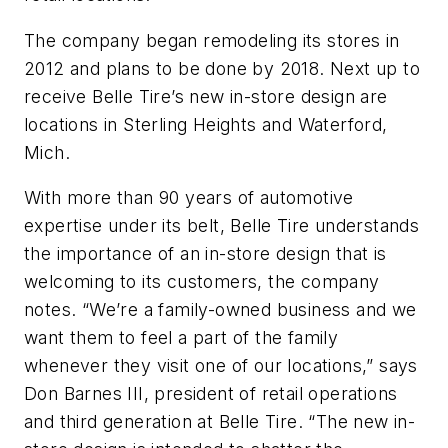
The company began remodeling its stores in
2012 and plans to be done by 2018. Next up to
receive Belle Tire’s new in-store design are
locations in Sterling Heights and Waterford,
Mich.
With more than 90 years of automotive
expertise under its belt, Belle Tire understands
the importance of an in-store design that is
welcoming to its customers, the company
notes. “We’re a family-owned business and we
want them to feel a part of the family
whenever they visit one of our locations,” says
Don Barnes III, president of retail operations
and third generation at Belle Tire. “The new in-