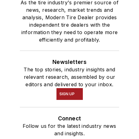
As the tire industry's premier source of
news, research, market trends and
analysis, Modern Tire Dealer provides
independent tire dealers with the
information they need to operate more
efficiently and profitably.
Newsletters
The top stories, industry insights and
relevant research, assembled by our
editors and delivered to your inbox.
SIGN UP
Connect
Follow us for the latest industry news
and insights.