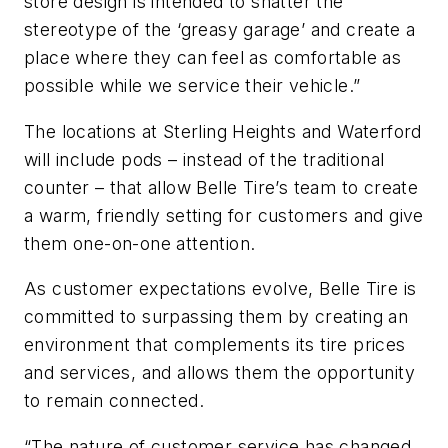
store design is intended to shatter the
stereotype of the ‘greasy garage’ and create a
place where they can feel as comfortable as
possible while we service their vehicle.”
The locations at Sterling Heights and Waterford
will include pods – instead of the traditional
counter – that allow Belle Tire’s team to create
a warm, friendly setting for customers and give
them one-on-one attention.
As customer expectations evolve, Belle Tire is
committed to surpassing them by creating an
environment that complements its tire prices
and services, and allows them the opportunity
to remain connected.
“The nature of customer service has changed