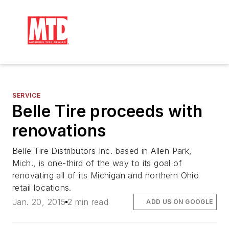
SERVICE
Belle Tire proceeds with
renovations
Belle Tire Distributors Inc. based in Allen Park,
Mich., is one-third of the way to its goal of
renovating all of its Michigan and northern Ohio
retail locations.
Jan. 20, 2015
2 min read
ADD US ON GOOGLE