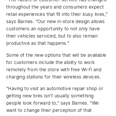
throughout the years and consumers expect
retail experiences that fit into their busy lives,”
says Barnes. “Our new in-store design allows
customers an opportunity to not only have
their vehicles serviced, but to also remain
productive as that happens.”
Some of the new options that will be available
for customers include the ability to work
remotely from the store with free Wi-Fi and
charging stations for their wireless devices.
“Having to visit an automotive repair shop or
getting new tires isn’t usually something
people look forward to,” says Barnes. “We
want to change their perception of that