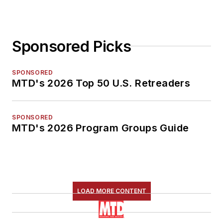
Sponsored Picks
SPONSORED
MTD's 2026 Top 50 U.S. Retreaders
SPONSORED
MTD's 2026 Program Groups Guide
LOAD MORE CONTENT