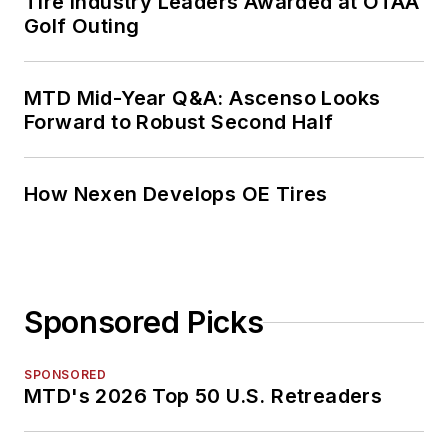
Tire Industry Leaders Awarded at OTAA
Golf Outing
MTD Mid-Year Q&A: Ascenso Looks
Forward to Robust Second Half
How Nexen Develops OE Tires
Sponsored Picks
SPONSORED
MTD's 2026 Top 50 U.S. Retreaders