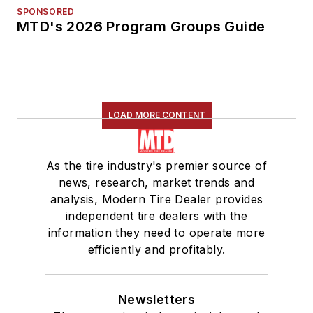
SPONSORED
MTD's 2026 Program Groups Guide
LOAD MORE CONTENT
As the tire industry's premier source of
news, research, market trends and
analysis, Modern Tire Dealer provides
independent tire dealers with the
information they need to operate more
efficiently and profitably.
Newsletters