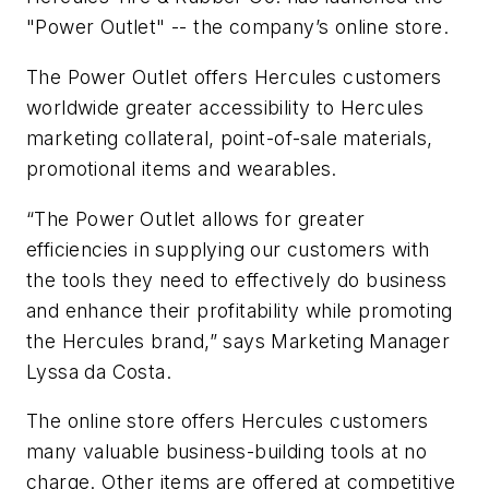
"Power Outlet" -- the company’s online store.
The Power Outlet offers Hercules customers
worldwide greater accessibility to Hercules
marketing collateral, point-of-sale materials,
promotional items and wearables.
“The Power Outlet allows for greater
efficiencies in supplying our customers with
the tools they need to effectively do business
and enhance their profitability while promoting
the Hercules brand,” says Marketing Manager
Lyssa da Costa.
The online store offers Hercules customers
many valuable business-building tools at no
charge. Other items are offered at competitive