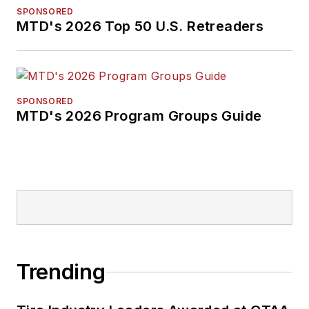
SPONSORED
MTD's 2026 Top 50 U.S. Retreaders
SPONSORED
MTD's 2026 Program Groups Guide
Trending