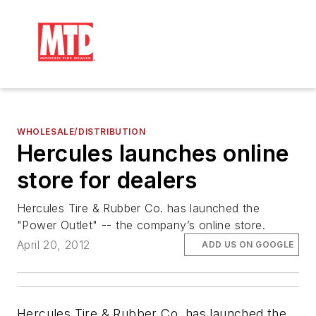
WHOLESALE/DISTRIBUTION
Hercules launches online
store for dealers
Hercules Tire & Rubber Co. has launched the
"Power Outlet" -- the company’s online store.
April 20, 2012
ADD US ON GOOGLE
Hercules Tire & Rubber Co. has launched the