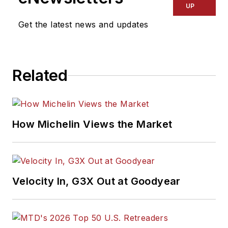
UP
Get the latest news and updates
Related
How Michelin Views the Market
Velocity In, G3X Out at Goodyear