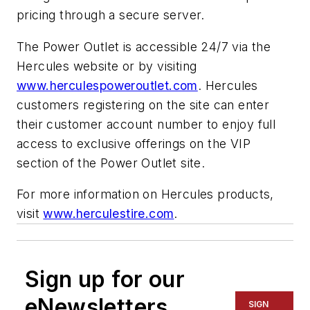
pricing through a secure server.
The Power Outlet is accessible 24/7 via the
Hercules website or by visiting
www.herculespoweroutlet.com
. Hercules
customers registering on the site can enter
their customer account number to enjoy full
access to exclusive offerings on the VIP
section of the Power Outlet site.
For more information on Hercules products,
visit
www.herculestire.com
.
Sign up for our
eNewsletters
SIGN