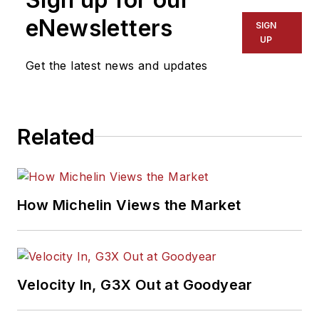
eNewsletters
SIGN
UP
Get the latest news and updates
Related
How Michelin Views the Market
Velocity In, G3X Out at Goodyear