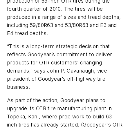
production of 63-inch OTR tires during the
fourth quarter of 2010. The tires will be
produced in a range of sizes and tread depths,
including 59/80R63 and 53/80R63 and E3 and
E4 tread depths.
“This is a long-term strategic decision that
reflects Goodyear’s commitment to deliver
products for OTR customers’ changing
demands,” says John P. Cavanaugh, vice
president of Goodyear’s off-highway tire
business.
As part of the action, Goodyear plans to
upgrade its OTR tire manufacturing plant in
Topeka, Kan., where prep work to build 63-
inch tires has already started. (Goodyear's OTR