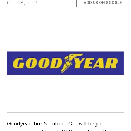
Oct. 28, 2009
ADD US ON GOOGLE
Goodyear Tire & Rubber Co. will begin