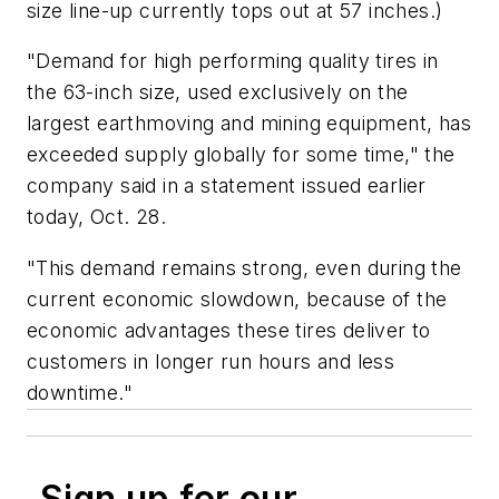
size line-up currently tops out at 57 inches.)
"Demand for high performing quality tires in
the 63-inch size, used exclusively on the
largest earthmoving and mining equipment, has
exceeded supply globally for some time," the
company said in a statement issued earlier
today, Oct. 28.
"This demand remains strong, even during the
current economic slowdown, because of the
economic advantages these tires deliver to
customers in longer run hours and less
downtime."
Sign up for our