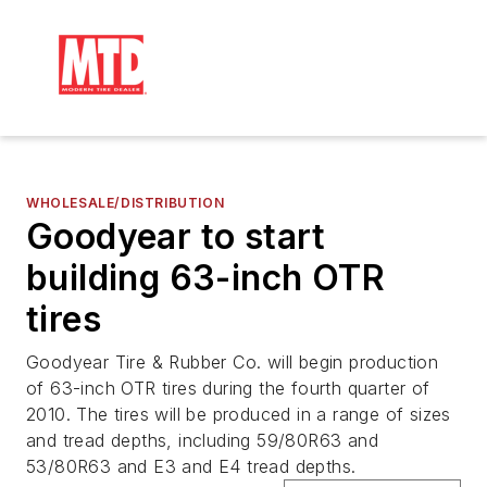
WHOLESALE/DISTRIBUTION
Goodyear to start
building 63-inch OTR
tires
Goodyear Tire & Rubber Co. will begin production
of 63-inch OTR tires during the fourth quarter of
2010. The tires will be produced in a range of sizes
and tread depths, including 59/80R63 and
53/80R63 and E3 and E4 tread depths.