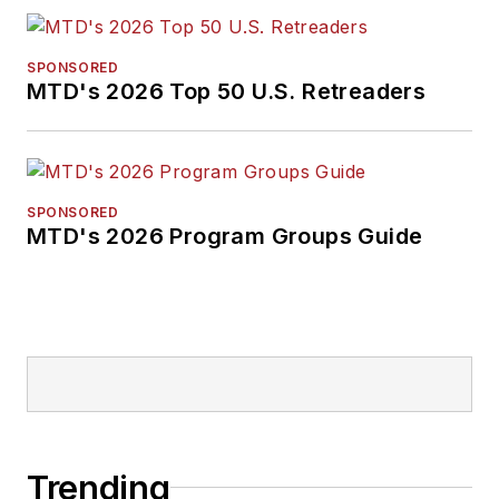
SPONSORED
MTD's 2026 Top 50 U.S. Retreaders
SPONSORED
MTD's 2026 Program Groups Guide
Trending