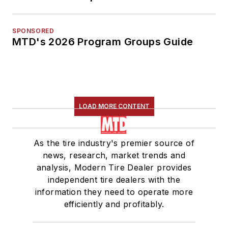
SPONSORED
MTD's 2026 Program Groups Guide
LOAD MORE CONTENT
As the tire industry's premier source of
news, research, market trends and
analysis, Modern Tire Dealer provides
independent tire dealers with the
information they need to operate more
efficiently and profitably.