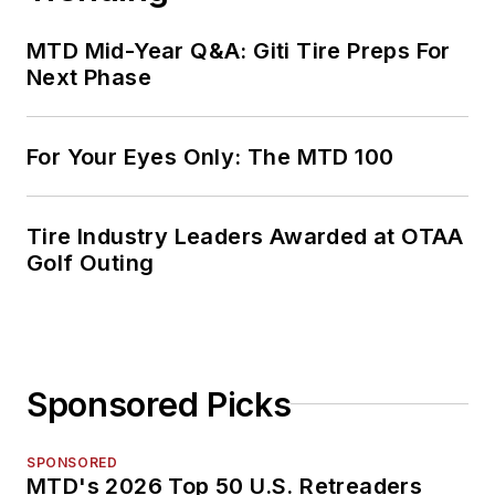
MTD Mid-Year Q&A: Giti Tire Preps For
Next Phase
For Your Eyes Only: The MTD 100
Tire Industry Leaders Awarded at OTAA
Golf Outing
Sponsored Picks
SPONSORED
MTD's 2026 Top 50 U.S. Retreaders