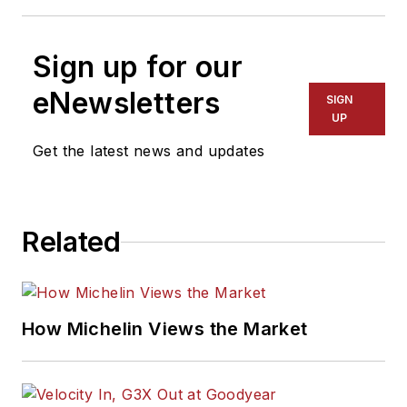
Sign up for our
eNewsletters
SIGN
UP
Get the latest news and updates
Related
How Michelin Views the Market