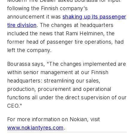
following the Finnish company's
announcement it was
shaking up its passenger
tire division
. The changes at headquarters
included the news that Rami Helminen, the
former head of passenger tire operations, had
left the company.
Bourassa says, "The changes implemented are
within senior management at our Finnish
headquarters: streamlining our sales,
production, procurement and operational
functions all under the direct supervision of our
CEO."
For more information on Nokian, visit
www.nokiantyres.com
.