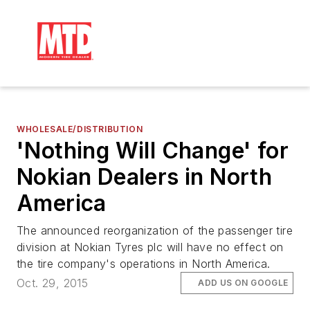
WHOLESALE/DISTRIBUTION
'Nothing Will Change' for
Nokian Dealers in North
America
The announced reorganization of the passenger tire
division at Nokian Tyres plc will have no effect on
the tire company's operations in North America.
Oct. 29, 2015
ADD US ON GOOGLE