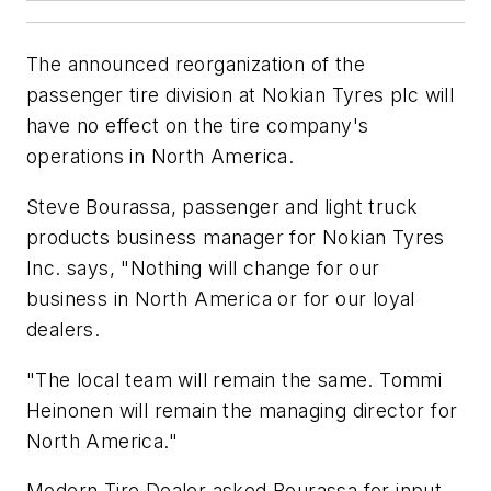
The announced reorganization of the
passenger tire division at Nokian Tyres plc will
have no effect on the tire company's
operations in North America.
Steve Bourassa, passenger and light truck
products business manager for Nokian Tyres
Inc. says, "Nothing will change for our
business in North America or for our loyal
dealers.
"The local team will remain the same. Tommi
Heinonen will remain the managing director for
North America."
Modern Tire Dealer
asked Bourassa for input