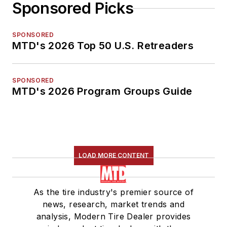
Sponsored Picks
SPONSORED
MTD's 2026 Top 50 U.S. Retreaders
SPONSORED
MTD's 2026 Program Groups Guide
LOAD MORE CONTENT
As the tire industry's premier source of
news, research, market trends and
analysis, Modern Tire Dealer provides