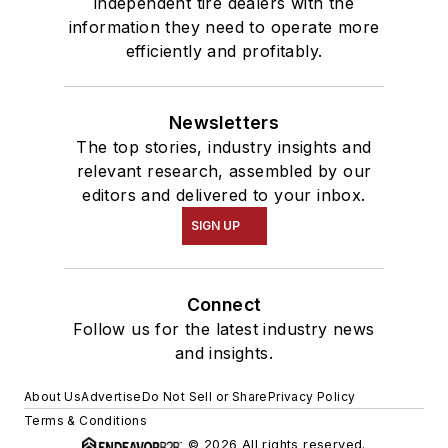
independent tire dealers with the
information they need to operate more
efficiently and profitably.
Newsletters
The top stories, industry insights and
relevant research, assembled by our
editors and delivered to your inbox.
SIGN UP
Connect
Follow us for the latest industry news
and insights.
About Us
Advertise
Do Not Sell or Share
Privacy Policy
Terms & Conditions
© 2026 All rights reserved.