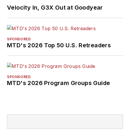
Velocity In, G3X Out at Goodyear
SPONSORED
MTD's 2026 Top 50 U.S. Retreaders
SPONSORED
MTD's 2026 Program Groups Guide