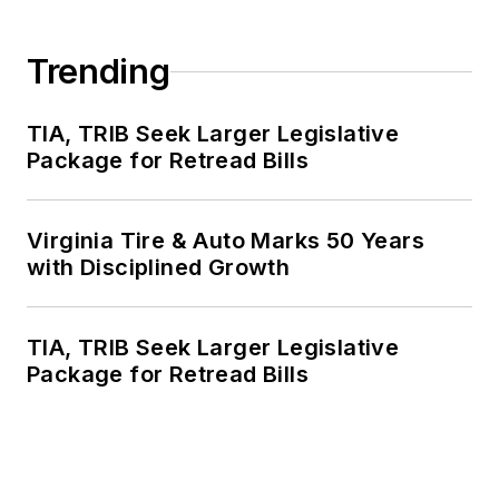
Trending
TIA, TRIB Seek Larger Legislative
Package for Retread Bills
Virginia Tire & Auto Marks 50 Years
with Disciplined Growth
TIA, TRIB Seek Larger Legislative
Package for Retread Bills