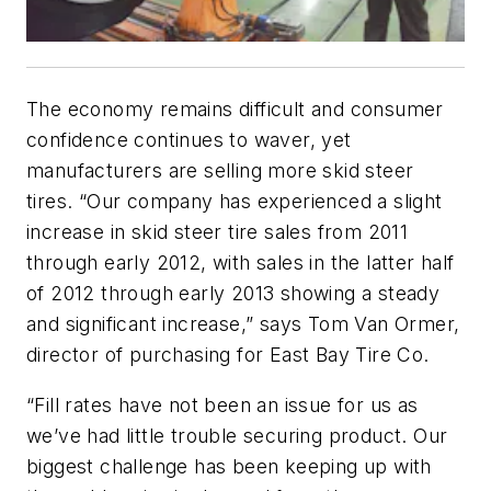
The economy remains difficult and consumer
confidence continues to waver, yet
manufacturers are selling more skid steer
tires. “Our company has experienced a slight
increase in skid steer tire sales from 2011
through early 2012, with sales in the latter half
of 2012 through early 2013 showing a steady
and significant increase,” says Tom Van Ormer,
director of purchasing for East Bay Tire Co.
“Fill rates have not been an issue for us as
we’ve had little trouble securing product. Our
biggest challenge has been keeping up with