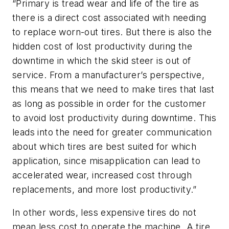
“Primary is tread wear and life of the tire as
there is a direct cost associated with needing
to replace worn-out tires. But there is also the
hidden cost of lost productivity during the
downtime in which the skid steer is out of
service. From a manufacturer’s perspective,
this means that we need to make tires that last
as long as possible in order for the customer
to avoid lost productivity during downtime. This
leads into the need for greater communication
about which tires are best suited for which
application, since misapplication can lead to
accelerated wear, increased cost through
replacements, and more lost productivity.”
In other words, less expensive tires do not
mean less cost to operate the machine. A tire