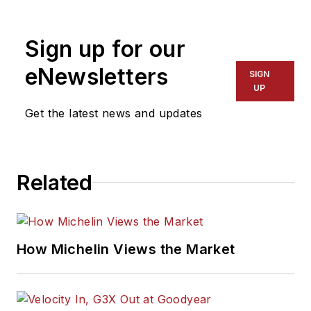
Sign up for our
eNewsletters
SIGN
UP
Get the latest news and updates
Related
How Michelin Views the Market