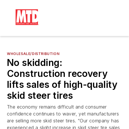
WHOLESALE/DISTRIBUTION
No skidding:
Construction recovery
lifts sales of high-quality
skid steer tires
The economy remains difficult and consumer
confidence continues to waver, yet manufacturers
are selling more skid steer tires. “Our company has
experienced a slight increase in skid steer tire sales