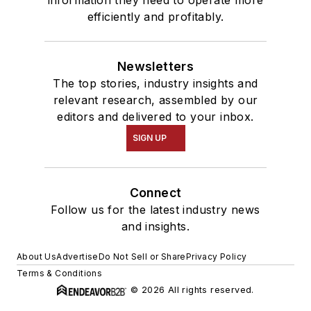
efficiently and profitably.
Newsletters
The top stories, industry insights and
relevant research, assembled by our
editors and delivered to your inbox.
SIGN UP
Connect
Follow us for the latest industry news
and insights.
About Us
Advertise
Do Not Sell or Share
Privacy Policy
Terms & Conditions
© 2026 All rights reserved.