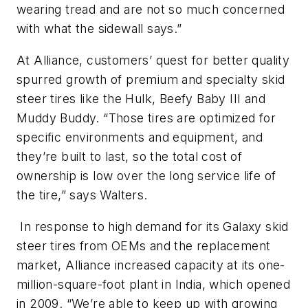
wearing tread and are not so much concerned
with what the sidewall says.”
At Alliance, customers’ quest for better quality
spurred growth of premium and specialty skid
steer tires like the Hulk, Beefy Baby III and
Muddy Buddy. “Those tires are optimized for
specific environments and equipment, and
they’re built to last, so the total cost of
ownership is low over the long service life of
the tire,” says Walters.
In response to high demand for its Galaxy skid
steer tires from OEMs and the replacement
market, Alliance increased capacity at its one-
million-square-foot plant in India, which opened
in 2009. “We’re able to keep up with growing