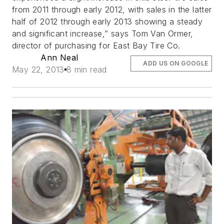
from 2011 through early 2012, with sales in the latter
half of 2012 through early 2013 showing a steady
and significant increase,” says Tom Van Ormer,
director of purchasing for East Bay Tire Co.
Ann Neal
ADD US ON GOOGLE
May 22, 2013
8 min read