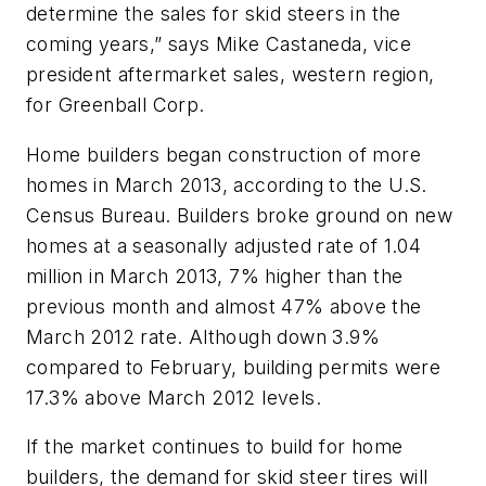
determine the sales for skid steers in the
coming years,” says Mike Castaneda, vice
president aftermarket sales, western region,
for Greenball Corp.
Home builders began construction of more
homes in March 2013, according to the U.S.
Census Bureau. Builders broke ground on new
homes at a seasonally adjusted rate of 1.04
million in March 2013, 7% higher than the
previous month and almost 47% above the
March 2012 rate. Although down 3.9%
compared to February, building permits were
17.3% above March 2012 levels.
If the market continues to build for home
builders, the demand for skid steer tires will