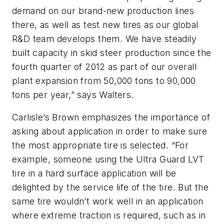
demand on our brand-new production lines
there, as well as test new tires as our global
R&D team develops them. We have steadily
built capacity in skid steer production since the
fourth quarter of 2012 as part of our overall
plant expansion from 50,000 tons to 90,000
tons per year,” says Walters.
Carlisle’s Brown emphasizes the importance of
asking about application in order to make sure
the most appropriate tire is selected. “For
example, someone using the Ultra Guard LVT
tire in a hard surface application will be
delighted by the service life of the tire. But the
same tire wouldn’t work well in an application
where extreme traction is required, such as in