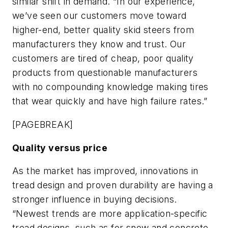
similar shift in demand. “In our experience,
we’ve seen our customers move toward
higher-end, better quality skid steers from
manufacturers they know and trust. Our
customers are tired of cheap, poor quality
products from questionable manufacturers
with no compounding knowledge making tires
that wear quickly and have high failure rates.”
[PAGEBREAK]
Quality versus price
As the market has improved, innovations in
tread design and proven durability are having a
stronger influence in buying decisions.
“Newest trends are more application-specific
tread designs, such as for snow and concrete,