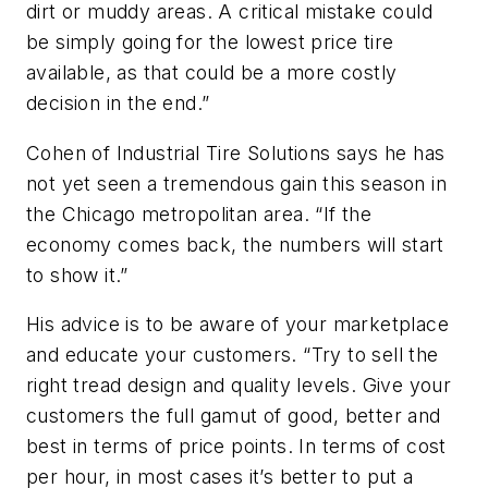
dirt or muddy areas. A critical mistake could
be simply going for the lowest price tire
available, as that could be a more costly
decision in the end.”
Cohen of Industrial Tire Solutions says he has
not yet seen a tremendous gain this season in
the Chicago metropolitan area. “If the
economy comes back, the numbers will start
to show it.”
His advice is to be aware of your marketplace
and educate your customers. “Try to sell the
right tread design and quality levels. Give your
customers the full gamut of good, better and
best in terms of price points. In terms of cost
per hour, in most cases it’s better to put a