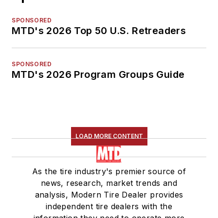
SPONSORED
MTD's 2026 Top 50 U.S. Retreaders
SPONSORED
MTD's 2026 Program Groups Guide
LOAD MORE CONTENT
As the tire industry's premier source of
news, research, market trends and
analysis, Modern Tire Dealer provides
independent tire dealers with the
information they need to operate more