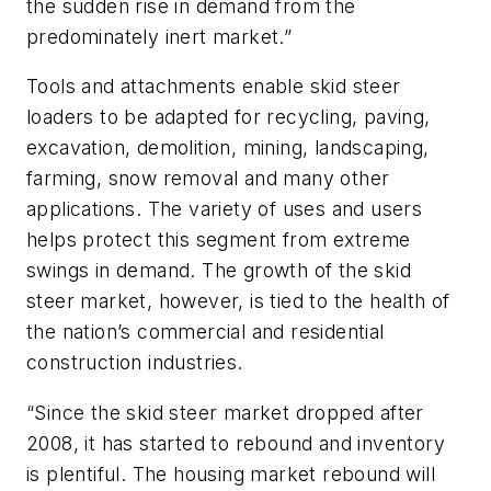
the sudden rise in demand from the
predominately inert market.”
Tools and attachments enable skid steer
loaders to be adapted for recycling, paving,
excavation, demolition, mining, landscaping,
farming, snow removal and many other
applications. The variety of uses and users
helps protect this segment from extreme
swings in demand. The growth of the skid
steer market, however, is tied to the health of
the nation’s commercial and residential
construction industries.
“Since the skid steer market dropped after
2008, it has started to rebound and inventory
is plentiful. The housing market rebound will