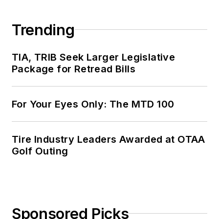
Trending
TIA, TRIB Seek Larger Legislative
Package for Retread Bills
For Your Eyes Only: The MTD 100
Tire Industry Leaders Awarded at OTAA
Golf Outing
Sponsored Picks