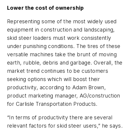
Lower the cost of ownership
Representing some of the most widely used
equipment in construction and landscaping,
skid steer loaders must work consistently
under punishing conditions. The tires of these
versatile machines take the brunt of moving
earth, rubble, debris and garbage. Overall, the
market trend continues to be customers
seeking options which will boost their
productivity, according to Adam Brown,
product marketing manager, AG/construction
for Carlisle Transportation Products.
“In terms of productivity there are several
relevant factors for skid steer users,” he says.