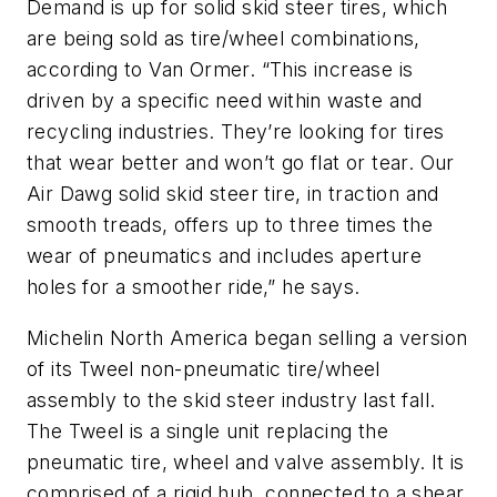
Demand is up for solid skid steer tires, which
are being sold as tire/wheel combinations,
according to Van Ormer. “This increase is
driven by a specific need within waste and
recycling industries. They’re looking for tires
that wear better and won’t go flat or tear. Our
Air Dawg solid skid steer tire, in traction and
smooth treads, offers up to three times the
wear of pneumatics and includes aperture
holes for a smoother ride,” he says.
Michelin North America began selling a version
of its Tweel non-pneumatic tire/wheel
assembly to the skid steer industry last fall.
The Tweel is a single unit replacing the
pneumatic tire, wheel and valve assembly. It is
comprised of a rigid hub, connected to a shear