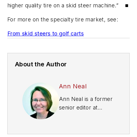
higher quality tire on a skid steer machine.” ■
For more on the specialty tire market, see:
From skid steers to golf carts
About the Author
Ann Neal
Ann Neal is a former
senior editor at
Modern Tire Dealer.