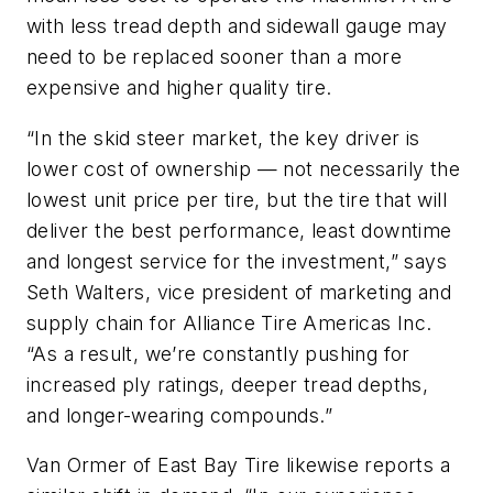
with less tread depth and sidewall gauge may
need to be replaced sooner than a more
expensive and higher quality tire.
“In the skid steer market, the key driver is
lower cost of ownership — not necessarily the
lowest unit price per tire, but the tire that will
deliver the best performance, least downtime
and longest service for the investment,” says
Seth Walters, vice president of marketing and
supply chain for Alliance Tire Americas Inc.
“As a result, we’re constantly pushing for
increased ply ratings, deeper tread depths,
and longer-wearing compounds.”
Van Ormer of East Bay Tire likewise reports a