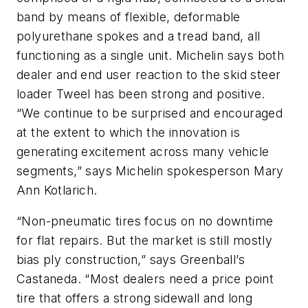
band by means of flexible, deformable
polyurethane spokes and a tread band, all
functioning as a single unit. Michelin says both
dealer and end user reaction to the skid steer
loader Tweel has been strong and positive.
“We continue to be surprised and encouraged
at the extent to which the innovation is
generating excitement across many vehicle
segments,” says Michelin spokesperson Mary
Ann Kotlarich.
“Non-pneumatic tires focus on no downtime
for flat repairs. But the market is still mostly
bias ply construction,” says Greenball’s
Castaneda. “Most dealers need a price point
tire that offers a strong sidewall and long