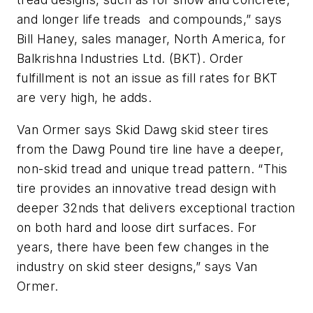
and longer life treads and compounds,” says
Bill Haney, sales manager, North America, for
Balkrishna Industries Ltd. (BKT). Order
fulfillment is not an issue as fill rates for BKT
are very high, he adds.
Van Ormer says Skid Dawg skid steer tires
from the Dawg Pound tire line have a deeper,
non-skid tread and unique tread pattern. “This
tire provides an innovative tread design with
deeper 32nds that delivers exceptional traction
on both hard and loose dirt surfaces. For
years, there have been few changes in the
industry on skid steer designs,” says Van
Ormer.