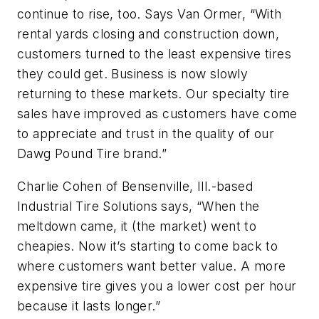
continue to rise, too. Says Van Ormer, “With
rental yards closing and construction down,
customers turned to the least expensive tires
they could get. Business is now slowly
returning to these markets. Our specialty tire
sales have improved as customers have come
to appreciate and trust in the quality of our
Dawg Pound Tire brand.”
Charlie Cohen of Bensenville, Ill.-based
Industrial Tire Solutions says, “When the
meltdown came, it (the market) went to
cheapies. Now it’s starting to come back to
where customers want better value. A more
expensive tire gives you a lower cost per hour
because it lasts longer.”