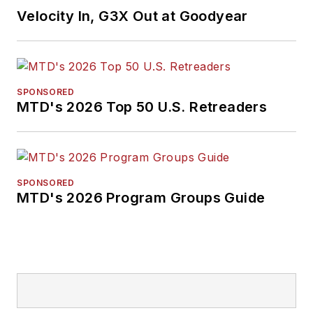
Velocity In, G3X Out at Goodyear
SPONSORED
MTD's 2026 Top 50 U.S. Retreaders
SPONSORED
MTD's 2026 Program Groups Guide