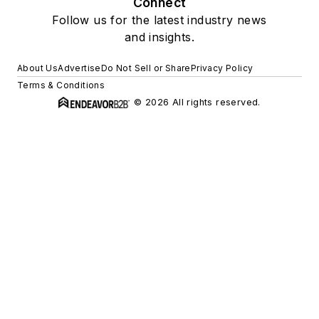
Connect
Follow us for the latest industry news
and insights.
About Us
Advertise
Do Not Sell or Share
Privacy Policy
Terms & Conditions
© 2026 All rights reserved.