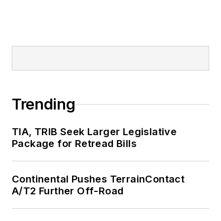
Trending
TIA, TRIB Seek Larger Legislative
Package for Retread Bills
Continental Pushes TerrainContact
A/T2 Further Off-Road