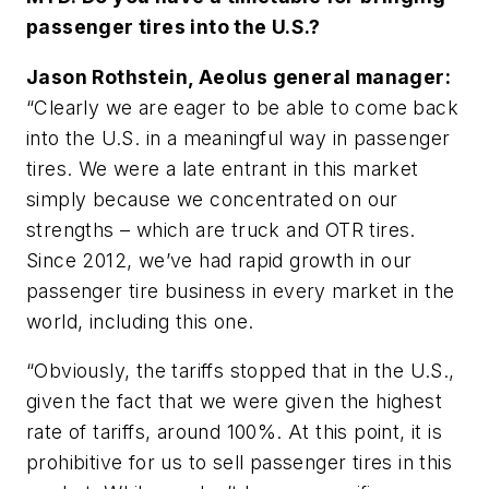
passenger tires into the U.S.?
Jason Rothstein, Aeolus general manager:
“Clearly we are eager to be able to come back
into the U.S. in a meaningful way in passenger
tires. We were a late entrant in this market
simply because we concentrated on our
strengths – which are truck and OTR tires.
Since 2012, we’ve had rapid growth in our
passenger tire business in every market in the
world, including this one.
“Obviously, the tariffs stopped that in the U.S.,
given the fact that we were given the highest
rate of tariffs, around 100%. At this point, it is
prohibitive for us to sell passenger tires in this