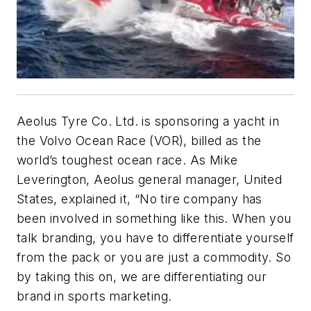
Aeolus Tyre Co. Ltd. is sponsoring a yacht in
the Volvo Ocean Race (VOR), billed as the
world’s toughest ocean race. As Mike
Leverington, Aeolus general manager, United
States, explained it, “No tire company has
been involved in something like this. When you
talk branding, you have to differentiate yourself
from the pack or you are just a commodity. So
by taking this on, we are differentiating our
brand in sports marketing.