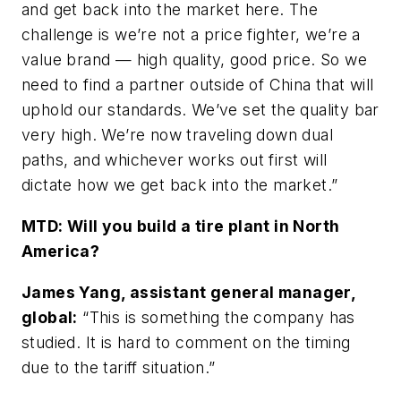
and get back into the market here. The
challenge is we’re not a price fighter, we’re a
value brand — high quality, good price. So we
need to find a partner outside of China that will
uphold our standards. We’ve set the quality bar
very high. We’re now traveling down dual
paths, and whichever works out first will
dictate how we get back into the market.”
MTD:
Will you build a tire plant in North
America?
James Yang, assistant general manager,
global:
“This is something the company has
studied. It is hard to comment on the timing
due to the tariff situation.”