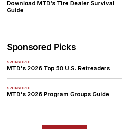
Download MTD’s Tire Dealer Survival
Guide
Sponsored Picks
SPONSORED
MTD's 2026 Top 50 U.S. Retreaders
SPONSORED
MTD's 2026 Program Groups Guide