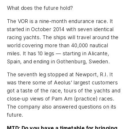
What does the future hold?
The VOR is a nine-month endurance race. It
started in October 2014 with seven identical
racing yachts. The ships will travel around the
world covering more than 40,000 nautical
miles. It has 10 legs — starting in Alicante,
Spain, and ending in Gothenburg, Sweden.
The seventh leg stopped at Newport, R.I. It
was there some of Aeolus’ largest customers
got a taste of the race, tours of the yachts and
close-up views of Pam Am (practice) races.
The company also answered questions on its
future.
MTD:
Do you have a timetable for bringing