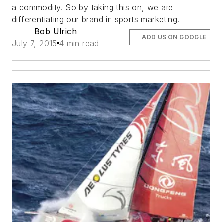
a commodity. So by taking this on, we are
differentiating our brand in sports marketing.
Bob Ulrich
ADD US ON GOOGLE
July 7, 2015
4 min read