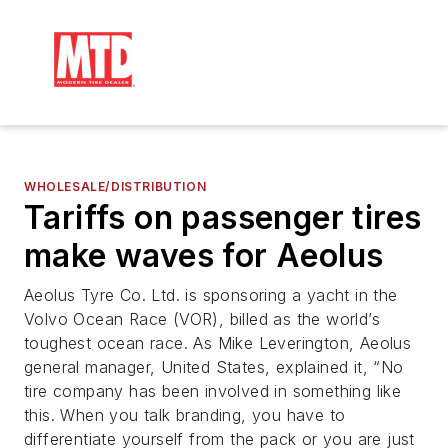
WHOLESALE/DISTRIBUTION
Tariffs on passenger tires
make waves for Aeolus
Aeolus Tyre Co. Ltd. is sponsoring a yacht in the
Volvo Ocean Race (VOR), billed as the world’s
toughest ocean race. As Mike Leverington, Aeolus
general manager, United States, explained it, “No
tire company has been involved in something like
this. When you talk branding, you have to
differentiate yourself from the pack or you are just