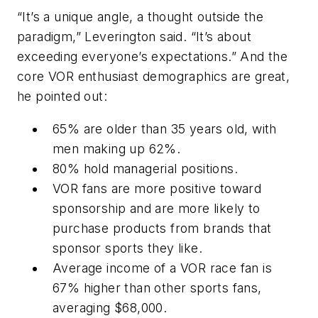
“It’s a unique angle, a thought outside the
paradigm,” Leverington said. “It’s about
exceeding everyone’s expectations.” And the
core VOR enthusiast demographics are great,
he pointed out:
65% are older than 35 years old, with
men making up 62%.
80% hold managerial positions.
VOR fans are more positive toward
sponsorship and are more likely to
purchase products from brands that
sponsor sports they like.
Average income of a VOR race fan is
67% higher than other sports fans,
averaging $68,000.