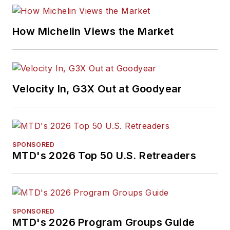
including five gold
medals from the
How Michelin Views the Market
International
Automotive Media
Association. Bob
earned a B.A. in
Velocity In, G3X Out at Goodyear
English literature
from Ohio Northern
University and has a
law degree from the
SPONSORED
MTD's 2026 Top 50 U.S. Retreaders
University of Akron.
SPONSORED
MTD's 2026 Program Groups Guide