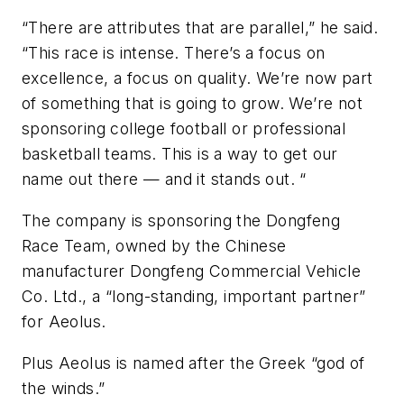
“There are attributes that are parallel,” he said.
“This race is intense. There’s a focus on
excellence, a focus on quality. We’re now part
of something that is going to grow. We’re not
sponsoring college football or professional
basketball teams. This is a way to get our
name out there — and it stands out. “
The company is sponsoring the Dongfeng
Race Team, owned by the Chinese
manufacturer Dongfeng Commercial Vehicle
Co. Ltd., a “long-standing, important partner”
for Aeolus.
Plus Aeolus is named after the Greek “god of
the winds.”