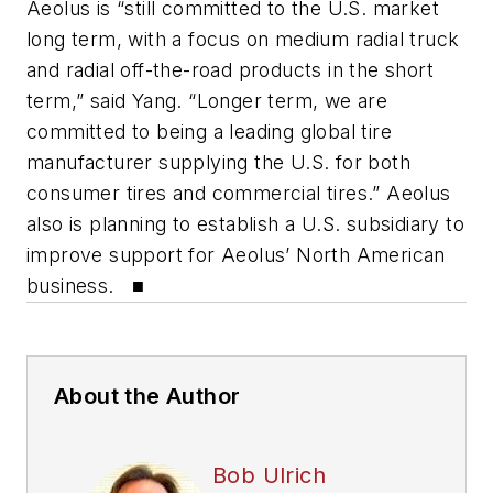
Aeolus is “still committed to the U.S. market
long term, with a focus on medium radial truck
and radial off-the-road products in the short
term,” said Yang. “Longer term, we are
committed to being a leading global tire
manufacturer supplying the U.S. for both
consumer tires and commercial tires.” Aeolus
also is planning to establish a U.S. subsidiary to
improve support for Aeolus’ North American
business. ■
About the Author
Bob Ulrich