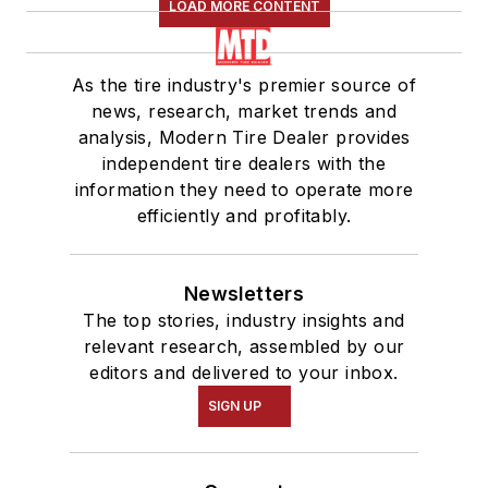
LOAD MORE CONTENT
As the tire industry's premier source of
news, research, market trends and
analysis, Modern Tire Dealer provides
independent tire dealers with the
information they need to operate more
efficiently and profitably.
Newsletters
The top stories, industry insights and
relevant research, assembled by our
editors and delivered to your inbox.
SIGN UP