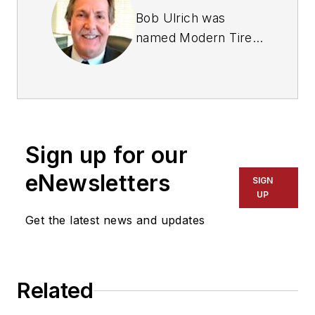
Bob Ulrich was
named
Modern Tire
Dealer
editor in
August 2000 and
retired in January
2020. He joined the
magazine in 1985 as
Sign up for our
assistant editor, and
had been responsible
eNewsletters
SIGN
for gathering
UP
statistical information
Get the latest news and updates
for
MTD
's "Facts
Issue" since 1993. He
won numerous
Related
awards for editorial
and feature writing,