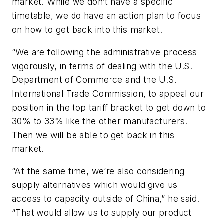
market. While we don’t have a specific
timetable, we do have an action plan to focus
on how to get back into this market.
“We are following the administrative process
vigorously, in terms of dealing with the U.S.
Department of Commerce and the U.S.
International Trade Commission, to appeal our
position in the top tariff bracket to get down to
30% to 33% like the other manufacturers.
Then we will be able to get back in this
market.
“At the same time, we’re also considering
supply alternatives which would give us
access to capacity outside of China,” he said.
“That would allow us to supply our product