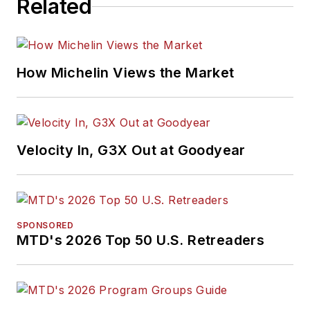
Related
How Michelin Views the Market
Velocity In, G3X Out at Goodyear
SPONSORED
MTD's 2026 Top 50 U.S. Retreaders