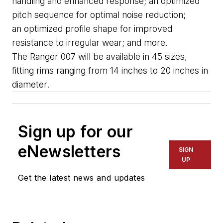
handling and enhanced response; an optimized 
pitch sequence for optimal noise reduction; 
an 
optimize
d
 profile shape for improved 
resistance to irregular wear; and more.
The Ranger 007 will be available in 45 sizes, 
fitting rims ranging from 14 inches to 20 inches in 
diameter.
Sign up for our
eNewsletters
SIGN
UP
Get the latest news and updates