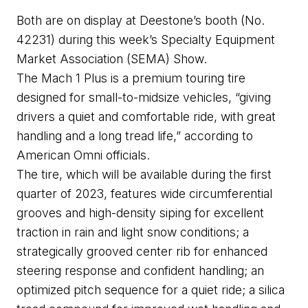
Both are on display at 
Deestone’s
 booth 
(No. 
42231
) 
during
 this week’s Specialty Equipment 
Market Association (SEMA) Show.
The Mach 1 Plus is a premium touring tire 
designed for small-to-midsize vehicles, “giving 
drivers a quiet and comfortable ride, with great 
handling and a long tread life,” according to 
American Omni officials.
The tire, which will be available during the first 
quarter of 2023, features wide circumferential 
grooves and high-density 
siping
 for excellent 
traction in rain and light snow conditions; a 
strategically grooved center rib for enhanced 
steering response and confident handling
; an 
optimized pitch sequence for a quiet ride; a silica 