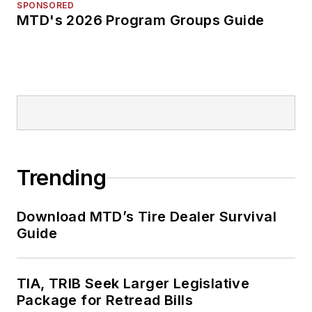
SPONSORED
MTD's 2026 Program Groups Guide
Trending
Download MTD’s Tire Dealer Survival
Guide
TIA, TRIB Seek Larger Legislative
Package for Retread Bills