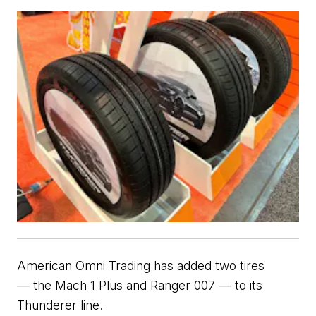
American Omni Trading has added two 
tires 
—
 the Mach 1 Plus and Ranger 007 
— to its 
Thunderer line.