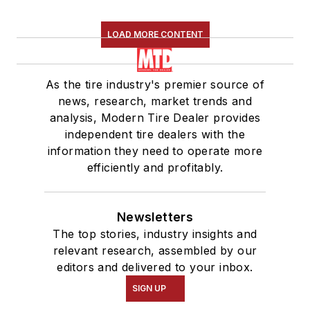
LOAD MORE CONTENT
As the tire industry's premier source of
news, research, market trends and
analysis, Modern Tire Dealer provides
independent tire dealers with the
information they need to operate more
efficiently and profitably.
Newsletters
The top stories, industry insights and
relevant research, assembled by our
editors and delivered to your inbox.
SIGN UP