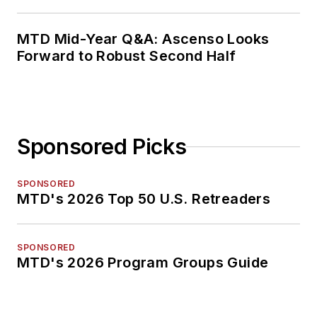
MTD Mid-Year Q&A: Ascenso Looks
Forward to Robust Second Half
Sponsored Picks
SPONSORED
MTD's 2026 Top 50 U.S. Retreaders
SPONSORED
MTD's 2026 Program Groups Guide