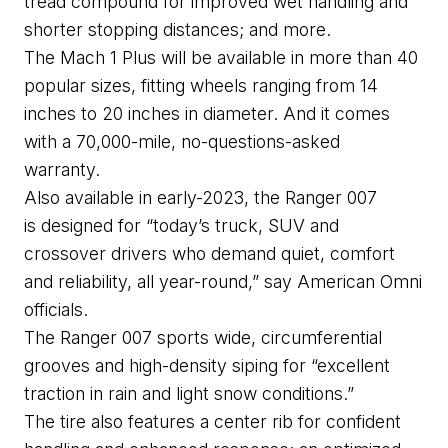
tread compound for improved wet handling and 
shorter stopping distances; and more.
The Mach 1 Plus will be available in more than 40 
popular sizes, fitting wheels ranging from 14 
inches to 20 inches in diameter. And it comes 
with a 70,000-mile, no-questions-asked 
warranty.
Also available in early-2023, the Ranger 007 
is 
designe
d
 for “today’s truck, SUV and 
crossover drivers who demand quiet, comfort 
and reliability, all year-round,” say American Omni 
officials.
The Range
r
 007 sports wide, circumferential 
grooves and high-density 
siping
 for “excellent 
traction in rain and light snow conditions.”
The tire also features a center rib for confident 