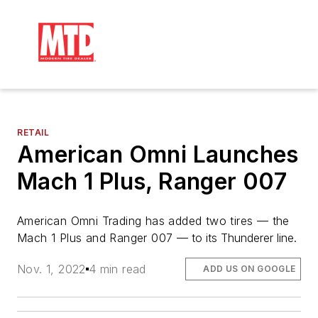
RETAIL
American Omni Launches
Mach 1 Plus, Ranger 007
American Omni Trading has added two 
tires —
 the 
Mach 1 Plus and Ranger 007 
— to its Thunderer line.
Nov. 1, 2022
4 min read
ADD US ON GOOGLE