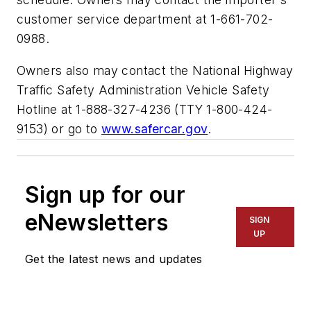
customer service department at 1-661-702-
0988.
Owners also may contact the National Highway
Traffic Safety Administration Vehicle Safety
Hotline at 1-888-327-4236 (TTY 1-800-424-
9153) or go to
www.safercar.gov
.
Sign up for our
eNewsletters
SIGN
UP
Get the latest news and updates