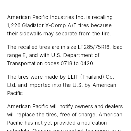
American Pacific Industries Inc. is recalling
1,226 Gladiator X-Comp A/T tires because
their sidewalls may separate from the tire.
The recalled tires are in size LT285/75R16, load
range E, and with U.S. Department of
Transportation codes 0718 to 0420.
The tires were made by LLIT (Thailand) Co.
Ltd. and imported into the U.S. by American
Pacific.
American Pacific will notify owners and dealers
will replace the tires, free of charge. American
Pacific has not yet provided a notifcation
schedule. Owners may contact the importer's