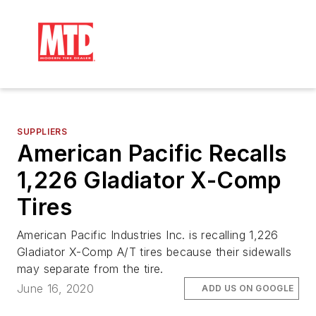
SUPPLIERS
American Pacific Recalls
1,226 Gladiator X-Comp
Tires
American Pacific Industries Inc. is recalling 1,226
Gladiator X-Comp A/T tires because their sidewalls
may separate from the tire.
June 16, 2020
ADD US ON GOOGLE