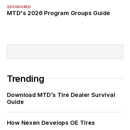
SPONSORED
MTD's 2026 Program Groups Guide
Trending
Download MTD’s Tire Dealer Survival
Guide
How Nexen Develops OE Tires