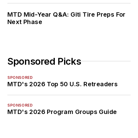
MTD Mid-Year Q&A: Giti Tire Preps For
Next Phase
Sponsored Picks
SPONSORED
MTD's 2026 Top 50 U.S. Retreaders
SPONSORED
MTD's 2026 Program Groups Guide