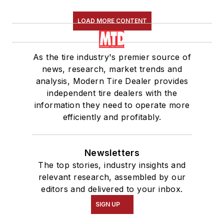
LOAD MORE CONTENT
As the tire industry's premier source of
news, research, market trends and
analysis, Modern Tire Dealer provides
independent tire dealers with the
information they need to operate more
efficiently and profitably.
Newsletters
The top stories, industry insights and
relevant research, assembled by our
editors and delivered to your inbox.
SIGN UP