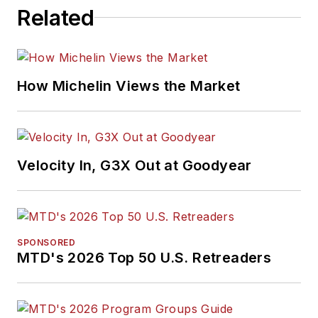
Related
How Michelin Views the Market
Velocity In, G3X Out at Goodyear
SPONSORED
MTD's 2026 Top 50 U.S. Retreaders