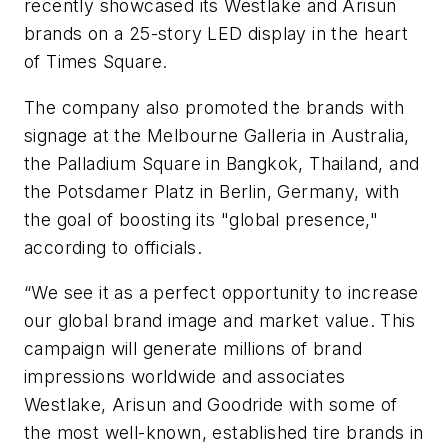
recently showcased its Westlake and Arisun
brands on a 25-story LED display in the heart
of Times Square.
The company also promoted the brands with
signage at the Melbourne Galleria in Australia,
the Palladium Square in Bangkok, Thailand, and
the Potsdamer Platz in Berlin, Germany, with
the goal of boosting its "global presence,"
according to officials.
“We see it as a perfect opportunity to increase
our global brand image and market value. This
campaign will generate millions of brand
impressions worldwide and associates
Westlake, Arisun and Goodride with some of
the most well-known, established tire brands in