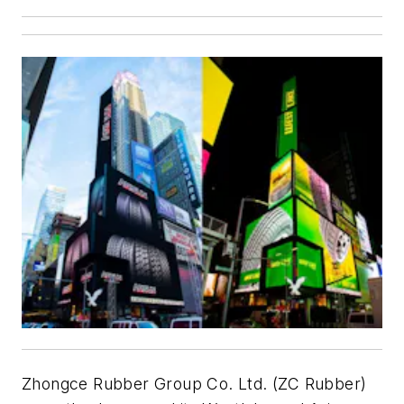
Zhongce Rubber Group Co. Ltd. (ZC Rubber)