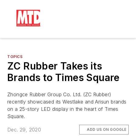
TOPICS
ZC Rubber Takes its
Brands to Times Square
Zhongce Rubber Group Co. Ltd. (ZC Rubber)
recently showcased its Westlake and Arisun brands
on a 25-story LED display in the heart of Times
Square.
Dec. 29, 2020
ADD US ON GOOGLE