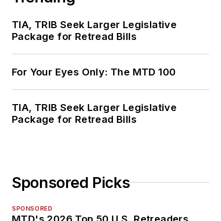
TIA, TRIB Seek Larger Legislative
Package for Retread Bills
For Your Eyes Only: The MTD 100
TIA, TRIB Seek Larger Legislative
Package for Retread Bills
Sponsored Picks
SPONSORED
MTD's 2026 Top 50 U.S. Retreaders