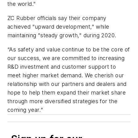
the world."
ZC Rubber officials say their company
achieved "upward development," while
maintaining "steady growth," during 2020.
“As safety and value continue to be the core of
our success, we are committed to increasing
R&D investment and customer support to
meet higher market demand. We cherish our
relationship with our partners and dealers and
hope to help them expand their market share
through more diversified strategies for the
coming year.”