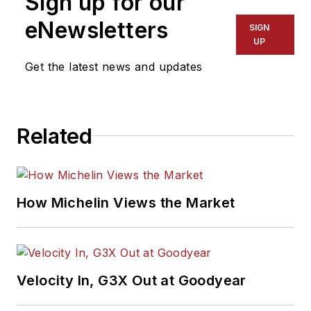
Sign up for our
eNewsletters
SIGN
UP
Get the latest news and updates
Related
How Michelin Views the Market
Velocity In, G3X Out at Goodyear