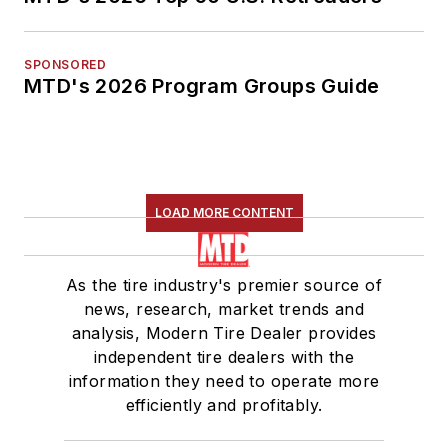
SPONSORED
MTD's 2026 Program Groups Guide
LOAD MORE CONTENT
As the tire industry's premier source of
news, research, market trends and
analysis, Modern Tire Dealer provides
independent tire dealers with the
information they need to operate more
efficiently and profitably.