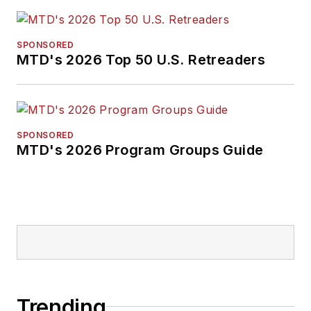
SPONSORED
MTD's 2026 Top 50 U.S. Retreaders
SPONSORED
MTD's 2026 Program Groups Guide
Trending